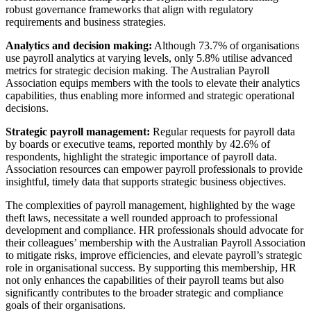
robust governance frameworks that align with regulatory
requirements and business strategies.
Analytics and decision making:
Although 73.7% of organisations
use payroll analytics at varying levels, only 5.8% utilise advanced
metrics for strategic decision making. The Australian Payroll
Association equips members with the tools to elevate their analytics
capabilities, thus enabling more informed and strategic operational
decisions.
Strategic payroll management:
Regular requests for payroll data
by boards or executive teams, reported monthly by 42.6% of
respondents, highlight the strategic importance of payroll data.
Association resources can empower payroll professionals to provide
insightful, timely data that supports strategic business objectives.
The complexities of payroll management, highlighted by the wage
theft laws, necessitate a well rounded approach to professional
development and compliance. HR professionals should advocate for
their colleagues’ membership with the Australian Payroll Association
to mitigate risks, improve efficiencies, and elevate payroll’s strategic
role in organisational success. By supporting this membership, HR
not only enhances the capabilities of their payroll teams but also
significantly contributes to the broader strategic and compliance
goals of their organisations.