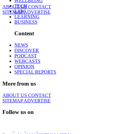
WELLBEING
TECH
ABOUT US
CONTACT
LAW
SITEMAP
ADVERTISE
LEARNING
BUSINESS
Content
NEWS
DISCOVER
PODCAST
WEBCASTS
OPINION
SPECIAL REPORTS
More from us
ABOUT US
CONTACT
SITEMAP
ADVERTISE
Follow us on