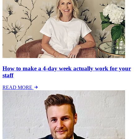
How to make a 4-day week actually work for your
staff
READ MORE