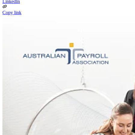
LinkedIn
Copy link