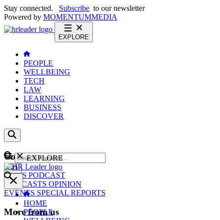
Stay connected.
Subscribe
to our newsletter
Powered by
MOMENTUM
MEDIA
EXPLORE
PEOPLE
WELLBEING
TECH
LAW
LEARNING
BUSINESS
DISCOVER
Content
EXPLORE
GO
NEWS
PODCAST
WEBCASTS
OPINION
EVENTS
SPECIAL REPORTS
HOME
More from us
PEOPLE