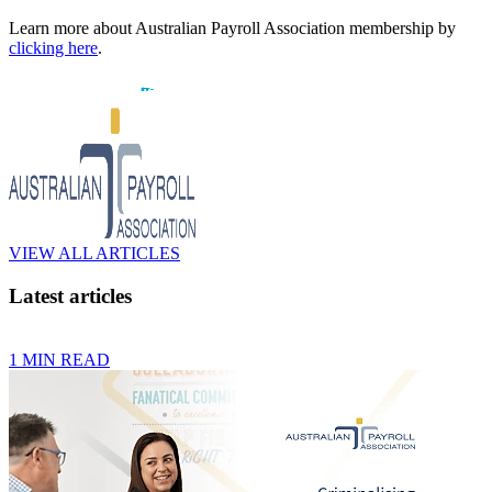
Learn more about Australian Payroll Association membership by
clicking here
.
VIEW ALL ARTICLES
Latest articles
1 MIN READ