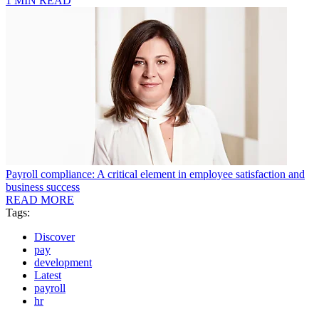
1 MIN READ
Payroll compliance: A critical element in employee satisfaction and
business success
READ MORE
Tags:
Discover
pay
development
Latest
payroll
hr