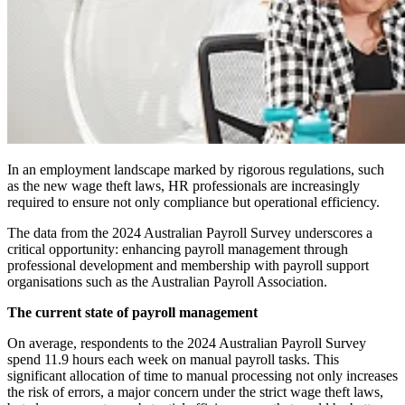
In an employment landscape marked by rigorous regulations, such
as the new wage theft laws, HR professionals are increasingly
required to ensure not only compliance but operational efficiency.
The data from the 2024 Australian Payroll Survey underscores a
critical opportunity: enhancing payroll management through
professional development and membership with payroll support
organisations such as the Australian Payroll Association.
The current state of payroll management
On average, respondents to the 2024 Australian Payroll Survey
spend 11.9 hours each week on manual payroll tasks. This
significant allocation of time to manual processing not only increases
the risk of errors, a major concern under the strict wage theft laws,