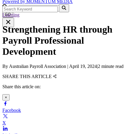
Powered by
MOMENTUM
MEDIA
Learning
GO
Strengthening HR through
Payroll Professional
Development
By
Australian Payroll Association
|
April 19, 2024
|
2 minute read
SHARE THIS ARTICLE
Share this article on:
×
Facebook
X