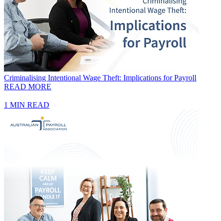
Criminalising Intentional Wage Theft: Implications for Payroll
READ MORE
1 MIN READ