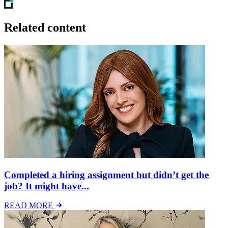
Related content
Completed a hiring assignment but didn’t get the
job? It might have...
READ MORE