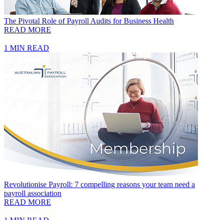
The Pivotal Role of Payroll Audits for Business Health
READ MORE
1 MIN READ
Revolutionise Payroll: 7 compelling reasons your team need a
payroll association
READ MORE