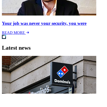
Your job was never your security, you were
READ MORE
Latest news