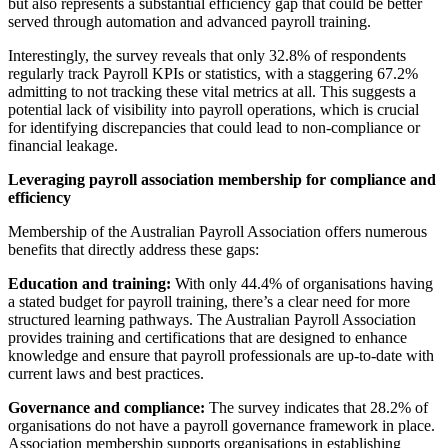
but also represents a substantial efficiency gap that could be better
served through automation and advanced payroll training.
Interestingly, the survey reveals that only 32.8% of respondents
regularly track Payroll KPIs or statistics, with a staggering 67.2%
admitting to not tracking these vital metrics at all. This suggests a
potential lack of visibility into payroll operations, which is crucial
for identifying discrepancies that could lead to non-compliance or
financial leakage.
Leveraging payroll association membership for compliance and
efficiency
Membership of the Australian Payroll Association offers numerous
benefits that directly address these gaps:
Education and training:
With only 44.4% of organisations having
a stated budget for payroll training, there’s a clear need for more
structured learning pathways. The Australian Payroll Association
provides training and certifications that are designed to enhance
knowledge and ensure that payroll professionals are up-to-date with
current laws and best practices.
Governance and compliance:
The survey indicates that 28.2% of
organisations do not have a payroll governance framework in place.
Association membership supports organisations in establishing