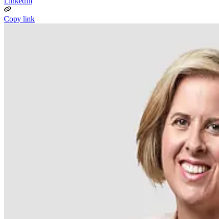
LinkedIn
Copy link