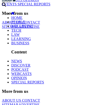
EVENTS
SPECIAL REPORTS
More from us
HOME
PEOPLE
ABOUT US
CONTACT
WELLBEING
SITEMAP
ADVERTISE
TECH
LAW
LEARNING
BUSINESS
Content
NEWS
DISCOVER
PODCAST
WEBCASTS
OPINION
SPECIAL REPORTS
More from us
ABOUT US
CONTACT
SITEMAP
ADVERTISE