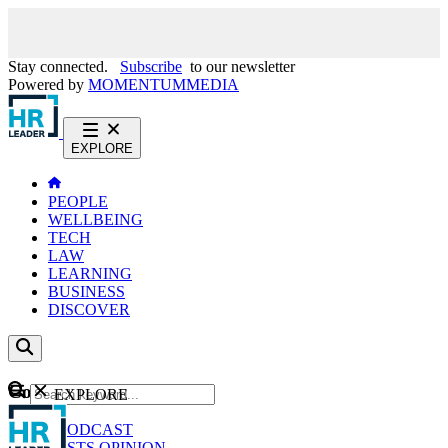
Stay connected.
Subscribe
to our newsletter
Powered by
MOMENTUM
MEDIA
EXPLORE
PEOPLE
WELLBEING
TECH
LAW
LEARNING
BUSINESS
DISCOVER
Content
EXPLORE
GO
NEWS
PODCAST
WEBCASTS
OPINION