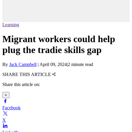
Learning
Migrant workers could help
plug the tradie skills gap
By
Jack Campbell
|
April 09, 2024
|
2 minute read
SHARE THIS ARTICLE
Share this article on:
×
Facebook
X