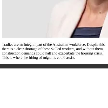
Tradies are an integral part of the Australian workforce. Despite this,
there is a clear shortage of these skilled workers, and without them,
construction demands could halt and exacerbate the housing crisis.
This is where the hiring of migrants could assist.