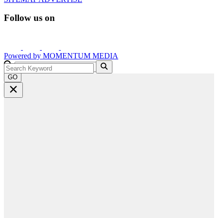
Follow us on
Powered by
MOMENTUM
MEDIA
GO