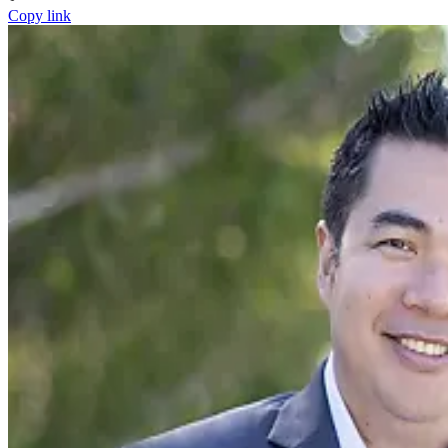
Copy link