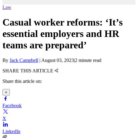
Law
Casual worker reforms: ‘It’s
essential employers and HR
teams are prepared’
By
Jack Campbell
|
August 03, 2023
|
2 minute read
SHARE THIS ARTICLE
Share this article on:
×
Facebook
X
LinkedIn