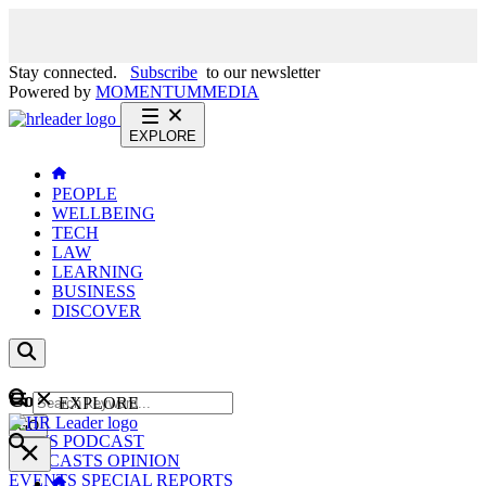
Stay connected.
Subscribe
to our newsletter
Powered by
MOMENTUM
MEDIA
EXPLORE
PEOPLE
WELLBEING
TECH
LAW
LEARNING
BUSINESS
DISCOVER
Content
EXPLORE
GO
NEWS
PODCAST
WEBCASTS
OPINION
EVENTS
SPECIAL REPORTS