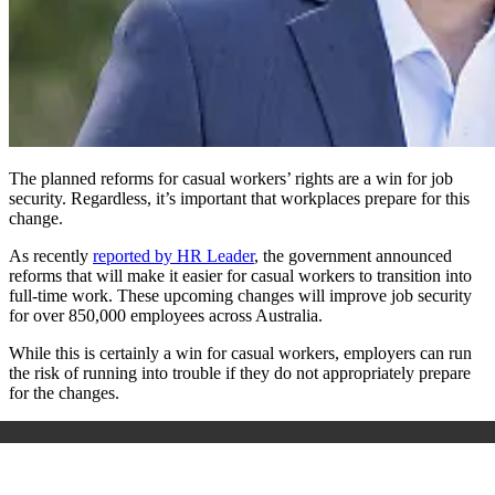
The planned reforms for casual workers’ rights are a win for job
security. Regardless, it’s important that workplaces prepare for this
change.
As recently
reported by HR Leader
, the government announced
reforms that will make it easier for casual workers to transition into
full-time work. These upcoming changes will improve job security
for over 850,000 employees across Australia.
While this is certainly a win for casual workers, employers can run
the risk of running into trouble if they do not appropriately prepare
for the changes.