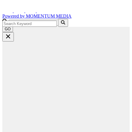
Powered by
MOMENTUM
MEDIA
GO