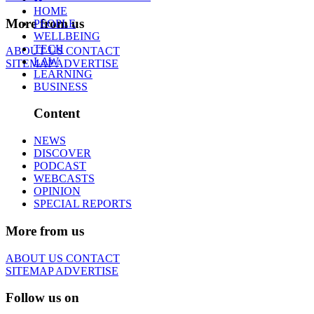
HOME
More from us
PEOPLE
WELLBEING
TECH
ABOUT US
CONTACT
LAW
SITEMAP
ADVERTISE
LEARNING
BUSINESS
Content
NEWS
DISCOVER
PODCAST
WEBCASTS
OPINION
SPECIAL REPORTS
More from us
ABOUT US
CONTACT
SITEMAP
ADVERTISE
Follow us on