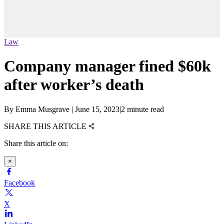
Law
Company manager fined $60k
after worker’s death
By
Emma Musgrave
|
June 15, 2023
|
2 minute read
SHARE THIS ARTICLE
Share this article on:
×
Facebook
X