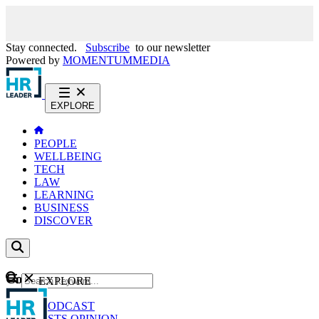
Stay connected.
Subscribe
to our newsletter
Powered by
MOMENTUM
MEDIA
EXPLORE
PEOPLE
WELLBEING
TECH
LAW
LEARNING
BUSINESS
DISCOVER
Content
EXPLORE
GO
NEWS
PODCAST
WEBCASTS
OPINION