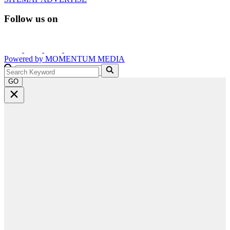
Follow us on
Powered by
MOMENTUM
MEDIA
GO