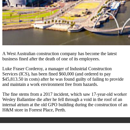
A West Australian construction company has become the latest
business fined after the death of one of its employees.
Luke Fraser Corderoy, a manager of Industrial Construction
Services (ICS), has been fined $60,000 (and ordered to pay
$45,813.50 in costs) after he was found guilty of failing to provide
and maintain a work environment free from hazards.
The fine stems from a 2017 incident, which saw 17-year-old worker
Wesley Ballantine die after he fell through a void in the roof of an
internal atrium at the old GPO building during the construction of an
H&M store in Forrest Place, Perth.