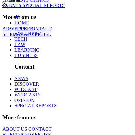
EVENTS
SPECIAL REPORTS
More from us
HOME
PEOPLE
ABOUT US
CONTACT
WELLBEING
SITEMAP
ADVERTISE
TECH
LAW
LEARNING
BUSINESS
Content
NEWS
DISCOVER
PODCAST
WEBCASTS
OPINION
SPECIAL REPORTS
More from us
ABOUT US
CONTACT
SITEMAP
ADVERTISE