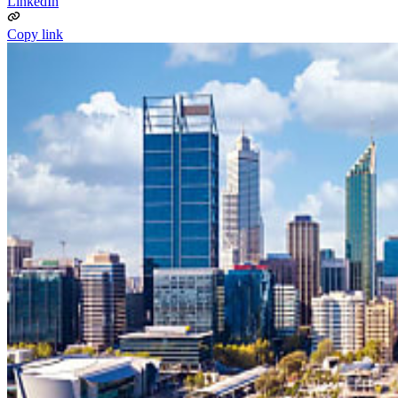
LinkedIn
Copy link