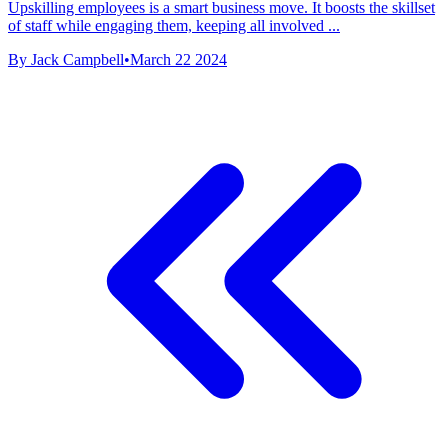
Upskilling employees is a smart business move. It boosts the skillset
of staff while engaging them, keeping all involved ...
By Jack Campbell
•
March 22 2024