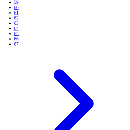
59
60
61
62
63
64
65
66
67