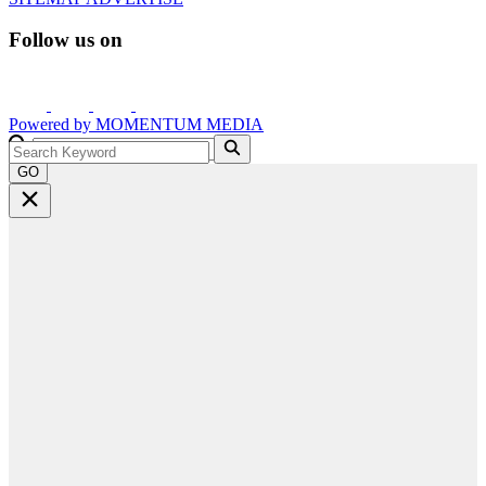
Follow us on
Powered by
MOMENTUM
MEDIA
GO