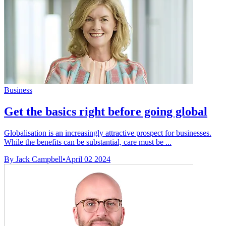
Business
Get the basics right before going global
Globalisation is an increasingly attractive prospect for businesses.
While the benefits can be substantial, care must be ...
By Jack Campbell
•
April 02 2024