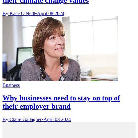
their climate change values
By Kace O'Neill
•
April 08 2024
Business
Why businesses need to stay on top of
their employer brand
By Claire Gallagher
•
April 08 2024