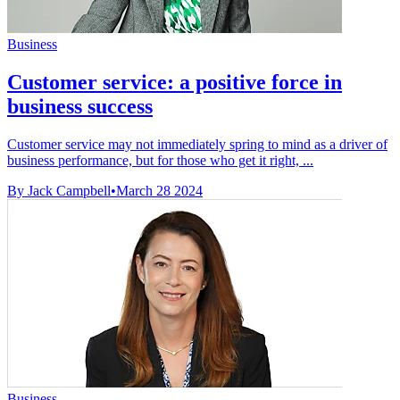
Business
Customer service: a positive force in
business success
Customer service may not immediately spring to mind as a driver of
business performance, but for those who get it right, ...
By Jack Campbell
•
March 28 2024
Business