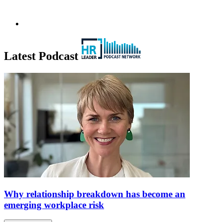
Latest Podcast
Why relationship breakdown has become an
emerging workplace risk