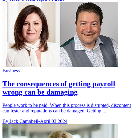
Business
The consequences of getting payroll
wrong can be damaging
People work to be paid. When this process is disrupted, discontent
can fester and reputations can be damaged. Getting ...
By Jack Campbell
•
April 03 2024