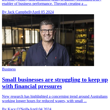
enabler of business performance. Through creating a ...
By Jack Campbell
•
April 05 2024
Business
Small businesses are struggling to keep up
with financial pressures
New research has highlighted a concerning trend around Australians
working longer hours for reduced wages, with small ...
By Kace O'Neill
•
April 04 2024