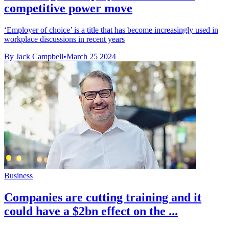
competitive power move
‘Employer of choice’ is a title that has become increasingly used in
workplace discussions in recent years
By Jack Campbell
•
March 25 2024
Business
Companies are cutting training and it
could have a $2bn effect on the ...