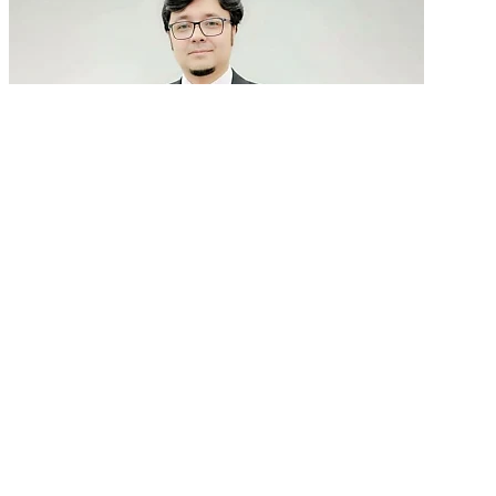
GenAI in talent acquisition: From job descriptions
to predictive...
READ MORE
Latest Events