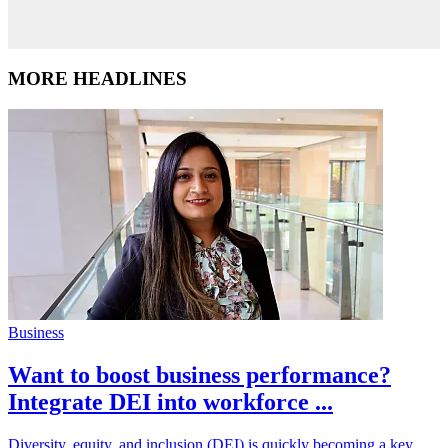
MORE HEADLINES
Business
Want to boost business performance?
Integrate DEI into workforce ...
Diversity, equity, and inclusion (DEI) is quickly becoming a key