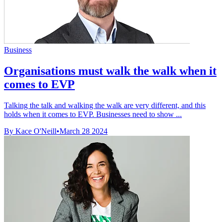
Business
Organisations must walk the walk when it
comes to EVP
Talking the talk and walking the walk are very different, and this
holds when it comes to EVP. Businesses need to show ...
By Kace O'Neill
•
March 28 2024