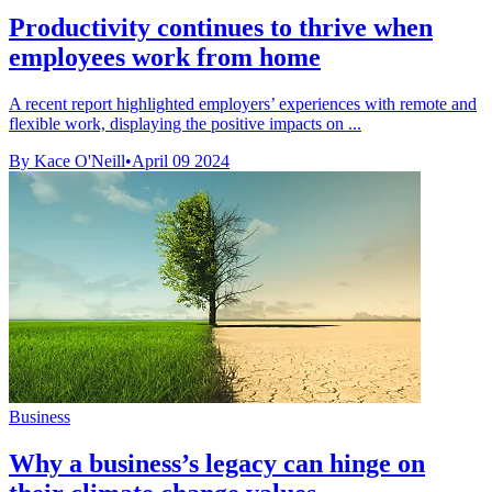
Productivity continues to thrive when
employees work from home
A recent report highlighted employers’ experiences with remote and
flexible work, displaying the positive impacts on ...
By Kace O'Neill
•
April 09 2024
Business
Why a business’s legacy can hinge on