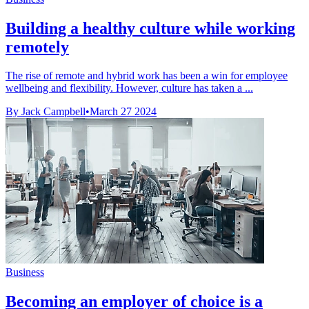
Building a healthy culture while working
remotely
The rise of remote and hybrid work has been a win for employee
wellbeing and flexibility. However, culture has taken a ...
By Jack Campbell
•
March 27 2024
Business
Becoming an employer of choice is a