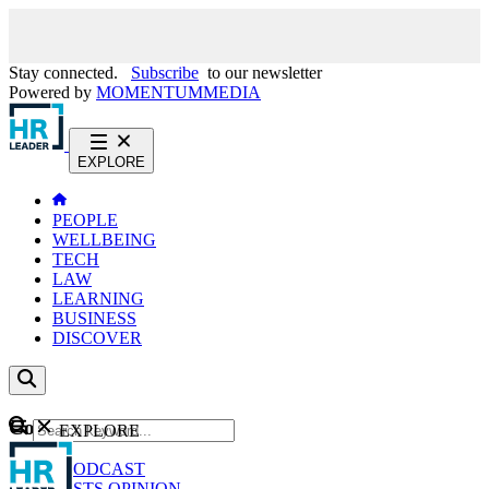
Stay connected.
Subscribe
to our newsletter
Powered by
MOMENTUM
MEDIA
EXPLORE
PEOPLE
WELLBEING
TECH
LAW
LEARNING
BUSINESS
DISCOVER
Content
EXPLORE
GO
NEWS
PODCAST
WEBCASTS
OPINION