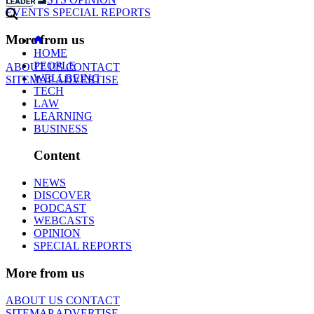
EVENTS
SPECIAL REPORTS
More from us
HOME
PEOPLE
ABOUT US
CONTACT
WELLBEING
SITEMAP
ADVERTISE
TECH
LAW
LEARNING
BUSINESS
Content
NEWS
DISCOVER
PODCAST
WEBCASTS
OPINION
SPECIAL REPORTS
More from us
ABOUT US
CONTACT
SITEMAP
ADVERTISE