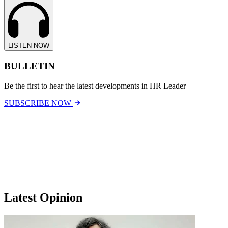
LISTEN NOW
BULLETIN
Be the first to hear the latest developments in HR Leader
SUBSCRIBE NOW
Latest Opinion