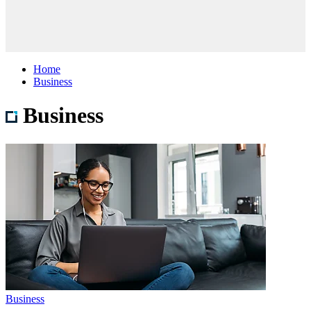
Home
Business
Business
Business