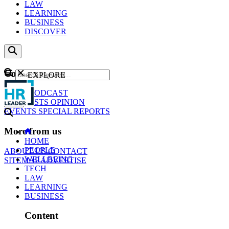
LAW
LEARNING
BUSINESS
DISCOVER
Content
EXPLORE
GO
NEWS
PODCAST
WEBCASTS
OPINION
EVENTS
SPECIAL REPORTS
More from us
HOME
PEOPLE
ABOUT US
CONTACT
WELLBEING
SITEMAP
ADVERTISE
TECH
LAW
LEARNING
BUSINESS
Content