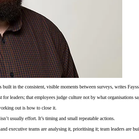
t’s built in the consistent, visible moments between surveys, writes Fays
st for leaders; that employees judge culture not by what organisations sa
orking out is how to close it.
n’t usually effort. It’s timing and small repeatable actions.
nd executive teams are analysing it, prioritising it; team leaders are bu