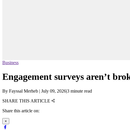
Business
Engagement surveys aren’t brok
By
Fayssal Merheb
|
July 09, 2026
|
3 minute read
SHARE THIS ARTICLE
Share this article on:
×