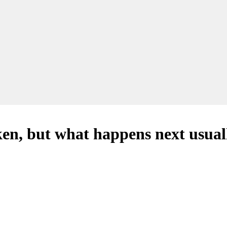
en, but what happens next usuall