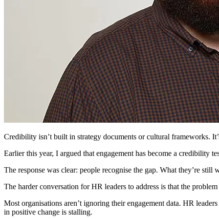
Credibility isn’t built in strategy documents or cultural frameworks. I
Earlier this year, I argued that engagement has become a credibility te
The response was clear: people recognise the gap. What they’re still w
The harder conversation for HR leaders to address is that the problem is
Most organisations aren’t ignoring their engagement data. HR leaders a
in positive change is stalling.