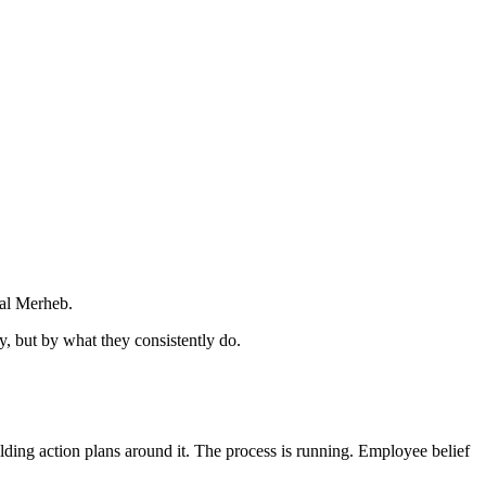
sal Merheb.
y, but by what they consistently do.
ilding action plans around it. The process is running. Employee belief