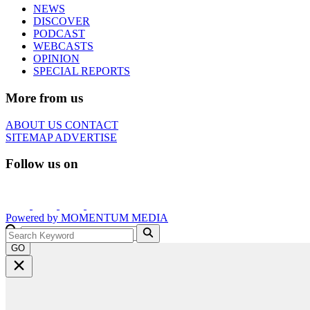
NEWS
DISCOVER
PODCAST
WEBCASTS
OPINION
SPECIAL REPORTS
More from us
ABOUT US
CONTACT
SITEMAP
ADVERTISE
Follow us on
Powered by
MOMENTUM
MEDIA
GO