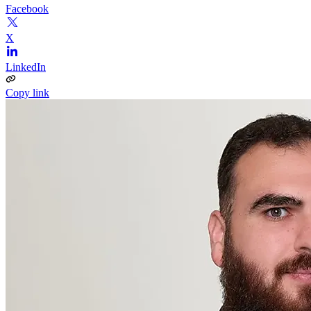
Facebook
X
LinkedIn
Copy link