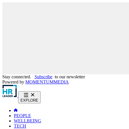
Stay connected.
Subscribe
to our newsletter
Powered by
MOMENTUM
MEDIA
EXPLORE
PEOPLE
WELLBEING
TECH