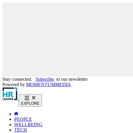
Stay connected.
Subscribe
to our newsletter
Powered by
MOMENTUM
MEDIA
EXPLORE
PEOPLE
WELLBEING
TECH