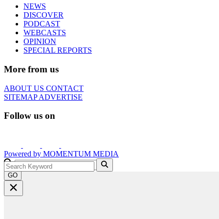
NEWS
DISCOVER
PODCAST
WEBCASTS
OPINION
SPECIAL REPORTS
More from us
ABOUT US
CONTACT
SITEMAP
ADVERTISE
Follow us on
Powered by
MOMENTUM
MEDIA
GO