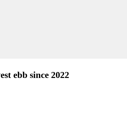
est ebb since 2022