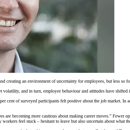
nd creating an environment of uncertainty for employees, but less so fo
volatility, and in turn, employee behaviour and attitudes have shifted i
cent of surveyed participants felt positive about the job market. In add
ees are becoming more cautious about making career moves.” Fewer op
 workers feel stuck – hesitant to leave but also uncertain about what th