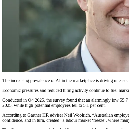
The increasing prevalence of AI in the marketplace
is driving unease a
Economic pressures and reduced hiring activity continue to fuel market 
Conducted in Q4 2025, the survey found that an alarmingly low 55.7 per 
2025, while high-potential employees fell to 5.1 per cent.
According to Gartner HR
adviser
Neil Woolrich, “Australian employ
confidence, and in turn, created “a labour market ‘freeze’, where many