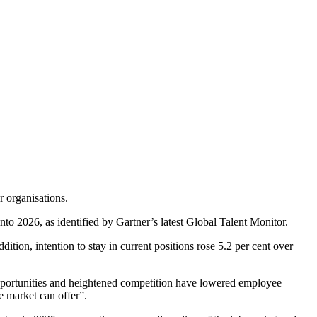
r organisations.
nto 2026, as identified by Gartner’s latest Global Talent Monitor.
ition, intention to stay in current positions rose 5.2 per cent over
portunities and heightened competition have lowered employee
e market can offer”.