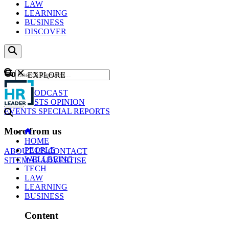
LAW
LEARNING
BUSINESS
DISCOVER
Content
EXPLORE
GO
NEWS
PODCAST
WEBCASTS
OPINION
EVENTS
SPECIAL REPORTS
More from us
HOME
PEOPLE
ABOUT US
CONTACT
WELLBEING
SITEMAP
ADVERTISE
TECH
LAW
LEARNING
BUSINESS
Content