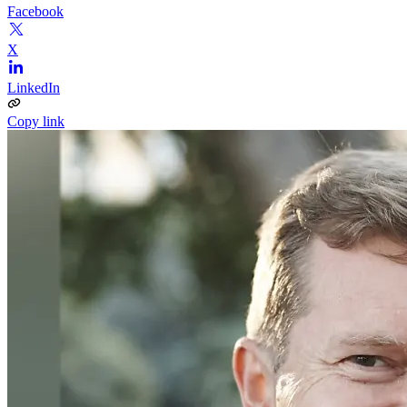
Facebook
X
LinkedIn
Copy link