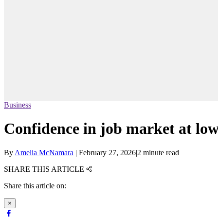
Business
Confidence in job market at low
By
Amelia McNamara
|
February 27, 2026
|
2 minute read
SHARE THIS ARTICLE
Share this article on:
×