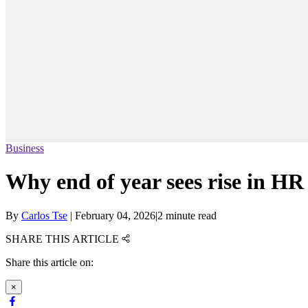
Business
Why end of year sees rise in HR
By
Carlos Tse
|
February 04, 2026
|
2 minute read
SHARE THIS ARTICLE
Share this article on:
×