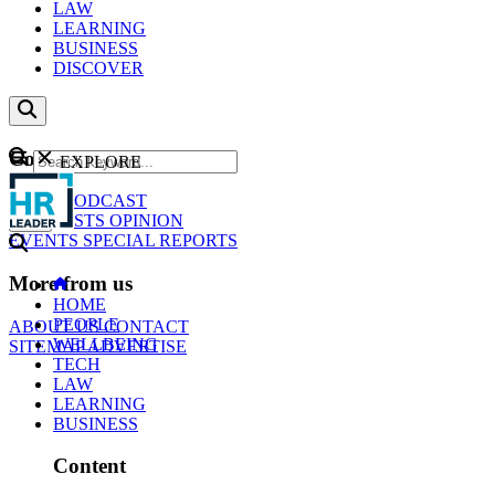
LAW
LEARNING
BUSINESS
DISCOVER
Content
EXPLORE
GO
NEWS
PODCAST
WEBCASTS
OPINION
EVENTS
SPECIAL REPORTS
More from us
HOME
PEOPLE
ABOUT US
CONTACT
WELLBEING
SITEMAP
ADVERTISE
TECH
LAW
LEARNING
BUSINESS
Content