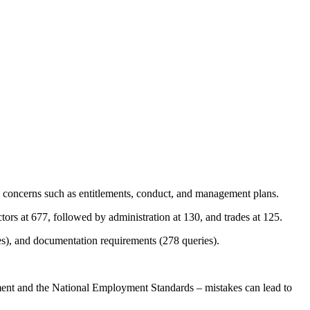
 concerns such as entitlements, conduct, and management plans.
tors at 677, followed by administration at 130, and trades at 125.
s), and documentation requirements (278 queries).
ment and the National Employment Standards – mistakes can lead to