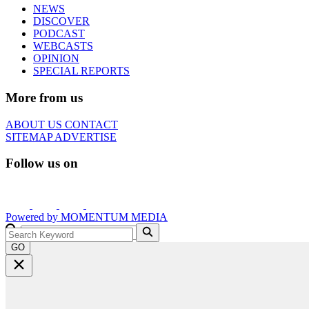
NEWS
DISCOVER
PODCAST
WEBCASTS
OPINION
SPECIAL REPORTS
More from us
ABOUT US
CONTACT
SITEMAP
ADVERTISE
Follow us on
Powered by
MOMENTUM
MEDIA
GO