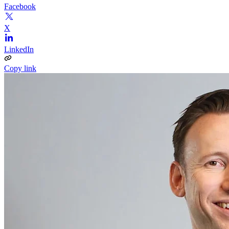
Facebook
X
LinkedIn
Copy link