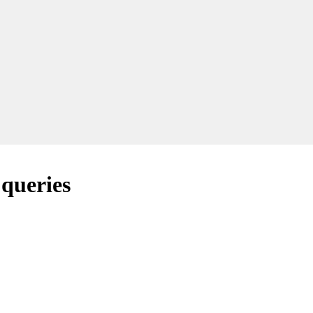
 queries