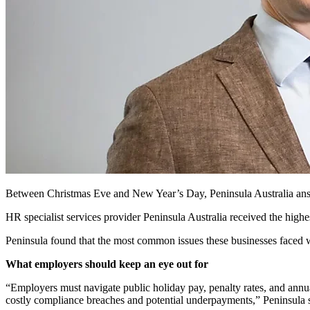
Between Christmas Eve and New
Year’s Day,
Peninsula Australia an
HR specialist services provider Peninsula Australia received the highe
Peninsula found that the most common issues these businesses faced 
What employers should keep an eye out for
“Employers must navigate public holiday pay, penalty rates, and an
costly compliance breaches and potential underpayments,” Peninsula 