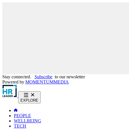
Stay connected.
Subscribe
to our newsletter
Powered by
MOMENTUM
MEDIA
EXPLORE
PEOPLE
WELLBEING
TECH