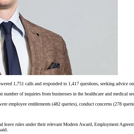
swered 1,751 calls and responded to 1,417
questions, seeking
advice on
st number of inquiries from businesses in the healthcare and medical sec
were employee entitlements (482 queries), conduct concerns (278 querie
nual leave rules under their relevant Modern Award, Employment Agree
said.