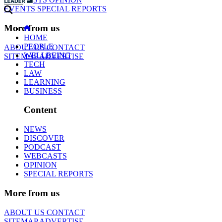
EVENTS
SPECIAL REPORTS
More from us
HOME
PEOPLE
ABOUT US
CONTACT
WELLBEING
SITEMAP
ADVERTISE
TECH
LAW
LEARNING
BUSINESS
Content
NEWS
DISCOVER
PODCAST
WEBCASTS
OPINION
SPECIAL REPORTS
More from us
ABOUT US
CONTACT
SITEMAP
ADVERTISE