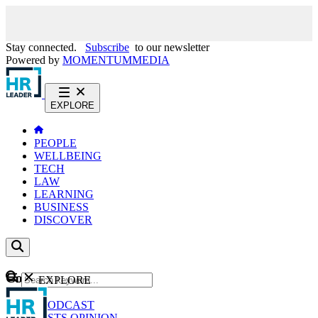
Stay connected.
Subscribe
to our newsletter
Powered by
MOMENTUM
MEDIA
EXPLORE
PEOPLE
WELLBEING
TECH
LAW
LEARNING
BUSINESS
DISCOVER
Content
EXPLORE
GO
NEWS
PODCAST
WEBCASTS
OPINION