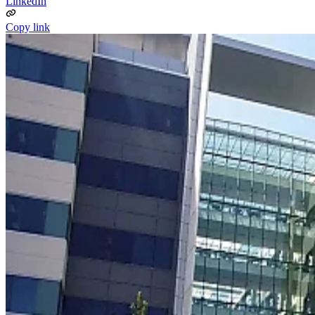
LinkedIn
Copy link