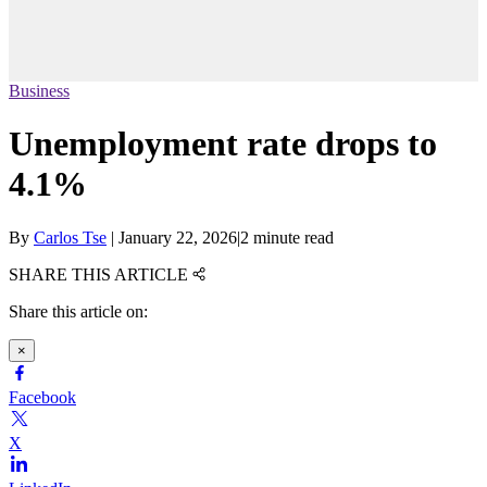
Business
Unemployment rate drops to
4.1%
By
Carlos Tse
|
January 22, 2026
|
2 minute read
SHARE THIS ARTICLE
Share this article on:
×
Facebook
X