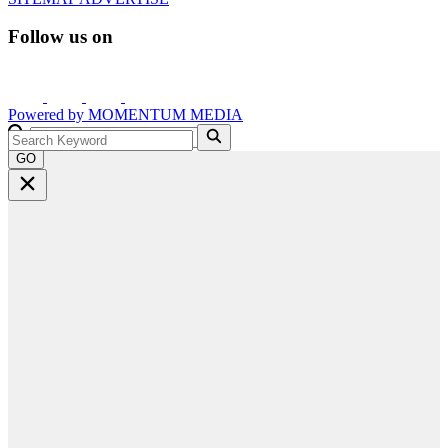
Follow us on
Powered by
MOMENTUM
MEDIA
GO