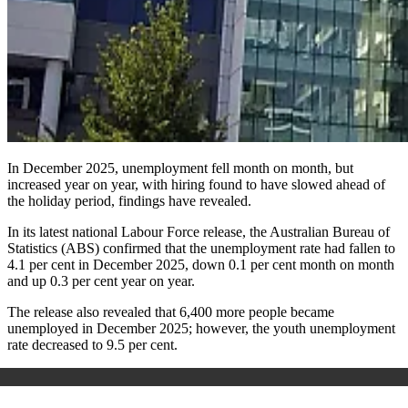
In
December 2025, unemployment fell month on month, but
increased year on year, with hiring found to have slowed ahead of
the holiday period, findings have revealed.
In its latest national Labour Force release, the Australian Bureau of
Statistics (ABS)
confirmed
that the unemployment rate had fallen to
4.1
per cent in December 2025, down 0.1 per cent month on month
and up 0.3 per cent year on year.
The release also revealed that 6,400 more people became
unemployed in December 2025; however, the youth unemployment
rate decreased to 9.5 per cent.