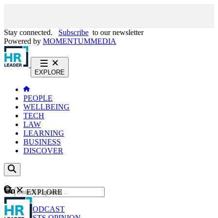
Stay connected.
Subscribe
to our newsletter
Powered by
MOMENTUM
MEDIA
EXPLORE
PEOPLE
WELLBEING
TECH
LAW
LEARNING
BUSINESS
DISCOVER
Content
EXPLORE
GO
NEWS
PODCAST
WEBCASTS
OPINION