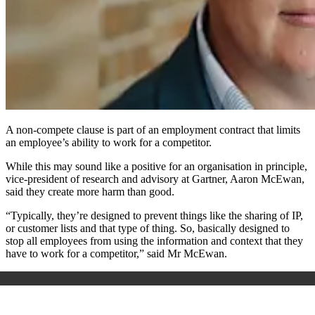
A non-compete clause is part of an employment contract that limits
an employee’s ability to work for a competitor.
While this may sound like a positive for an organisation in principle,
vice-president of research and advisory at Gartner, Aaron McEwan,
said they create more harm than good.
“Typically, they’re designed to prevent things like the sharing of IP,
or customer lists and that type of thing. So, basically designed to
stop all employees from using the information and context that they
have to work for a competitor,” said Mr McEwan.