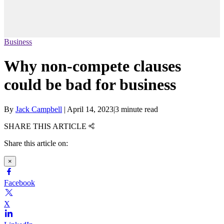
Business
Why non-compete clauses
could be bad for business
By
Jack Campbell
|
April 14, 2023
|
3 minute read
SHARE THIS ARTICLE
Share this article on:
×
Facebook
X