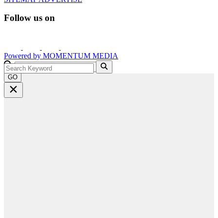
Follow us on
Powered by
MOMENTUM
MEDIA
GO