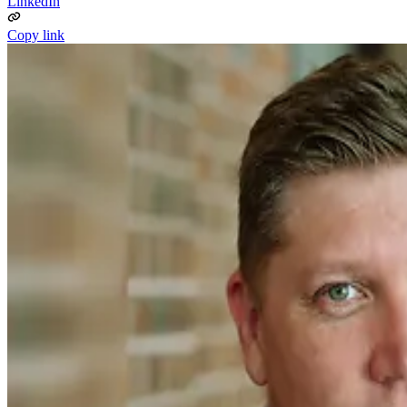
LinkedIn
Copy link