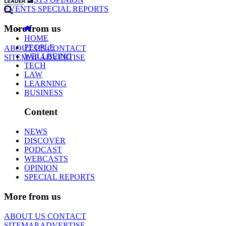
EVENTS
SPECIAL REPORTS
More from us
HOME
PEOPLE
ABOUT US
CONTACT
WELLBEING
SITEMAP
ADVERTISE
TECH
LAW
LEARNING
BUSINESS
Content
NEWS
DISCOVER
PODCAST
WEBCASTS
OPINION
SPECIAL REPORTS
More from us
ABOUT US
CONTACT
SITEMAP
ADVERTISE