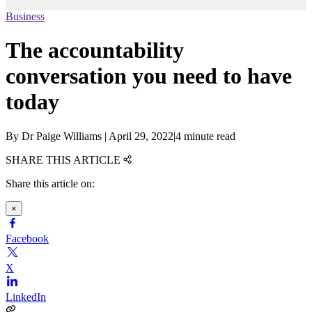
Business
The accountability
conversation you need to have
today
By
Dr Paige Williams
|
April 29, 2022
|
4 minute read
SHARE THIS ARTICLE
Share this article on:
×
Facebook
X
LinkedIn