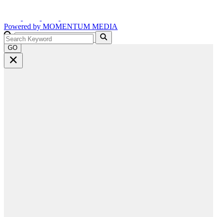
Powered by
MOMENTUM
MEDIA
GO