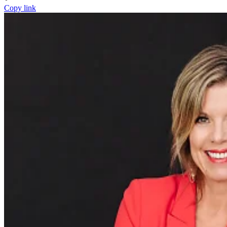
Copy link