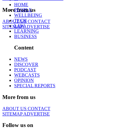
HOME
More from us
PEOPLE
WELLBEING
TECH
ABOUT US
CONTACT
LAW
SITEMAP
ADVERTISE
LEARNING
BUSINESS
Content
NEWS
DISCOVER
PODCAST
WEBCASTS
OPINION
SPECIAL REPORTS
More from us
ABOUT US
CONTACT
SITEMAP
ADVERTISE
Follow us on