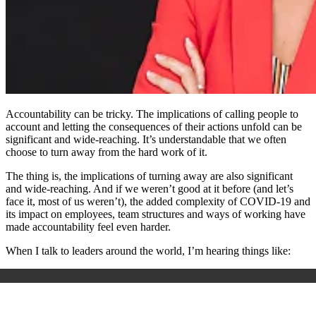
Accountability can be tricky. The implications of calling people to
account and letting the consequences of their actions unfold can be
significant and wide-reaching. It’s understandable that we often
choose to turn away from the hard work of it.
The thing is, the implications of turning away are also significant
and wide-reaching. And if we weren’t good at it before (and let’s
face it, most of us weren’t), the added complexity of COVID-19 and
its impact on employees, team structures and ways of working have
made accountability feel even harder.
When I talk to leaders around the world, I’m hearing things like: