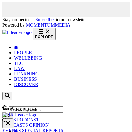
Stay connected.
Subscribe
to our newsletter
Powered by
MOMENTUM
MEDIA
EXPLORE
PEOPLE
WELLBEING
TECH
LAW
LEARNING
BUSINESS
DISCOVER
Content
EXPLORE
GO
NEWS
PODCAST
WEBCASTS
OPINION
EVENTS
SPECIAL REPORTS