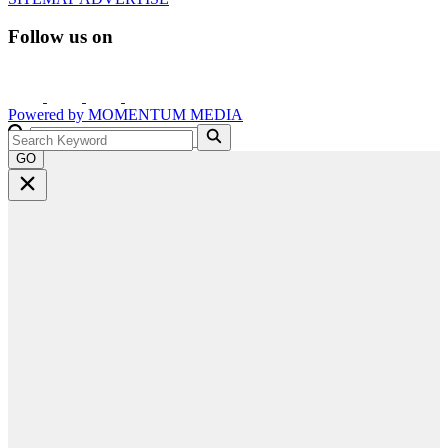
Follow us on
Powered by
MOMENTUM
MEDIA
GO