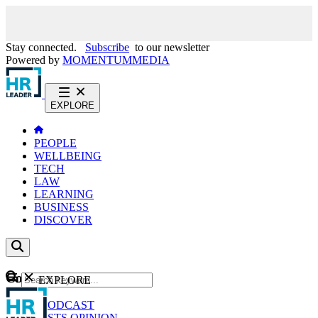
Stay connected.
Subscribe
to our newsletter
Powered by
MOMENTUM
MEDIA
EXPLORE
PEOPLE
WELLBEING
TECH
LAW
LEARNING
BUSINESS
DISCOVER
Content
EXPLORE
GO
NEWS
PODCAST
WEBCASTS
OPINION