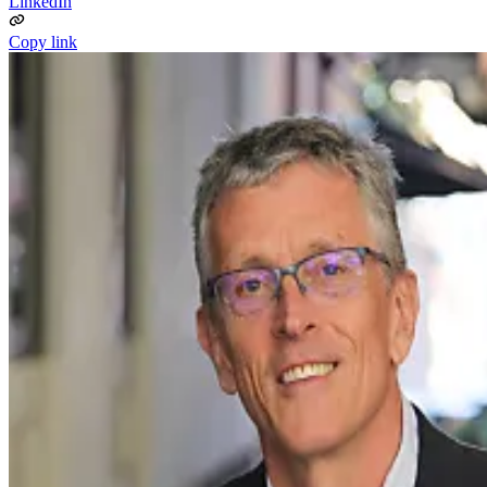
LinkedIn
Copy link