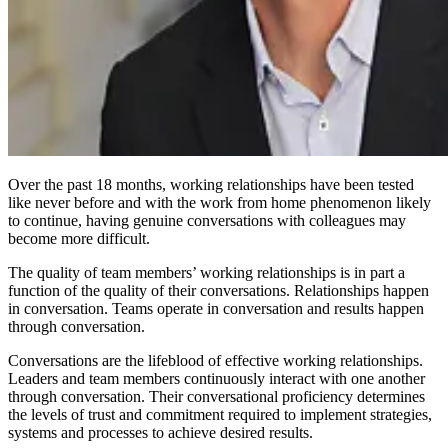
Over the past 18 months, working relationships have been tested
like never before and with the work from home phenomenon likely
to continue, having genuine conversations with colleagues may
become more difficult.
The quality of team members’ working relationships is in part a
function of the quality of their conversations. Relationships happen
in conversation. Teams operate in conversation and results happen
through conversation.
Conversations are the lifeblood of effective working relationships.
Leaders and team members continuously interact with one another
through conversation. Their conversational proficiency determines
the levels of trust and commitment required to implement strategies,
systems and processes to achieve desired results.