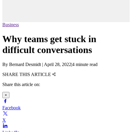
Business
Why teams get stuck in
difficult conversations
By
Bernard Desmidt
|
April 28, 2022
|
4 minute read
SHARE THIS ARTICLE
Share this article on:
×
Facebook
X