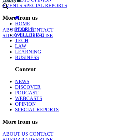
EVENTS
SPECIAL REPORTS
More from us
HOME
PEOPLE
ABOUT US
CONTACT
WELLBEING
SITEMAP
ADVERTISE
TECH
LAW
LEARNING
BUSINESS
Content
NEWS
DISCOVER
PODCAST
WEBCASTS
OPINION
SPECIAL REPORTS
More from us
ABOUT US
CONTACT
SITEMAP
ADVERTISE