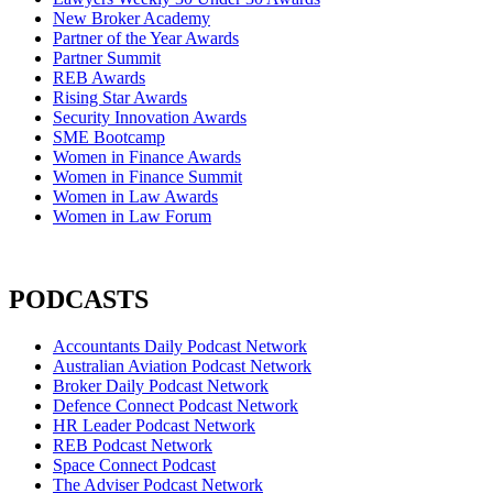
New Broker Academy
Partner of the Year Awards
Partner Summit
REB Awards
Rising Star Awards
Security Innovation Awards
SME Bootcamp
Women in Finance Awards
Women in Finance Summit
Women in Law Awards
Women in Law Forum
PODCASTS
Accountants Daily Podcast Network
Australian Aviation Podcast Network
Broker Daily Podcast Network
Defence Connect Podcast Network
HR Leader Podcast Network
REB Podcast Network
Space Connect Podcast
The Adviser Podcast Network