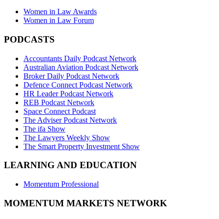
Women in Law Awards
Women in Law Forum
PODCASTS
Accountants Daily Podcast Network
Australian Aviation Podcast Network
Broker Daily Podcast Network
Defence Connect Podcast Network
HR Leader Podcast Network
REB Podcast Network
Space Connect Podcast
The Adviser Podcast Network
The ifa Show
The Lawyers Weekly Show
The Smart Property Investment Show
LEARNING AND EDUCATION
Momentum Professional
MOMENTUM MARKETS NETWORK