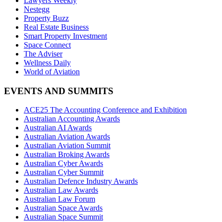
Lawyers Weekly
Nestegg
Property Buzz
Real Estate Business
Smart Property Investment
Space Connect
The Adviser
Wellness Daily
World of Aviation
EVENTS AND SUMMITS
ACE25 The Accounting Conference and Exhibition
Australian Accounting Awards
Australian AI Awards
Australian Aviation Awards
Australian Aviation Summit
Australian Broking Awards
Australian Cyber Awards
Australian Cyber Summit
Australian Defence Industry Awards
Australian Law Awards
Australian Law Forum
Australian Space Awards
Australian Space Summit