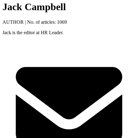
Jack Campbell
AUTHOR
|
No. of articles: 1069
Jack is the editor at HR Leader.