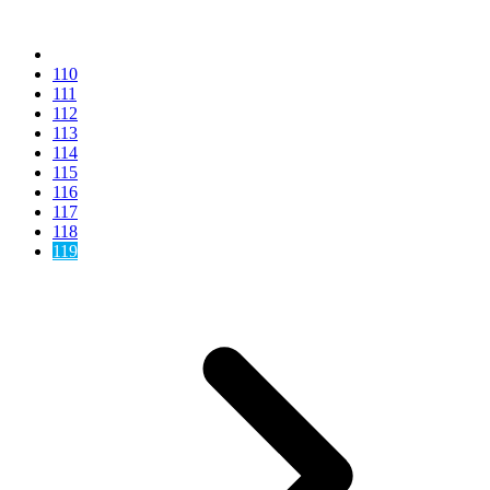
110
111
112
113
114
115
116
117
118
119