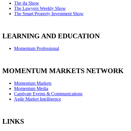
The ifa Show
The Lawyers Weekly Show
The Smart Property Investment Show
LEARNING AND EDUCATION
Momentum Professional
MOMENTUM MARKETS NETWORK
Momentum Markets
Momentum Media
Captivate Events & Communications
Agile Market Intelligence
LINKS