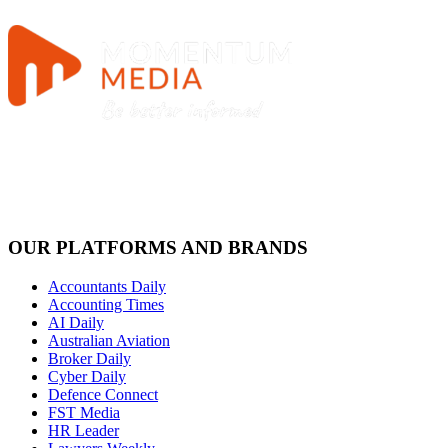
OUR PLATFORMS AND BRANDS
Accountants Daily
Accounting Times
AI Daily
Australian Aviation
Broker Daily
Cyber Daily
Defence Connect
FST Media
HR Leader