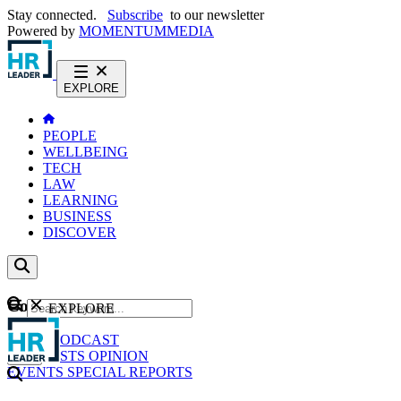
Stay connected.
Subscribe
to our newsletter
Powered by
MOMENTUM
MEDIA
EXPLORE
PEOPLE
WELLBEING
TECH
LAW
LEARNING
BUSINESS
DISCOVER
Content
EXPLORE
GO
NEWS
PODCAST
WEBCASTS
OPINION
EVENTS
SPECIAL REPORTS