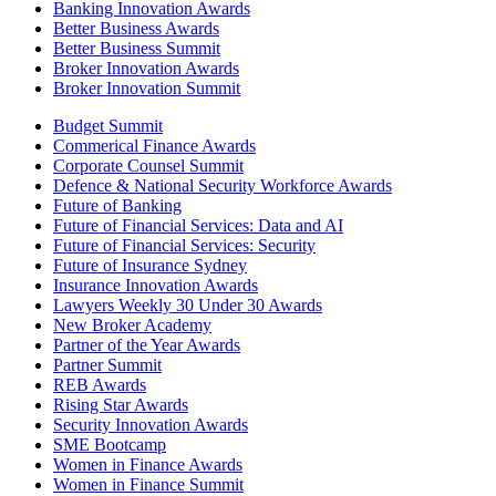
Banking Innovation Awards
Better Business Awards
Better Business Summit
Broker Innovation Awards
Broker Innovation Summit
Budget Summit
Commerical Finance Awards
Corporate Counsel Summit
Defence & National Security Workforce Awards
Future of Banking
Future of Financial Services: Data and AI
Future of Financial Services: Security
Future of Insurance Sydney
Insurance Innovation Awards
Lawyers Weekly 30 Under 30 Awards
New Broker Academy
Partner of the Year Awards
Partner Summit
REB Awards
Rising Star Awards
Security Innovation Awards
SME Bootcamp
Women in Finance Awards
Women in Finance Summit