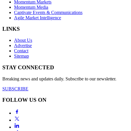
Momentum Markets
Momentum Media
Captivate Events & Communications
Agile Market Intelligence
LINKS
About Us
Advertise
Contact
Sitemap
STAY CONNECTED
Breaking news and updates daily. Subscribe to our newsletter.
SUBSCRIBE
FOLLOW US ON