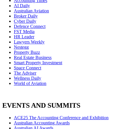
Accounting Times
AI Daily
Australian Aviation
Broker Daily
Cyber Daily
Defence Connect
FST Media
HR Leader
Lawyers Weekly
Nestegg
Property Buzz
Real Estate Business
Smart Property Investment
Space Connect
The Adviser
Wellness Daily
World of Aviation
EVENTS AND SUMMITS
ACE25 The Accounting Conference and Exhibition
Australian Accounting Awards
Australian AI Awards