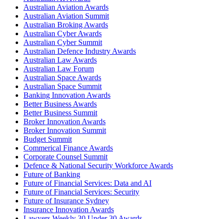
Australian Aviation Awards
Australian Aviation Summit
Australian Broking Awards
Australian Cyber Awards
Australian Cyber Summit
Australian Defence Industry Awards
Australian Law Awards
Australian Law Forum
Australian Space Awards
Australian Space Summit
Banking Innovation Awards
Better Business Awards
Better Business Summit
Broker Innovation Awards
Broker Innovation Summit
Budget Summit
Commerical Finance Awards
Corporate Counsel Summit
Defence & National Security Workforce Awards
Future of Banking
Future of Financial Services: Data and AI
Future of Financial Services: Security
Future of Insurance Sydney
Insurance Innovation Awards
Lawyers Weekly 30 Under 30 Awards