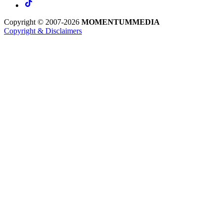
Copyright © 2007-2026
MOMENTUM
MEDIA
Copyright & Disclaimers