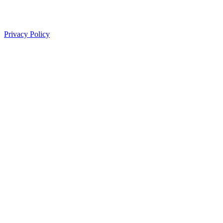
Privacy Policy