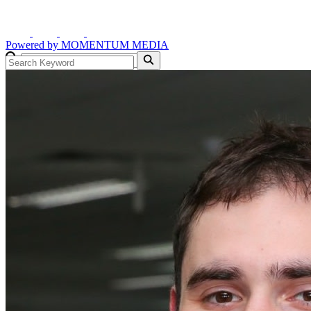
Powered by
MOMENTUM
MEDIA
GO