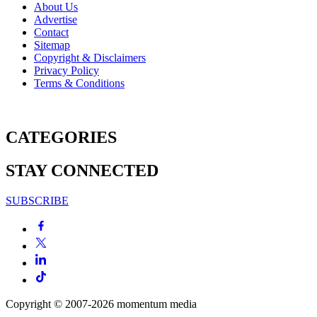
About Us
Advertise
Contact
Sitemap
Copyright & Disclaimers
Privacy Policy
Terms & Conditions
CATEGORIES
STAY CONNECTED
SUBSCRIBE
Copyright © 2007-2026
momentum
media