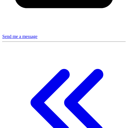
Send me a message