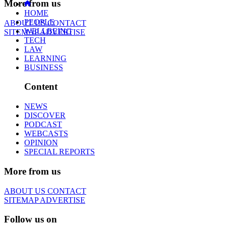
More from us
HOME
PEOPLE
ABOUT US
CONTACT
WELLBEING
SITEMAP
ADVERTISE
TECH
LAW
LEARNING
BUSINESS
Content
NEWS
DISCOVER
PODCAST
WEBCASTS
OPINION
SPECIAL REPORTS
More from us
ABOUT US
CONTACT
SITEMAP
ADVERTISE
Follow us on