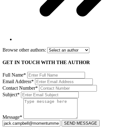
Browse other authors:
GET IN TOUCH WITH THE AUTHOR
Full Name*
Email Address*
Contact Number*
Subject*
Message*