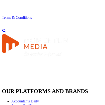
Terms & Conditions
OUR PLATFORMS AND BRANDS
Accountants Daily