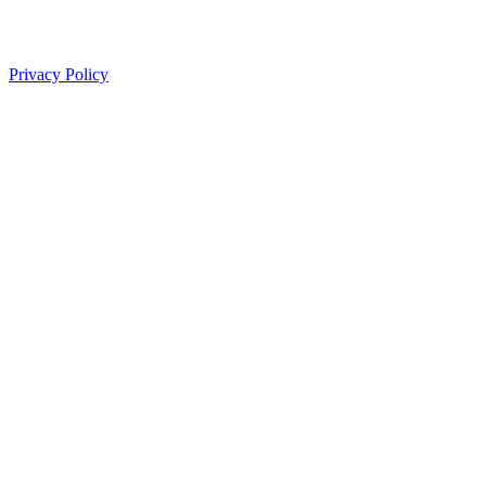
Privacy Policy