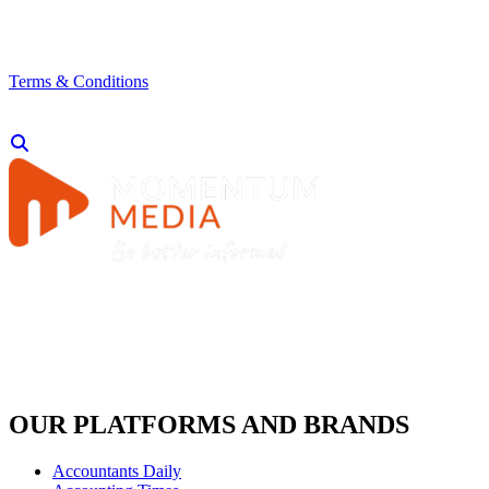
Terms & Conditions
OUR PLATFORMS AND BRANDS
Accountants Daily