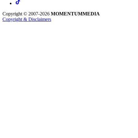
Copyright © 2007-2026
MOMENTUM
MEDIA
Copyright & Disclaimers