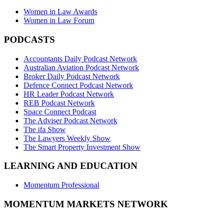
Women in Law Awards
Women in Law Forum
PODCASTS
Accountants Daily Podcast Network
Australian Aviation Podcast Network
Broker Daily Podcast Network
Defence Connect Podcast Network
HR Leader Podcast Network
REB Podcast Network
Space Connect Podcast
The Adviser Podcast Network
The ifa Show
The Lawyers Weekly Show
The Smart Property Investment Show
LEARNING AND EDUCATION
Momentum Professional
MOMENTUM MARKETS NETWORK