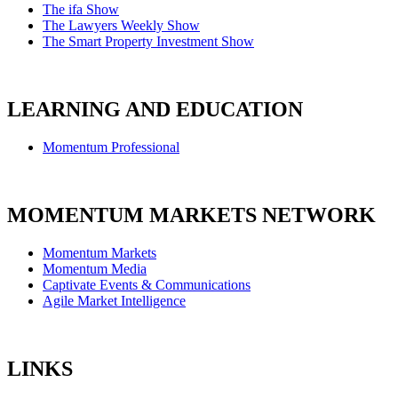
The ifa Show
The Lawyers Weekly Show
The Smart Property Investment Show
LEARNING AND EDUCATION
Momentum Professional
MOMENTUM MARKETS NETWORK
Momentum Markets
Momentum Media
Captivate Events & Communications
Agile Market Intelligence
LINKS