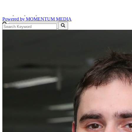
Powered by
MOMENTUM
MEDIA
GO