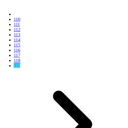
110
111
112
113
114
115
116
117
118
119