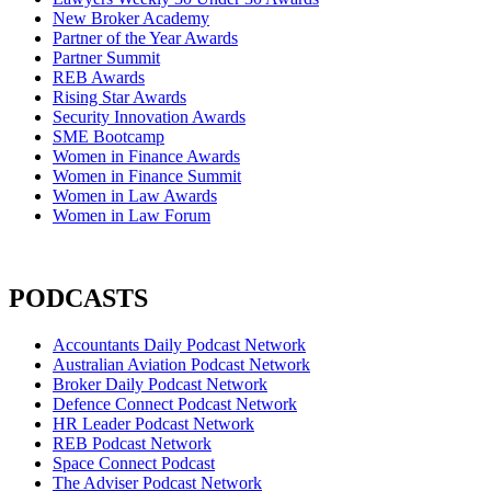
New Broker Academy
Partner of the Year Awards
Partner Summit
REB Awards
Rising Star Awards
Security Innovation Awards
SME Bootcamp
Women in Finance Awards
Women in Finance Summit
Women in Law Awards
Women in Law Forum
PODCASTS
Accountants Daily Podcast Network
Australian Aviation Podcast Network
Broker Daily Podcast Network
Defence Connect Podcast Network
HR Leader Podcast Network
REB Podcast Network
Space Connect Podcast
The Adviser Podcast Network