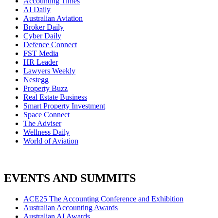
Accounting Times
AI Daily
Australian Aviation
Broker Daily
Cyber Daily
Defence Connect
FST Media
HR Leader
Lawyers Weekly
Nestegg
Property Buzz
Real Estate Business
Smart Property Investment
Space Connect
The Adviser
Wellness Daily
World of Aviation
EVENTS AND SUMMITS
ACE25 The Accounting Conference and Exhibition
Australian Accounting Awards
Australian AI Awards