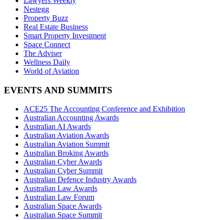
Lawyers Weekly
Nestegg
Property Buzz
Real Estate Business
Smart Property Investment
Space Connect
The Adviser
Wellness Daily
World of Aviation
EVENTS AND SUMMITS
ACE25 The Accounting Conference and Exhibition
Australian Accounting Awards
Australian AI Awards
Australian Aviation Awards
Australian Aviation Summit
Australian Broking Awards
Australian Cyber Awards
Australian Cyber Summit
Australian Defence Industry Awards
Australian Law Awards
Australian Law Forum
Australian Space Awards
Australian Space Summit