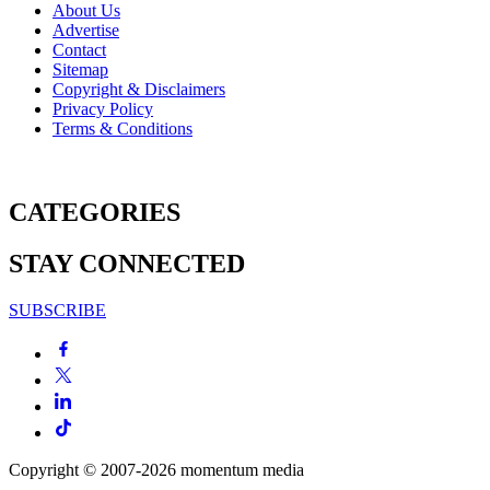
About Us
Advertise
Contact
Sitemap
Copyright & Disclaimers
Privacy Policy
Terms & Conditions
CATEGORIES
STAY CONNECTED
SUBSCRIBE
Copyright © 2007-2026
momentum
media