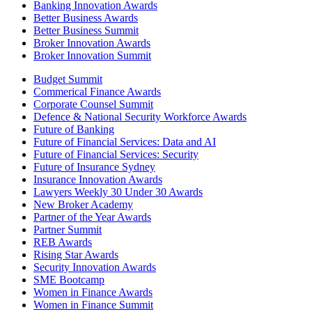
Banking Innovation Awards
Better Business Awards
Better Business Summit
Broker Innovation Awards
Broker Innovation Summit
Budget Summit
Commerical Finance Awards
Corporate Counsel Summit
Defence & National Security Workforce Awards
Future of Banking
Future of Financial Services: Data and AI
Future of Financial Services: Security
Future of Insurance Sydney
Insurance Innovation Awards
Lawyers Weekly 30 Under 30 Awards
New Broker Academy
Partner of the Year Awards
Partner Summit
REB Awards
Rising Star Awards
Security Innovation Awards
SME Bootcamp
Women in Finance Awards
Women in Finance Summit