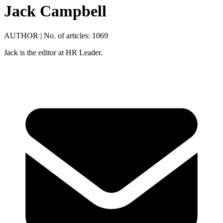
Jack Campbell
AUTHOR
|
No. of articles: 1069
Jack is the editor at HR Leader.