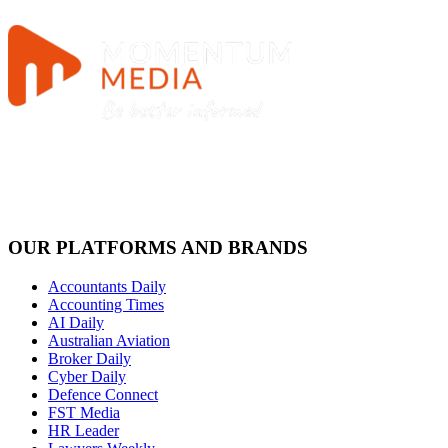
OUR PLATFORMS AND BRANDS
Accountants Daily
Accounting Times
AI Daily
Australian Aviation
Broker Daily
Cyber Daily
Defence Connect
FST Media
HR Leader