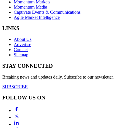
Momentum Markets
Momentum Media
Captivate Events & Communications
Agile Market Intelligence
LINKS
About Us
Advertise
Contact
Sitemap
STAY CONNECTED
Breaking news and updates daily. Subscribe to our newsletter.
SUBSCRIBE
FOLLOW US ON