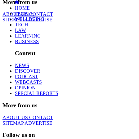
More from us
HOME
PEOPLE
ABOUT US
CONTACT
WELLBEING
SITEMAP
ADVERTISE
TECH
LAW
LEARNING
BUSINESS
Content
NEWS
DISCOVER
PODCAST
WEBCASTS
OPINION
SPECIAL REPORTS
More from us
ABOUT US
CONTACT
SITEMAP
ADVERTISE
Follow us on