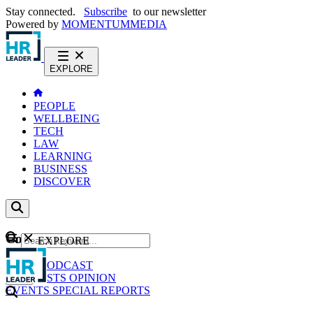
Stay connected.
Subscribe
to our newsletter
Powered by
MOMENTUM
MEDIA
EXPLORE
PEOPLE
WELLBEING
TECH
LAW
LEARNING
BUSINESS
DISCOVER
Content
EXPLORE
GO
NEWS
PODCAST
WEBCASTS
OPINION
EVENTS
SPECIAL REPORTS