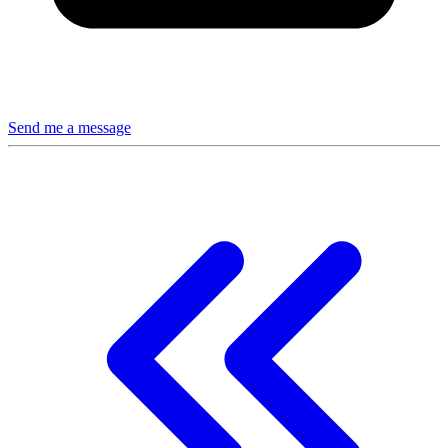
Send me a message