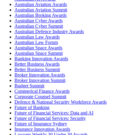
Australian Aviation Awards
Australian Aviation Summit
Australian Broking Awards
Australian Cyber Awards
Australian Cyber Summit
Australian Defence Industry Awards
Australian Law Awards
Australian Law Forum
Australian Space Awards
Australian Space Summit
Banking Innovation Awards
Better Business Awards
Better Business Summit
Broker Innovation Awards
Broker Innovation Summit
Budget Summit
Commerical Finance Awards
Corporate Counsel Summit
Defence & National Security Workforce Awards
Future of Banking
Future of Financial Services: Data and AI
Future of Financial Services: Security
Future of Insurance Sydney
Insurance Innovation Awards
Lawyers Weekly 30 Under 30 Awards