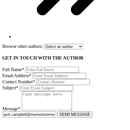
Browse other authors:
GET IN TOUCH WITH THE AUTHOR
Full Name*
Email Address*
Contact Number*
Subject*
Message*