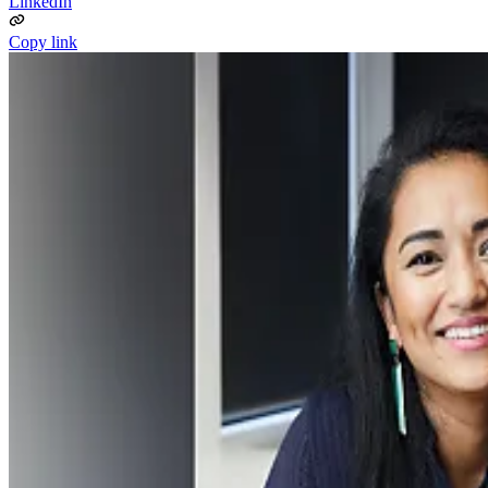
LinkedIn
Copy link