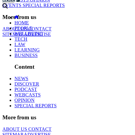
EVENTS
SPECIAL REPORTS
More from us
HOME
PEOPLE
ABOUT US
CONTACT
WELLBEING
SITEMAP
ADVERTISE
TECH
LAW
LEARNING
BUSINESS
Content
NEWS
DISCOVER
PODCAST
WEBCASTS
OPINION
SPECIAL REPORTS
More from us
ABOUT US
CONTACT
SITEMAP
ADVERTISE