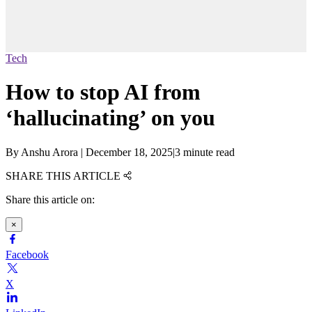
Tech
How to stop AI from
‘hallucinating’ on you
By
Anshu Arora
|
December 18, 2025
|
3 minute read
SHARE THIS ARTICLE
Share this article on:
×
Facebook
X