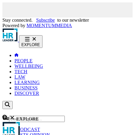
Stay connected.
Subscribe
to our newsletter
Powered by
MOMENTUM
MEDIA
EXPLORE
PEOPLE
WELLBEING
TECH
LAW
LEARNING
BUSINESS
DISCOVER
Content
EXPLORE
GO
NEWS
PODCAST
WEBCASTS
OPINION