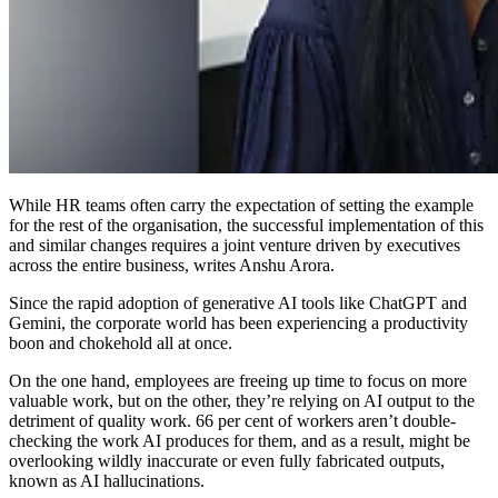
While HR teams often carry the expectation of setting the example
for the rest of the organisation, the successful implementation of this
and similar changes requires a joint venture driven by executives
across the entire business, writes Anshu Arora.
Since the rapid adoption of generative AI tools like ChatGPT and
Gemini, the corporate world has been experiencing a productivity
boon and chokehold all at once.
On the one hand, employees are freeing up time to focus on more
valuable work, but on the other, they’re relying on AI output to the
detriment of quality work. 66 per cent of workers aren’t double-
checking the work AI produces for them, and as a result, might be
overlooking wildly inaccurate or even fully fabricated outputs,
known as AI hallucinations.