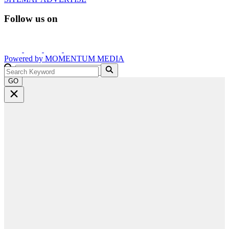
Follow us on
Powered by
MOMENTUM
MEDIA
GO