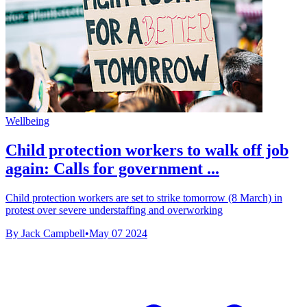
Wellbeing
Child protection workers to walk off job
again: Calls for government ...
Child protection workers are set to strike tomorrow (8 March) in
protest over severe understaffing and overworking
By Jack Campbell
•
May 07 2024