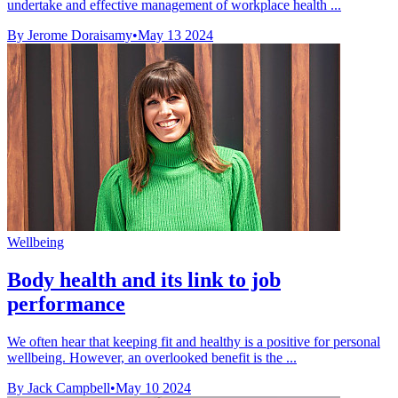
undertake and effective management of workplace health ...
By Jerome Doraisamy
•
May 13 2024
Wellbeing
Body health and its link to job
performance
We often hear that keeping fit and healthy is a positive for personal
wellbeing. However, an overlooked benefit is the ...
By Jack Campbell
•
May 10 2024