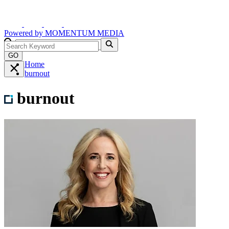
Powered by
MOMENTUM
MEDIA
GO
Home
burnout
burnout