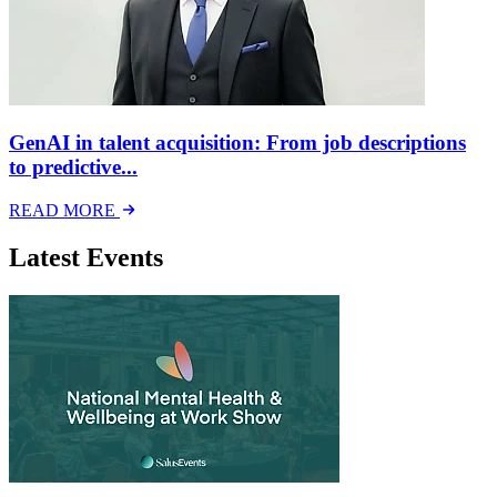
GenAI in talent acquisition: From job descriptions
to predictive...
READ MORE
Latest Events