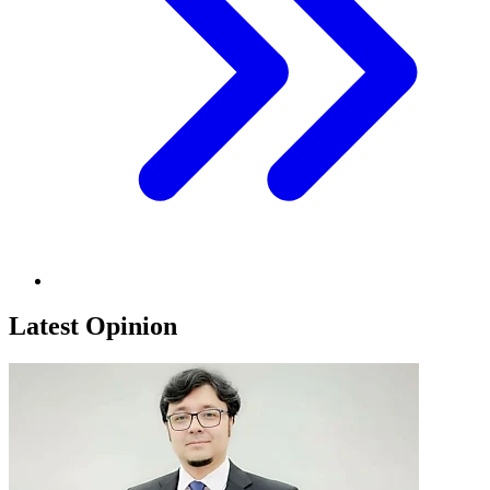
Latest Opinion