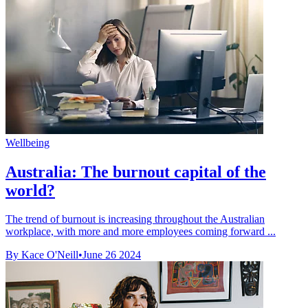
Wellbeing
Australia: The burnout capital of the
world?
The trend of burnout is increasing throughout the Australian
workplace, with more and more employees coming forward ...
By Kace O'Neill
•
June 26 2024