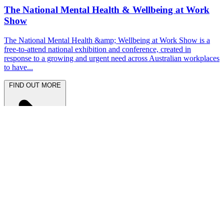
The National Mental Health & Wellbeing at Work
Show
The National Mental Health &amp; Wellbeing at Work Show is a
free-to-attend national exhibition and conference, created in
response to a growing and urgent need across Australian workplaces
to have...
FIND OUT MORE
Latest News