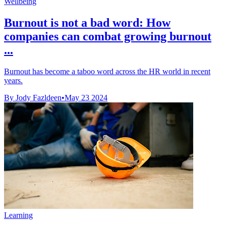
Wellbeing
Burnout is not a bad word: How
companies can combat growing burnout
...
Burnout has become a taboo word across the HR world in recent
years.
By Jody Fazldeen
•
May 23 2024
Learning