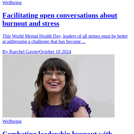
Wellbeing
Facilitating open conversations about
burnout and stress
This World Mental Health Day, leaders of all stripes must be better
at addressing a challenge that has become ...
By Raechel Gavin
•
October 10 2024
Wellbeing
Combating leadership burnout with