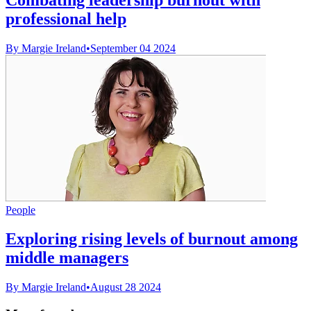
professional help
By Margie Ireland
•
September 04 2024
People
Exploring rising levels of burnout among
middle managers
By Margie Ireland
•
August 28 2024