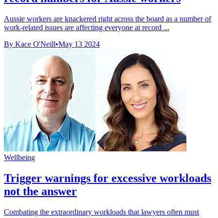
Aussie workers are knackered right across the board as a number of
work-related issues are affecting everyone at record ...
By Kace O'Neill
•
May 13 2024
Wellbeing
Trigger warnings for excessive workloads
not the answer
Combating the extraordinary workloads that lawyers often must