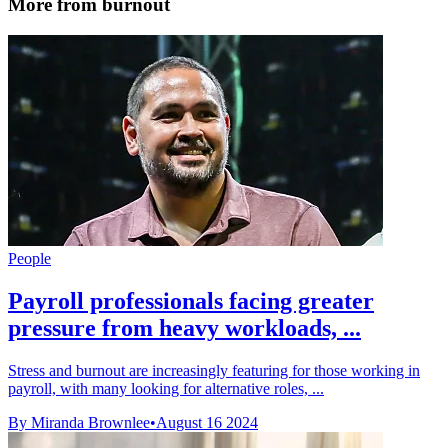
More from burnout
People
Payroll professionals facing greater
pressure from heavy workloads, ...
Stress and burnout are increasingly featuring for those working in
payroll, with many looking for alternative roles, ...
By Miranda Brownlee
•
August 16 2024