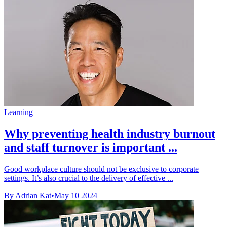
Learning
Why preventing health industry burnout
and staff turnover is important ...
Good workplace culture should not be exclusive to corporate
settings. It’s also crucial to the delivery of effective ...
By Adrian Kat
•
May 10 2024