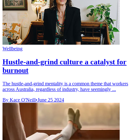
Wellbeing
Hustle-and-grind culture a catalyst for
burnout
The hustle-and-grind mentality is a common theme that workers
across Australia, regardless of industry, have seemingly ...
By Kace O'Neill
•
June 25 2024