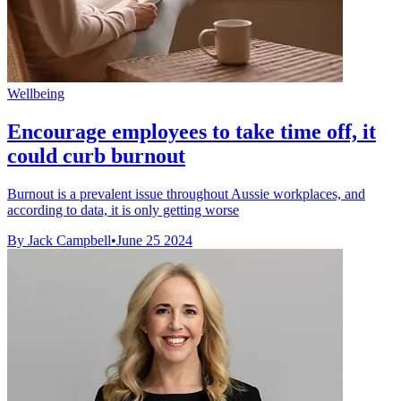
Wellbeing
Encourage employees to take time off, it
could curb burnout
Burnout is a prevalent issue throughout Aussie workplaces, and
according to data, it is only getting worse
By Jack Campbell
•
June 25 2024