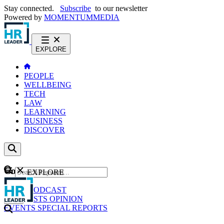
Stay connected.
Subscribe
to our newsletter
Powered by
MOMENTUM
MEDIA
EXPLORE
PEOPLE
WELLBEING
TECH
LAW
LEARNING
BUSINESS
DISCOVER
Content
EXPLORE
GO
NEWS
PODCAST
WEBCASTS
OPINION
EVENTS
SPECIAL REPORTS