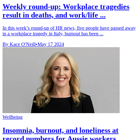
Weekly round-up: Workplace tragedies
result in deaths, and work/life ...
In this week’s round-up of HR news, five people have passed away
in a workplace tragedy in Italy, burnout has been ...
By Kace O'Neill
•
May 17 2024
Wellbeing
Insomnia, burnout, and loneliness at
record numbers for Aussie workers