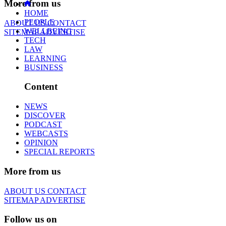
More from us
HOME
PEOPLE
ABOUT US
CONTACT
WELLBEING
SITEMAP
ADVERTISE
TECH
LAW
LEARNING
BUSINESS
Content
NEWS
DISCOVER
PODCAST
WEBCASTS
OPINION
SPECIAL REPORTS
More from us
ABOUT US
CONTACT
SITEMAP
ADVERTISE
Follow us on