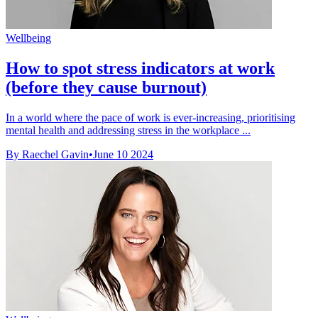
Wellbeing
How to spot stress indicators at work
(before they cause burnout)
In a world where the pace of work is ever-increasing, prioritising
mental health and addressing stress in the workplace ...
By Raechel Gavin
•
June 10 2024