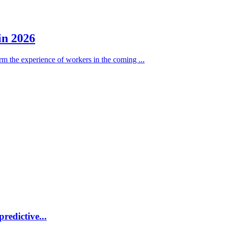
in 2026
form the experience of workers in the coming ...
redictive...