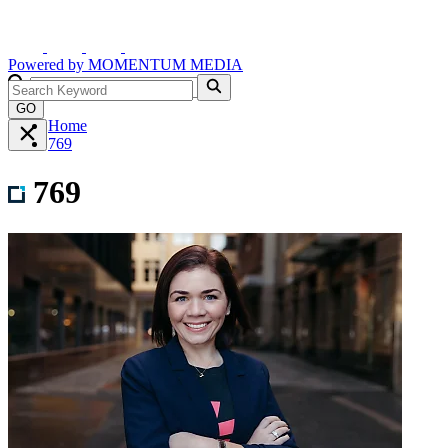
Powered by
MOMENTUM
MEDIA
GO
Home
769
769