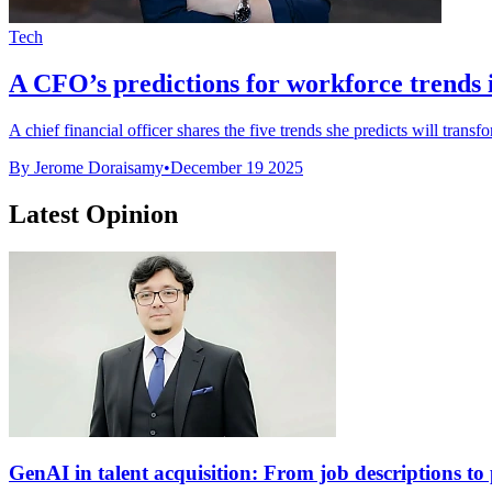
Tech
A CFO’s predictions for workforce trends 
A chief financial officer shares the five trends she predicts will trans
By Jerome Doraisamy
•
December 19 2025
Latest Opinion
GenAI in talent acquisition: From job descriptions to p