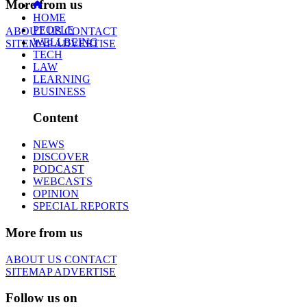
More from us
HOME
PEOPLE
ABOUT US
CONTACT
WELLBEING
SITEMAP
ADVERTISE
TECH
LAW
LEARNING
BUSINESS
Content
NEWS
DISCOVER
PODCAST
WEBCASTS
OPINION
SPECIAL REPORTS
More from us
ABOUT US
CONTACT
SITEMAP
ADVERTISE
Follow us on