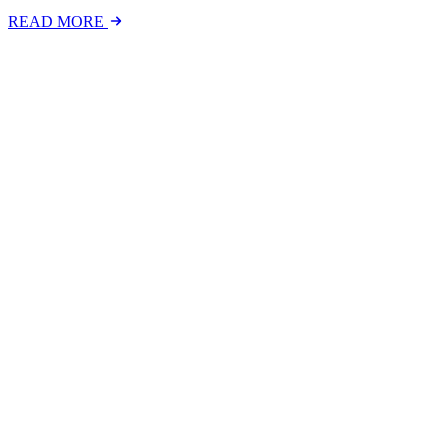
READ MORE
Latest Events
The National Mental Health & Wellbeing at Work S
The National Mental Health &amp; Wellbeing at Work Show is a free-to
FIND OUT MORE