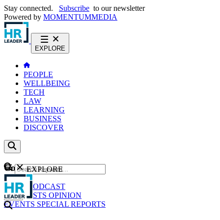
Stay connected.
Subscribe
to our newsletter
Powered by
MOMENTUM
MEDIA
EXPLORE
PEOPLE
WELLBEING
TECH
LAW
LEARNING
BUSINESS
DISCOVER
Content
EXPLORE
GO
NEWS
PODCAST
WEBCASTS
OPINION
EVENTS
SPECIAL REPORTS