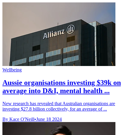
Wellbeing
Aussie organisations investing $39k on
average into D&I, mental health ...
New research has revealed that Australian organisations are
investing $27.8 billion collectively, for an average of ...
By Kace O'Neill
•
June 18 2024