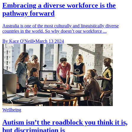
Embracing a diverse workforce is the
pathway forward
Australia is one of the most culturally and linguistically diverse
countries in the world. So why doesn’t our workforce ...
By Kace O'Neill
•
March 13 2024
Wellbeing
Autism isn’t the roadblock you think it is,
but discrimination is