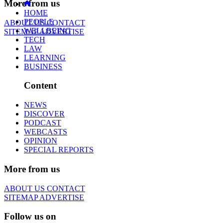
More from us
HOME
PEOPLE
ABOUT US
CONTACT
WELLBEING
SITEMAP
ADVERTISE
TECH
LAW
LEARNING
BUSINESS
Content
NEWS
DISCOVER
PODCAST
WEBCASTS
OPINION
SPECIAL REPORTS
More from us
ABOUT US
CONTACT
SITEMAP
ADVERTISE
Follow us on