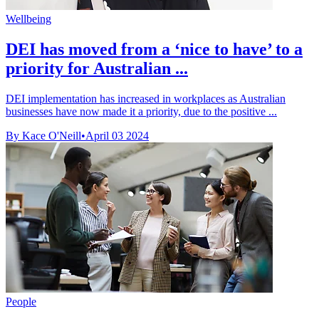
Wellbeing
DEI has moved from a ‘nice to have’ to a
priority for Australian ...
DEI implementation has increased in workplaces as Australian
businesses have now made it a priority, due to the positive ...
By Kace O'Neill
•
April 03 2024
People