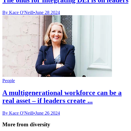
By Kace O'Neill
•
June 28 2024
People
A multigenerational workforce can be a
real asset – if leaders create ...
By Kace O'Neill
•
June 26 2024
More from diversity