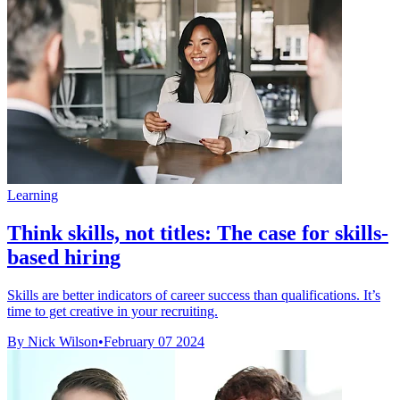
Learning
Think skills, not titles: The case for skills-
based hiring
Skills are better indicators of career success than qualifications. It’s
time to get creative in your recruiting.
By Nick Wilson
•
February 07 2024