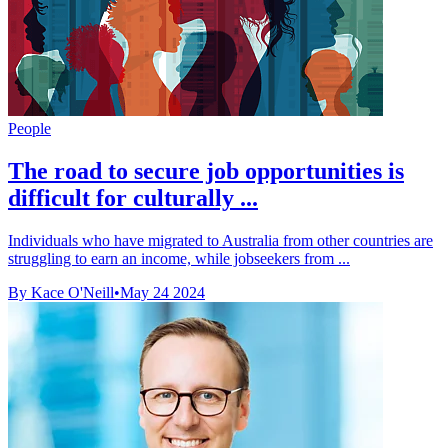
People
The road to secure job opportunities is
difficult for culturally ...
Individuals who have migrated to Australia from other countries are
struggling to earn an income, while jobseekers from ...
By Kace O'Neill
•
May 24 2024