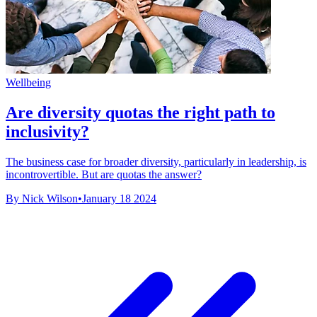
Wellbeing
Are diversity quotas the right path to
inclusivity?
The business case for broader diversity, particularly in leadership, is
incontrovertible. But are quotas the answer?
By Nick Wilson
•
January 18 2024