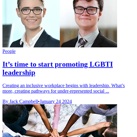
People
It’s time to start promoting LGBTI
leadership
Creating an inclusive workplace begins with leadership. What’s
more, creating pathways for under-represented social ...
By Jack Campbell
•
January 24 2024