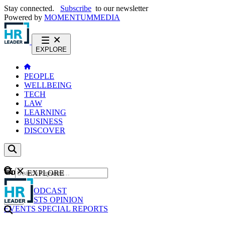
Stay connected.
Subscribe
to our newsletter
Powered by
MOMENTUM
MEDIA
EXPLORE
PEOPLE
WELLBEING
TECH
LAW
LEARNING
BUSINESS
DISCOVER
Content
EXPLORE
GO
NEWS
PODCAST
WEBCASTS
OPINION
EVENTS
SPECIAL REPORTS