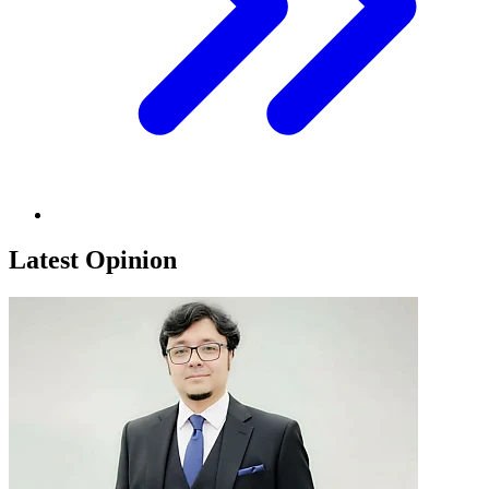
Latest Opinion