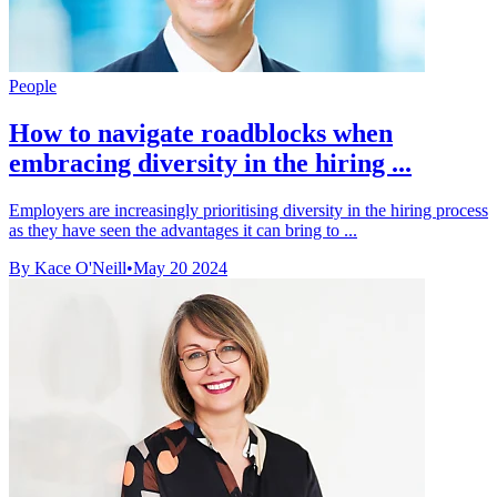
People
How to navigate roadblocks when
embracing diversity in the hiring ...
Employers are increasingly prioritising diversity in the hiring process
as they have seen the advantages it can bring to ...
By Kace O'Neill
•
May 20 2024