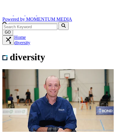
Powered by
MOMENTUM
MEDIA
GO
Home
diversity
diversity