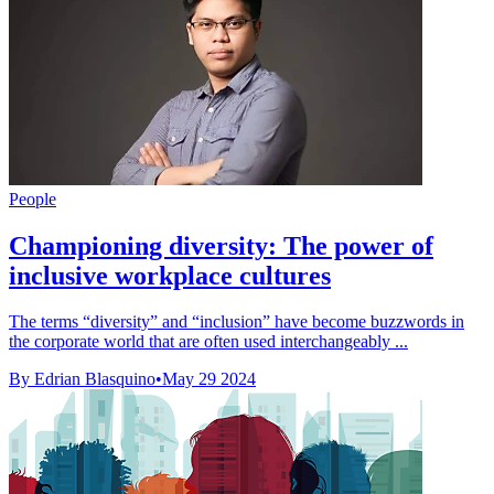
People
Championing diversity: The power of
inclusive workplace cultures
The terms “diversity” and “inclusion” have become buzzwords in
the corporate world that are often used interchangeably ...
By Edrian Blasquino
•
May 29 2024