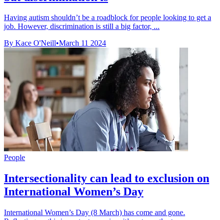
Having autism shouldn’t be a roadblock for people looking to get a
job. However, discrimination is still a big factor, ...
By Kace O'Neill
•
March 11 2024
People
Intersectionality can lead to exclusion on
International Women’s Day
International Women’s Day (8 March) has come and gone.