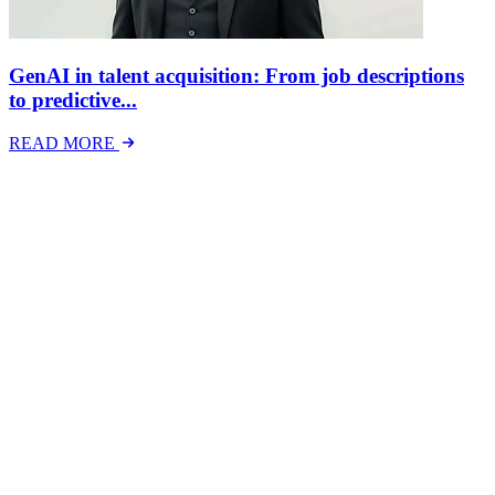
GenAI in talent acquisition: From job descriptions
to predictive...
READ MORE
Latest Events
The National Mental Health & Wellbeing at Work
Show