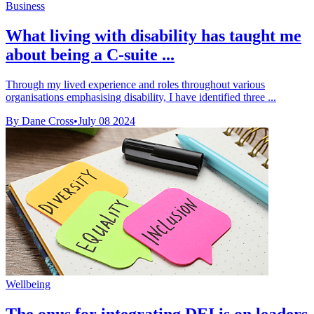
Business
What living with disability has taught me
about being a C-suite ...
Through my lived experience and roles throughout various
organisations emphasising disability, I have identified three ...
By Dane Cross
•
July 08 2024
Wellbeing
The onus for integrating DEI is on leaders