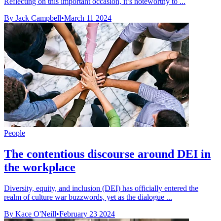
Reflecting on this important occasion, it’s noteworthy to ...
By Jack Campbell
•
March 11 2024
People
The contentious discourse around DEI in
the workplace
Diversity, equity, and inclusion (DEI) has officially entered the
realm of culture war buzzwords, yet as the dialogue ...
By Kace O'Neill
•
February 23 2024