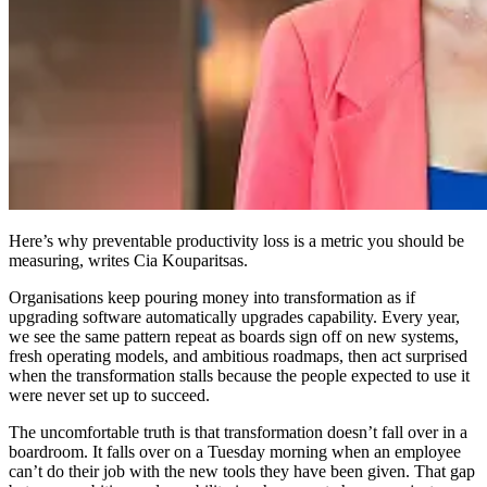
Here’s why preventable productivity loss is a metric you should be
measuring, writes Cia Kouparitsas.
Organisations keep pouring money into transformation as if
upgrading software automatically upgrades capability. Every year,
we see the same pattern repeat as boards sign off on new systems,
fresh operating models, and ambitious roadmaps, then act surprised
when the transformation stalls because the people expected to use it
were never set up to succeed.
The uncomfortable truth is that transformation doesn’t fall over in a
boardroom. It falls over on a Tuesday morning when an employee
can’t do their job with the new tools they have been given. That gap