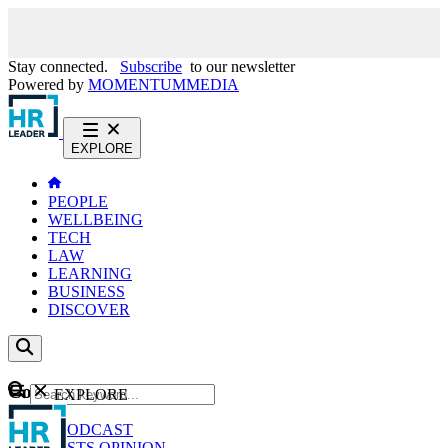
Stay connected.
Subscribe
to our newsletter
Powered by
MOMENTUM
MEDIA
EXPLORE
PEOPLE
WELLBEING
TECH
LAW
LEARNING
BUSINESS
DISCOVER
Content
EXPLORE
GO
NEWS
PODCAST
WEBCASTS
OPINION