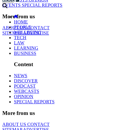
EVENTS
SPECIAL REPORTS
More from us
HOME
PEOPLE
ABOUT US
CONTACT
WELLBEING
SITEMAP
ADVERTISE
TECH
LAW
LEARNING
BUSINESS
Content
NEWS
DISCOVER
PODCAST
WEBCASTS
OPINION
SPECIAL REPORTS
More from us
ABOUT US
CONTACT
SITEMAP
ADVERTISE