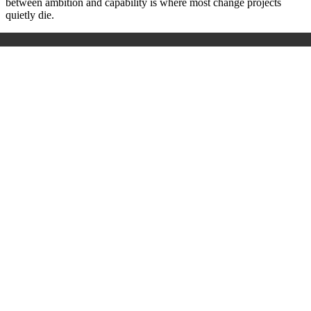
between ambition and capability is where most change projects
quietly die.