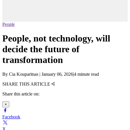
People
People, not technology, will
decide the future of
transformation
By
Cia Kouparitsas
|
January 06, 2026
|
4 minute read
SHARE THIS ARTICLE
Share this article on:
×
Facebook
X