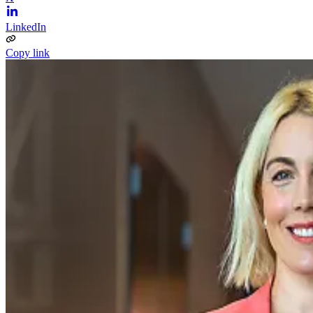
LinkedIn
Copy link