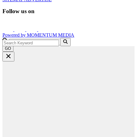
Follow us on
Powered by
MOMENTUM
MEDIA
GO