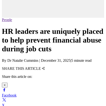
People
HR leaders are uniquely placed
to help prevent financial abuse
during job cuts
By
Dr Natalie Cummins
|
December 31, 2025
|
5 minute read
SHARE THIS ARTICLE
Share this article on:
×
Facebook
X