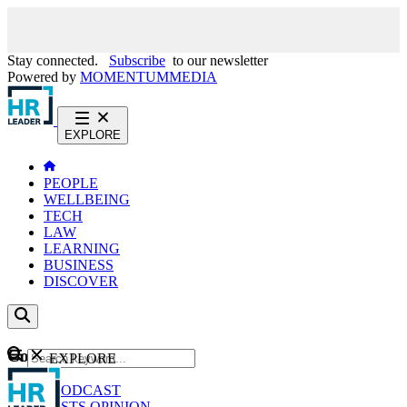
Stay connected.
Subscribe
to our newsletter
Powered by
MOMENTUM
MEDIA
EXPLORE
PEOPLE
WELLBEING
TECH
LAW
LEARNING
BUSINESS
DISCOVER
Content
EXPLORE
GO
NEWS
PODCAST
WEBCASTS
OPINION