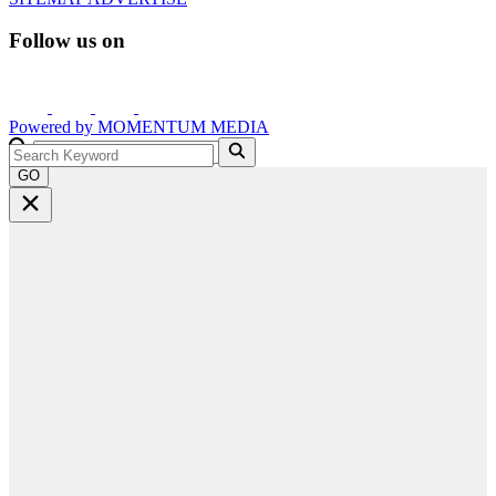
Follow us on
Powered by
MOMENTUM
MEDIA
GO