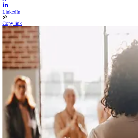
LinkedIn
Copy link