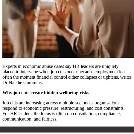
Experts in economic abuse cases say HR leaders are uniquely
placed to intervene when job cuts occur because employment loss is
often the moment financial control either collapses or tightens, writes
Dr Natalie Cummins.
Why job cuts create hidden wellbeing risks
Job cuts are increasing across multiple sectors as organisations
respond to economic pressure, restructuring, and cost constraints.
For HR leaders, the focus is often on consultation, compliance,
communication, and fairness.