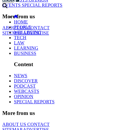
EVENTS
SPECIAL REPORTS
More from us
HOME
PEOPLE
ABOUT US
CONTACT
WELLBEING
SITEMAP
ADVERTISE
TECH
LAW
LEARNING
BUSINESS
Content
NEWS
DISCOVER
PODCAST
WEBCASTS
OPINION
SPECIAL REPORTS
More from us
ABOUT US
CONTACT
SITEMAP
ADVERTISE