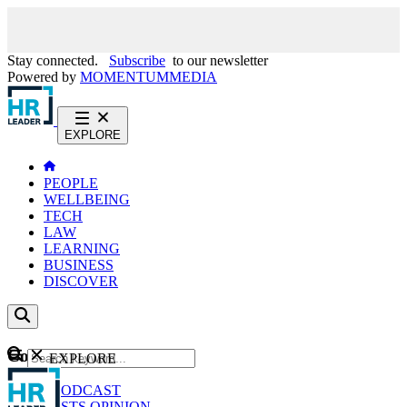
Stay connected.
Subscribe
to our newsletter
Powered by
MOMENTUM
MEDIA
EXPLORE
PEOPLE
WELLBEING
TECH
LAW
LEARNING
BUSINESS
DISCOVER
Content
EXPLORE
GO
NEWS
PODCAST
WEBCASTS
OPINION