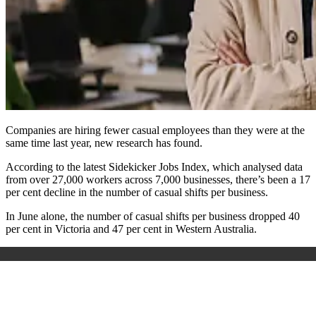
Companies are hiring fewer casual employees than they were at the
same time last year, new research has found.
According to the latest Sidekicker Jobs Index, which analysed data
from over 27,000 workers across 7,000 businesses, there’s been a 17
per cent decline in the number of casual shifts per business.
In June alone, the number of casual shifts per business dropped 40
per cent in Victoria and 47 per cent in Western Australia.