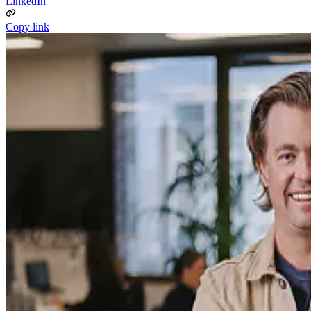
LinkedIn
Copy link