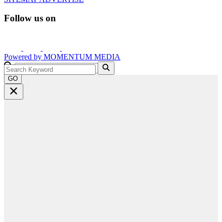
Follow us on
Powered by
MOMENTUM
MEDIA
GO