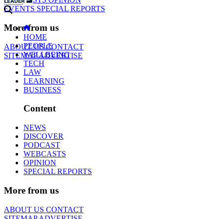
EVENTS
SPECIAL REPORTS
More from us
HOME
PEOPLE
ABOUT US
CONTACT
WELLBEING
SITEMAP
ADVERTISE
TECH
LAW
LEARNING
BUSINESS
Content
NEWS
DISCOVER
PODCAST
WEBCASTS
OPINION
SPECIAL REPORTS
More from us
ABOUT US
CONTACT
SITEMAP
ADVERTISE