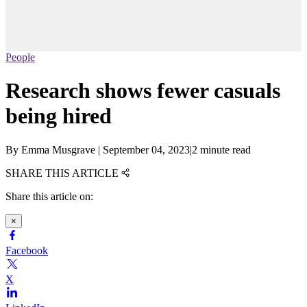
People
Research shows fewer casuals
being hired
By
Emma Musgrave
|
September 04, 2023
|
2 minute read
SHARE THIS ARTICLE
Share this article on:
×
Facebook
X