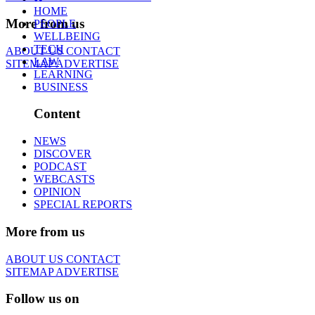
HOME
More from us
PEOPLE
WELLBEING
TECH
ABOUT US
CONTACT
LAW
SITEMAP
ADVERTISE
LEARNING
BUSINESS
Content
NEWS
DISCOVER
PODCAST
WEBCASTS
OPINION
SPECIAL REPORTS
More from us
ABOUT US
CONTACT
SITEMAP
ADVERTISE
Follow us on