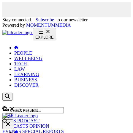
Stay connected.
Subscribe
to our newsletter
Powered by
MOMENTUM
MEDIA
EXPLORE
PEOPLE
WELLBEING
TECH
LAW
LEARNING
BUSINESS
DISCOVER
Content
EXPLORE
GO
NEWS
PODCAST
WEBCASTS
OPINION
EVENTS
SPECIAL REPORTS