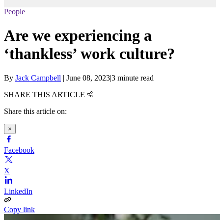
People
Are we experiencing a
‘thankless’ work culture?
By
Jack Campbell
|
June 08, 2023
|
3 minute read
SHARE THIS ARTICLE
Share this article on:
×
Facebook
X
LinkedIn
Copy link