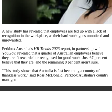
A new study has revealed that employees are fed up with a lack of
recognition in the workplace, as their hard work goes unnoticed and
unrewarded.
Perkbox Australia’s
HR Trends 2023
report, in partnership with
YouGov, revealed that a quarter of Australian employees believe
they aren’t rewarded or recognised for good work. Just 67 per cent
believe that they are, and the remaining 8 per cent aren’t sure.
“This study shows that Australia is fast becoming a country of
thankless work,” said Ross McDonald, Perkbox Australia’s country
manager.