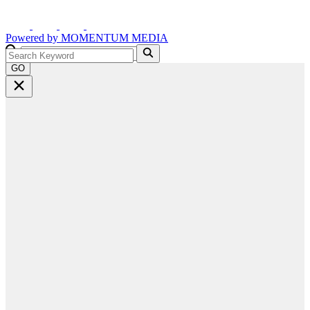
Powered by
MOMENTUM
MEDIA
GO