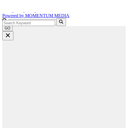
Powered by
MOMENTUM
MEDIA
GO