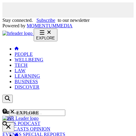
Stay connected.
Subscribe
to our newsletter
Powered by
MOMENTUM
MEDIA
EXPLORE
PEOPLE
WELLBEING
TECH
LAW
LEARNING
BUSINESS
DISCOVER
Content
EXPLORE
GO
NEWS
PODCAST
WEBCASTS
OPINION
EVENTS
SPECIAL REPORTS