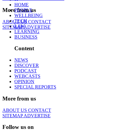
HOME
More from us
PEOPLE
WELLBEING
TECH
ABOUT US
CONTACT
LAW
SITEMAP
ADVERTISE
LEARNING
BUSINESS
Content
NEWS
DISCOVER
PODCAST
WEBCASTS
OPINION
SPECIAL REPORTS
More from us
ABOUT US
CONTACT
SITEMAP
ADVERTISE
Follow us on