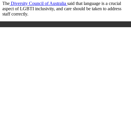
The
Diversity Council of Australia
said that language is a crucial
aspect of LGBTI inclusivity, and care should be taken to address
staff correctly.