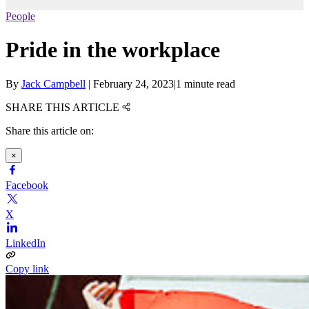
People
Pride in the workplace
By
Jack Campbell
|
February 24, 2023
|
1 minute read
SHARE THIS ARTICLE
Share this article on:
×
Facebook
X
LinkedIn
Copy link