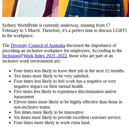
Sydney WorldPride is currently underway, running from 17
February to 5 March. Therefore, it’s a perfect time to discuss LGBTI
in the workplace.
The
Diversity Council of Australia
discussed the importance of
providing an inclusive workplace for employees. According to the
Inclusion@Work Index 2021–2022
, those who are part of an
inclusive work environment are:
Four times less likely to leave their job in the next 12 months.
Ten times more likely to be very satisfied.
Four times less likely to feel work has a negative or very
negative impact on their mental health.
Five times less likely to experience discrimination and/or
harassment
Eleven times more likely to be highly effective than those in
non-inclusive teams.
Ten times more likely to be innovative.
Six times more likely to provide excellent customer service.
Four times more likely to work extra hard.