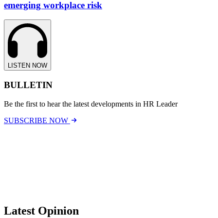
emerging workplace risk
LISTEN NOW
BULLETIN
Be the first to hear the latest developments in HR Leader
SUBSCRIBE NOW
Latest Opinion