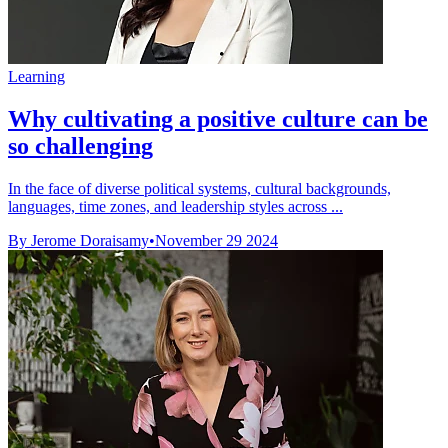
Learning
Why cultivating a positive culture can be
so challenging
In the face of diverse political systems, cultural backgrounds,
languages, time zones, and leadership styles across ...
By Jerome Doraisamy
•
November 29 2024