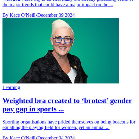
the major trends that could have a major impact on the ...
By Kace O'Neill
•
December 09 2024
Learning
Weighted bra created to ‘brotest’ gender
pay gap in sports ...
Sporting organisations have prided themselves on being beacons for
equalling the playing field for women, yet an annual ...
By Kace O'Neill
•
December 04 2024