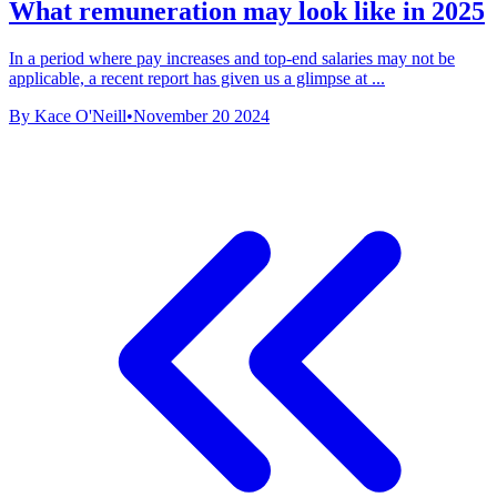
What remuneration may look like in 2025
In a period where pay increases and top-end salaries may not be
applicable, a recent report has given us a glimpse at ...
By Kace O'Neill
•
November 20 2024