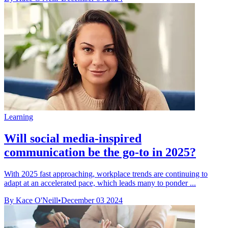
Learning
Will social media-inspired
communication be the go-to in 2025?
With 2025 fast approaching, workplace trends are continuing to
adapt at an accelerated pace, which leads many to ponder ...
By Kace O'Neill
•
December 03 2024