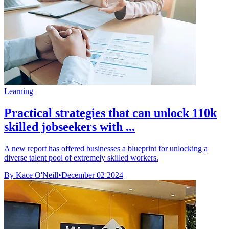
Learning
Practical strategies that can unlock 110k
skilled jobseekers with ...
A new report has offered businesses a blueprint for unlocking a
diverse talent pool of extremely skilled workers.
By Kace O'Neill
•
December 02 2024