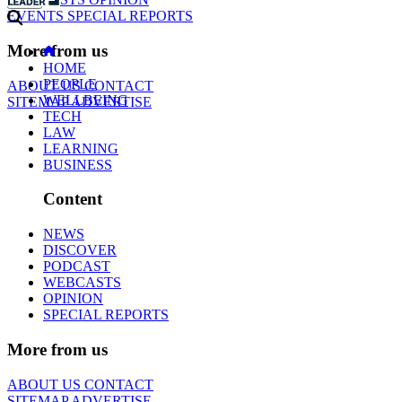
EVENTS
SPECIAL REPORTS
More from us
HOME
PEOPLE
ABOUT US
CONTACT
WELLBEING
SITEMAP
ADVERTISE
TECH
LAW
LEARNING
BUSINESS
Content
NEWS
DISCOVER
PODCAST
WEBCASTS
OPINION
SPECIAL REPORTS
More from us
ABOUT US
CONTACT
SITEMAP
ADVERTISE