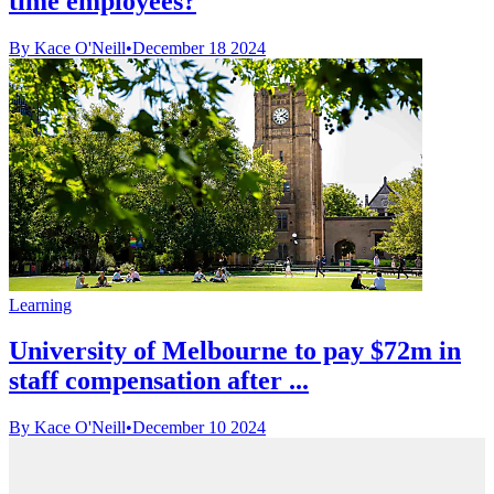
time employees?
By Kace O'Neill
•
December 18 2024
Learning
University of Melbourne to pay $72m in
staff compensation after ...
By Kace O'Neill
•
December 10 2024