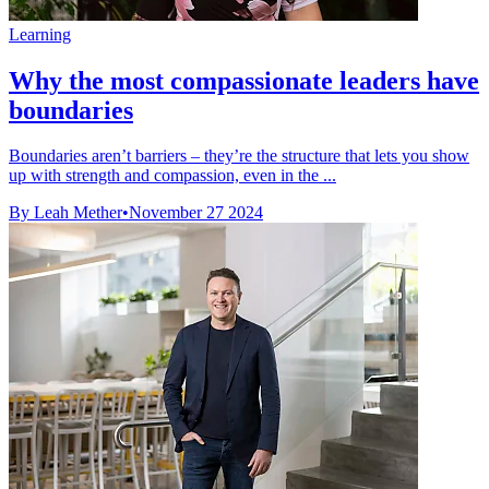
Learning
Why the most compassionate leaders have
boundaries
Boundaries aren’t barriers – they’re the structure that lets you show
up with strength and compassion, even in the ...
By Leah Mether
•
November 27 2024