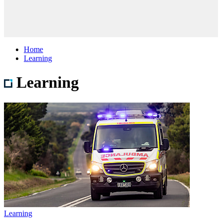
Home
Learning
Learning
Learning