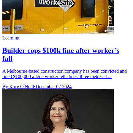
Learning
Builder cops $100k fine after worker’s
fall
A Melbourne-based construction company has been convicted and
fined $100,000 after a worker fell almost three metres at ...
By Kace O'Neill
•
December 02 2024