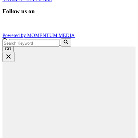
Follow us on
Powered by
MOMENTUM
MEDIA
GO