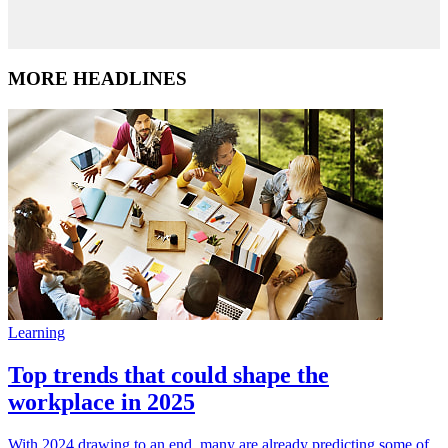
MORE HEADLINES
Learning
Top trends that could shape the
workplace in 2025
With 2024 drawing to an end, many are already predicting some of