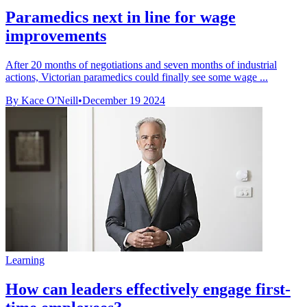
Paramedics next in line for wage
improvements
After 20 months of negotiations and seven months of industrial
actions, Victorian paramedics could finally see some wage ...
By Kace O'Neill
•
December 19 2024
Learning
How can leaders effectively engage first-