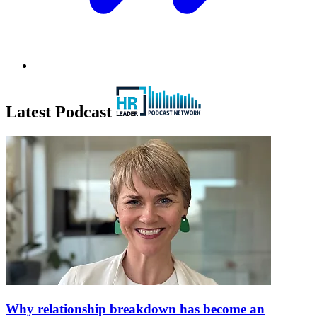
Latest Podcast
Why relationship breakdown has become an