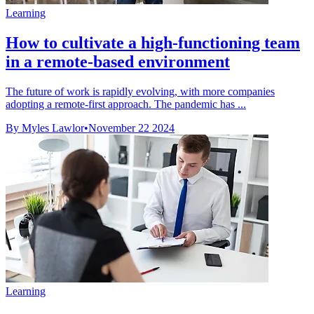
Learning
How to cultivate a high-functioning team
in a remote-based environment
The future of work is rapidly evolving, with more companies
adopting a remote-first approach. The pandemic has ...
By Myles Lawlor
•
November 22 2024
Learning