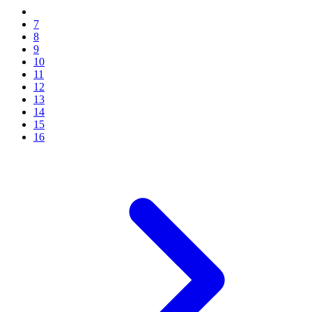
7
8
9
10
11
12
13
14
15
16