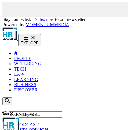
Stay connected.
Subscribe
to our newsletter
Powered by
MOMENTUM
MEDIA
EXPLORE
PEOPLE
WELLBEING
TECH
LAW
LEARNING
BUSINESS
DISCOVER
Content
EXPLORE
GO
NEWS
PODCAST
WEBCASTS
OPINION