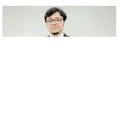
GenAI in talent acquisition: From job descriptions
to predictive...
READ MORE
Latest Events