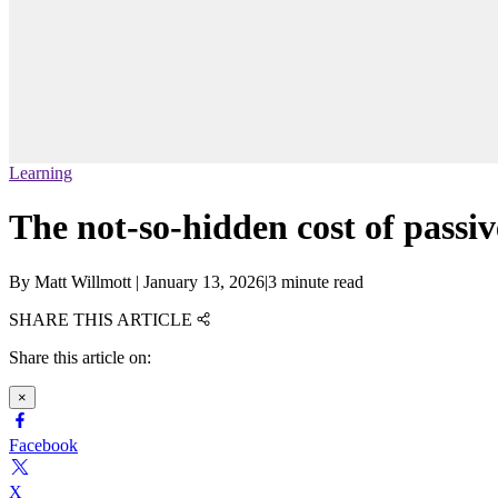
Learning
The not-so-hidden cost of passi
By
Matt Willmott
|
January 13, 2026
|
3 minute read
SHARE THIS ARTICLE
Share this article on:
×
Facebook
X