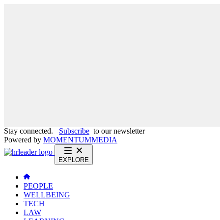
Stay connected.
Subscribe
to our newsletter
Powered by
MOMENTUM
MEDIA
EXPLORE
PEOPLE
WELLBEING
TECH
LAW