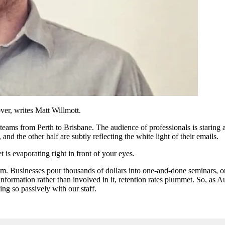
ver, writes Matt Willmott.
ms from Perth to Brisbane. The audience of professionals is staring at a
, and the other half are subtly reflecting the white light of their emails.
is evaporating right in front of your eyes.
lem. Businesses pour thousands of dollars into one-and-done seminars, 
information rather than involved in it, retention rates plummet. So, as 
ing so passively with our staff.