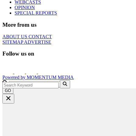
WEBCASTS
OPINION
SPECIAL REPORTS
More from us
ABOUT US
CONTACT
SITEMAP
ADVERTISE
Follow us on
Powered by
MOMENTUM
MEDIA
GO