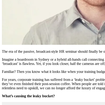
The era of the passive, broadcast-style HR seminar should finally be o
Imagine a boardroom in Sydney or a hybrid all-hands call connecting tea
‘broadcast’ is flawless. Yet, if you look closer, half the cameras are off
Familiar? Then you know what it looks like when your training budget 
For years, corporate training has suffered from a ‘leaky bucket’ prob
they’ve even finished their post-session coffee. When people are told 
relentless need to upskill, we can no longer afford the luxury of engag
What’s causing the leaky bucket?