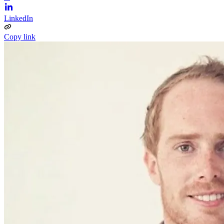
LinkedIn
Copy link