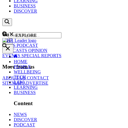
LEARNING
BUSINESS
DISCOVER
Content
EXPLORE
GO
NEWS
PODCAST
WEBCASTS
OPINION
EVENTS
SPECIAL REPORTS
HOME
More from us
PEOPLE
WELLBEING
TECH
ABOUT US
CONTACT
LAW
SITEMAP
ADVERTISE
LEARNING
BUSINESS
Content
NEWS
DISCOVER
PODCAST