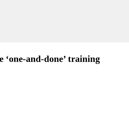
ve ‘one-and-done’ training