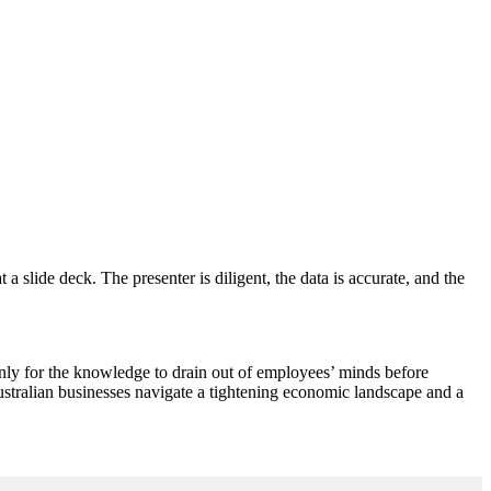
 slide deck. The presenter is diligent, the data is accurate, and the
only for the knowledge to drain out of employees’ minds before
Australian businesses navigate a tightening economic landscape and a