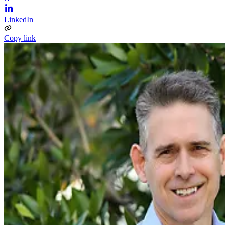
LinkedIn
Copy link