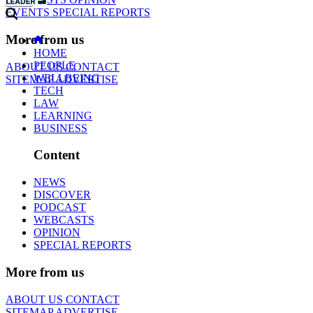
EVENTS
SPECIAL REPORTS
More from us
HOME
PEOPLE
ABOUT US
CONTACT
WELLBEING
SITEMAP
ADVERTISE
TECH
LAW
LEARNING
BUSINESS
Content
NEWS
DISCOVER
PODCAST
WEBCASTS
OPINION
SPECIAL REPORTS
More from us
ABOUT US
CONTACT
SITEMAP
ADVERTISE