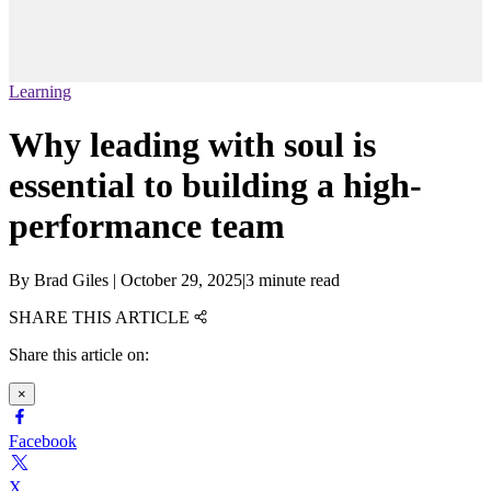
Learning
Why leading with soul is
essential to building a high-
performance team
By
Brad Giles
|
October 29, 2025
|
3 minute read
SHARE THIS ARTICLE
Share this article on:
×
Facebook
X