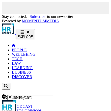
Stay connected.
Subscribe
to our newsletter
Powered by
MOMENTUM
MEDIA
EXPLORE
PEOPLE
WELLBEING
TECH
LAW
LEARNING
BUSINESS
DISCOVER
Content
EXPLORE
GO
NEWS
PODCAST
WEBCASTS
OPINION