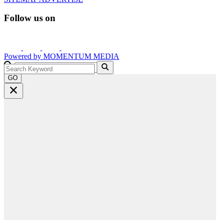
Follow us on
Powered by
MOMENTUM
MEDIA
GO