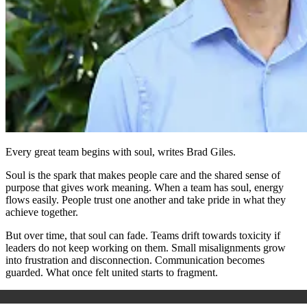
Every great team begins with soul, writes Brad Giles.
Soul is the spark that makes people care and the shared sense of
purpose that gives work meaning. When a team has soul, energy
flows easily. People trust one another and take pride in what they
achieve together.
But over time, that soul can fade. Teams drift towards toxicity if
leaders do not keep working on them. Small misalignments grow
into frustration and disconnection. Communication becomes
guarded. What once felt united starts to fragment.