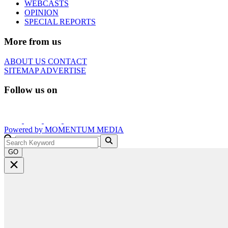
WEBCASTS
OPINION
SPECIAL REPORTS
More from us
ABOUT US
CONTACT
SITEMAP
ADVERTISE
Follow us on
Powered by
MOMENTUM
MEDIA
GO