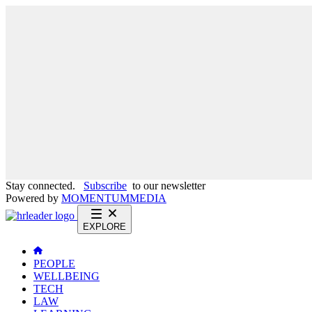
Stay connected.
Subscribe
to our newsletter
Powered by
MOMENTUM
MEDIA
EXPLORE
PEOPLE
WELLBEING
TECH
LAW