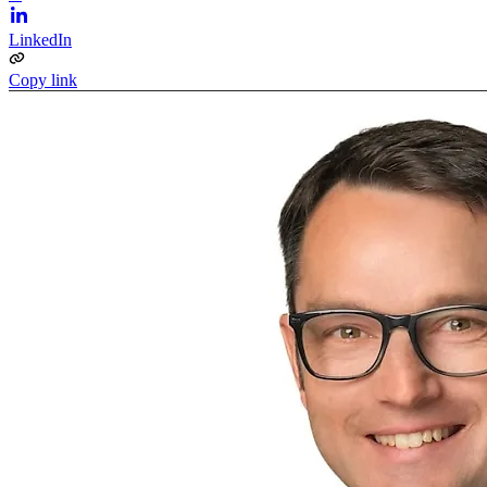
LinkedIn
Copy link