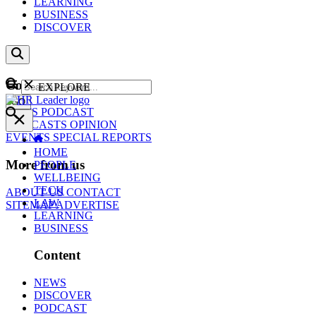
LEARNING
BUSINESS
DISCOVER
Content
EXPLORE
GO
NEWS
PODCAST
WEBCASTS
OPINION
EVENTS
SPECIAL REPORTS
HOME
More from us
PEOPLE
WELLBEING
TECH
ABOUT US
CONTACT
LAW
SITEMAP
ADVERTISE
LEARNING
BUSINESS
Content
NEWS
DISCOVER
PODCAST