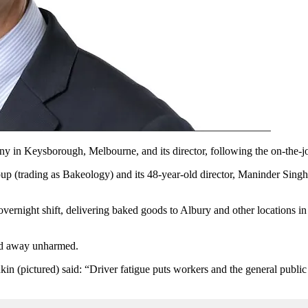
 in Keysborough, Melbourne, and its director, following the on-the-job d
oup
(trading as Bakeology)
and its 48-year-old director, Maninder Sing
vernight shift, delivering baked goods to Albury and other locations in
ked away unharmed.
in (pictured) said: “Driver fatigue puts workers and the general public