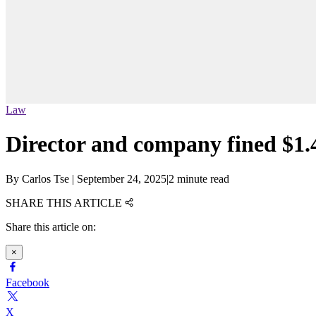
Law
Director and company fined $1.4
By
Carlos Tse
|
September 24, 2025
|
2 minute read
SHARE THIS ARTICLE
Share this article on:
×
Facebook
X