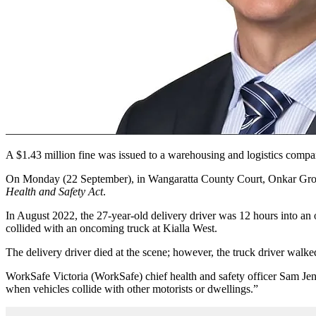
A $1.43 million fine was issued to a warehousing and logistics company
On Monday (22 September), in
Wangaratta County Court, Onkar Gr
Health and Safety Act
.
In August 2022, the 27-year-old delivery driver was 12 hours into an o
collided with an oncoming truck at Kialla West.
The delivery driver died at the scene; however, the truck driver wal
WorkSafe Victoria (WorkSafe) chief health and safety officer Sam Jenk
when vehicles collide with other motorists or dwellings.”