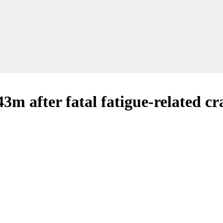
3m after fatal fatigue-related cr