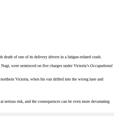
eath of one of its delivery drivers in a fatigue-related crash.
h Nagi
,
were sentenced
on
five charges under
Victoria’s
Occupational
 northern Victoria, when his van drifted into the wrong lane and
 at serious risk, and the consequences can be even more devastating