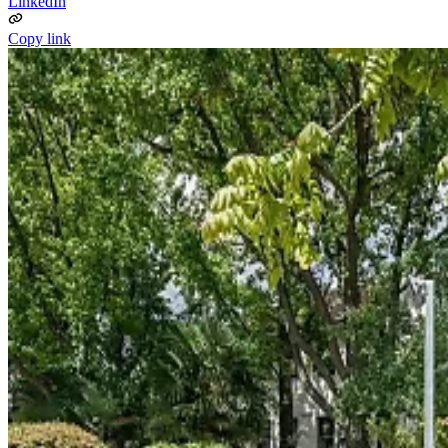
LinkedIn
Copy link