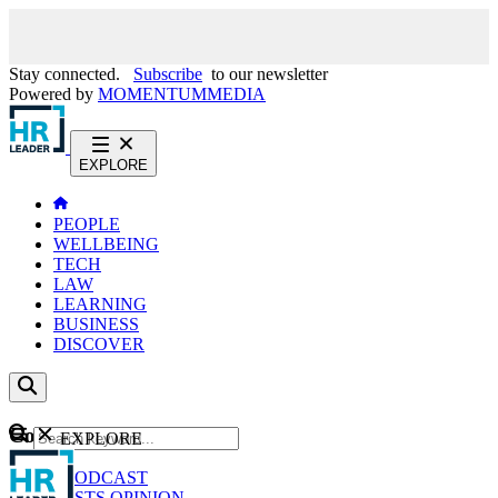
Stay connected.
Subscribe
to our newsletter
Powered by
MOMENTUM
MEDIA
EXPLORE
PEOPLE
WELLBEING
TECH
LAW
LEARNING
BUSINESS
DISCOVER
Content
EXPLORE
GO
NEWS
PODCAST
WEBCASTS
OPINION