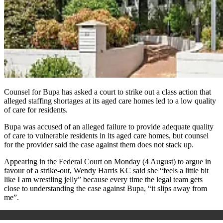
Counsel for Bupa has asked a court to strike out a class action that
alleged staffing shortages at its aged care homes led to a low quality
of care for residents.
Bupa was accused of an alleged failure to provide adequate quality
of care to vulnerable residents in its aged care homes, but counsel
for the provider said the case against them does not stack up.
Appearing in the Federal Court on Monday (4 August) to argue in
favour of a strike-out, Wendy Harris KC said she “feels a little bit
like I am wrestling jelly” because every time the legal team gets
close to understanding the case against Bupa, “it slips away from
me”.