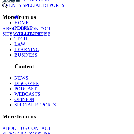
EVENTS
SPECIAL REPORTS
More from us
HOME
PEOPLE
ABOUT US
CONTACT
WELLBEING
SITEMAP
ADVERTISE
TECH
LAW
LEARNING
BUSINESS
Content
NEWS
DISCOVER
PODCAST
WEBCASTS
OPINION
SPECIAL REPORTS
More from us
ABOUT US
CONTACT
SITEMAP
ADVERTISE