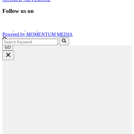
Follow us on
Powered by
MOMENTUM
MEDIA
GO