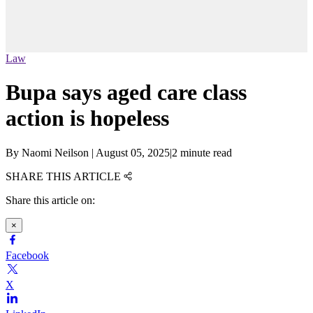
Law
Bupa says aged care class
action is hopeless
By
Naomi Neilson
|
August 05, 2025
|
2 minute read
SHARE THIS ARTICLE
Share this article on:
×
Facebook
X