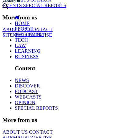
EVENTS
SPECIAL REPORTS
More from us
HOME
PEOPLE
ABOUT US
CONTACT
WELLBEING
SITEMAP
ADVERTISE
TECH
LAW
LEARNING
BUSINESS
Content
NEWS
DISCOVER
PODCAST
WEBCASTS
OPINION
SPECIAL REPORTS
More from us
ABOUT US
CONTACT
SITEMAP
ADVERTISE