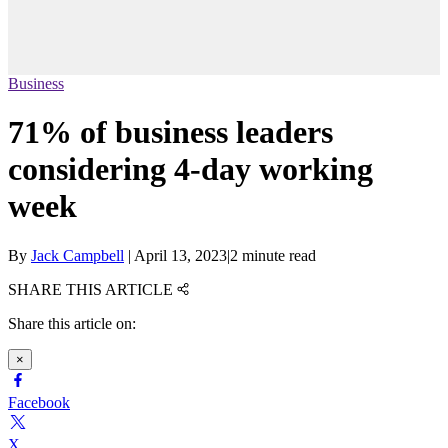
Business
71% of business leaders
considering 4-day working
week
By
Jack Campbell
|
April 13, 2023
|
2 minute read
SHARE THIS ARTICLE
Share this article on:
×
Facebook
X