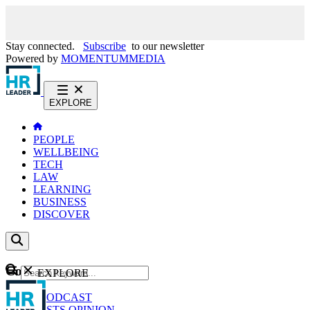
Stay connected.
Subscribe
to our newsletter
Powered by
MOMENTUM
MEDIA
EXPLORE
PEOPLE
WELLBEING
TECH
LAW
LEARNING
BUSINESS
DISCOVER
Content
EXPLORE
GO
NEWS
PODCAST
WEBCASTS
OPINION