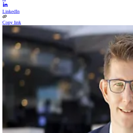
LinkedIn
Copy link