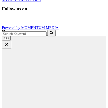
Follow us on
Powered by
MOMENTUM
MEDIA
GO