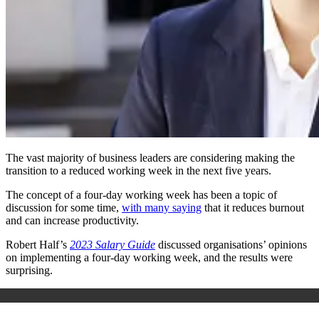
The vast majority of business leaders are considering making the
transition to a reduced working week in the next five years.
The concept of a four-day working week has been a topic of
discussion for some time,
with many saying
that it reduces burnout
and can increase productivity.
Robert Half’s
2023 Salary Guide
discussed organisations’ opinions
on implementing a four-day working week, and the results were
surprising.