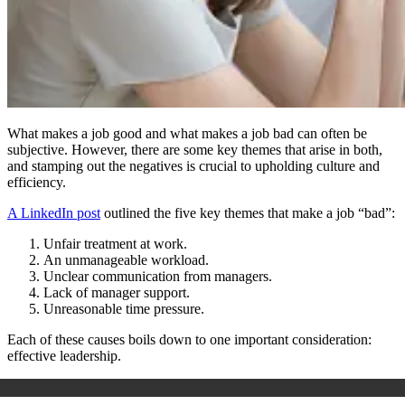
What makes a job good and what makes a job bad can often be
subjective. However, there are some key themes that arise in both,
and stamping out the negatives is crucial to upholding culture and
efficiency.
A LinkedIn post
outlined the five key themes that make a job “bad”:
Unfair treatment at work.
An unmanageable workload.
Unclear communication from managers.
Lack of manager support.
Unreasonable time pressure.
Each of these causes boils down to one important consideration:
effective leadership.