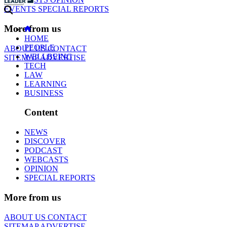
EVENTS
SPECIAL REPORTS
More from us
HOME
PEOPLE
ABOUT US
CONTACT
WELLBEING
SITEMAP
ADVERTISE
TECH
LAW
LEARNING
BUSINESS
Content
NEWS
DISCOVER
PODCAST
WEBCASTS
OPINION
SPECIAL REPORTS
More from us
ABOUT US
CONTACT
SITEMAP
ADVERTISE