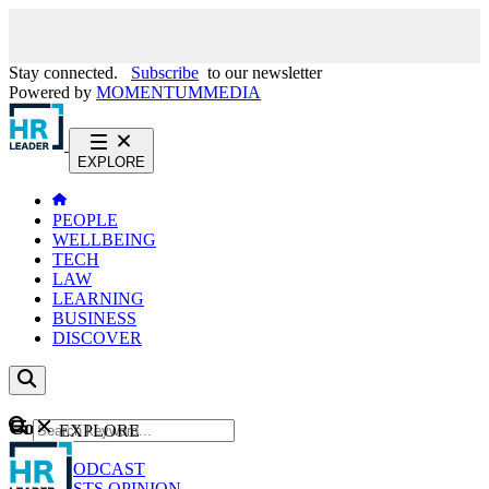
Stay connected.
Subscribe
to our newsletter
Powered by
MOMENTUM
MEDIA
EXPLORE
PEOPLE
WELLBEING
TECH
LAW
LEARNING
BUSINESS
DISCOVER
Content
EXPLORE
GO
NEWS
PODCAST
WEBCASTS
OPINION