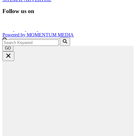
Follow us on
Powered by
MOMENTUM
MEDIA
GO