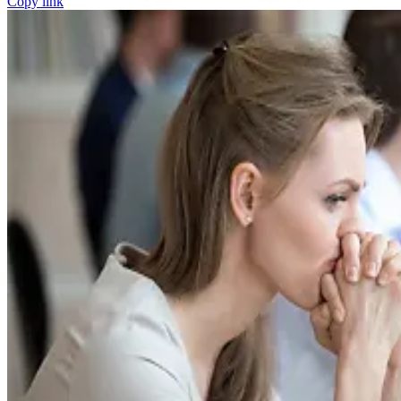
Copy link