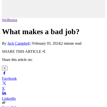
Wellbeing
What makes a bad job?
By
Jack Campbell
|
February 05, 2024
|
2 minute read
SHARE THIS ARTICLE
Share this article on:
×
Facebook
X
LinkedIn