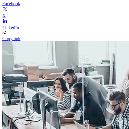
Facebook
X
LinkedIn
Copy link