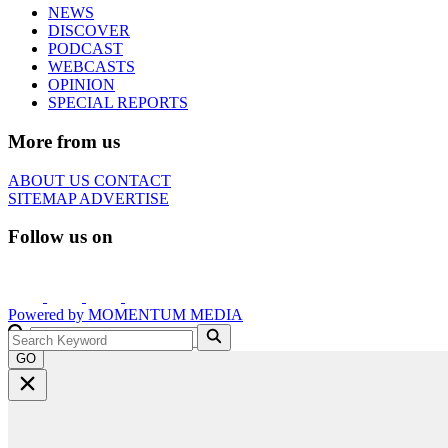
NEWS
DISCOVER
PODCAST
WEBCASTS
OPINION
SPECIAL REPORTS
More from us
ABOUT US
CONTACT
SITEMAP
ADVERTISE
Follow us on
Powered by
MOMENTUM
MEDIA
GO