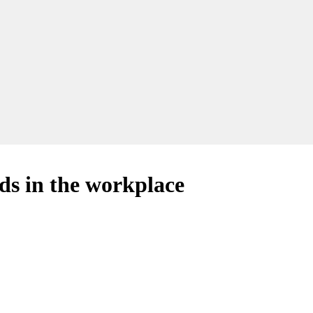
rds in the workplace