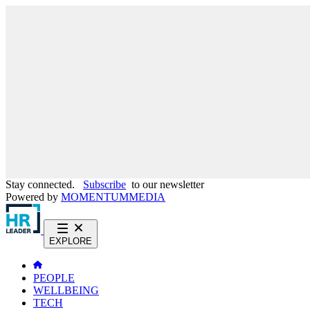
Stay connected.
Subscribe
to our newsletter
Powered by
MOMENTUM
MEDIA
EXPLORE
PEOPLE
WELLBEING
TECH