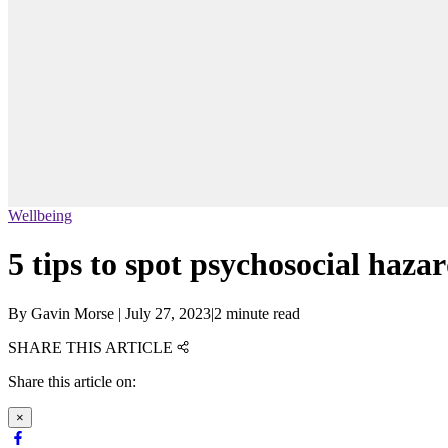
Wellbeing
5 tips to spot psychosocial haza
By
Gavin Morse
|
July 27, 2023
|
2 minute read
SHARE THIS ARTICLE
Share this article on:
×