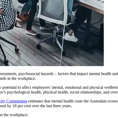
essments, psychosocial hazards – factors that impact mental health and w
ards in the workplace.
he potential to affect employees’ mental, emotional and physical wellbe
s psychological health, physical health, social relationships, and overal
vity Commission
estimates that mental health costs the Australian econ
ed by 18 per cent over the last three years.
in the workplace: