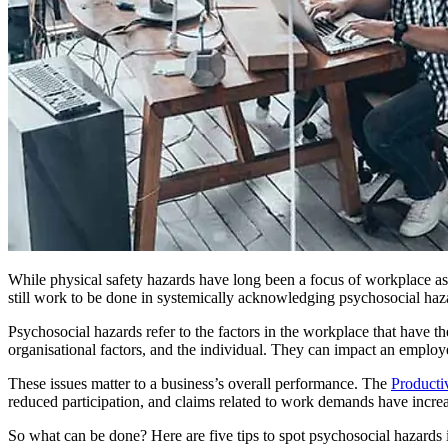
While physical safety hazards have long been a focus of workplace ass
still work to be done in systemically acknowledging psychosocial haz
Psychosocial hazards refer to the factors in the workplace that have t
organisational factors, and the individual. They can impact an employee’
These issues matter to a business’s overall performance. The
Producti
reduced participation, and claims related to work demands have increas
So what can be done? Here are five tips to spot psychosocial hazards 