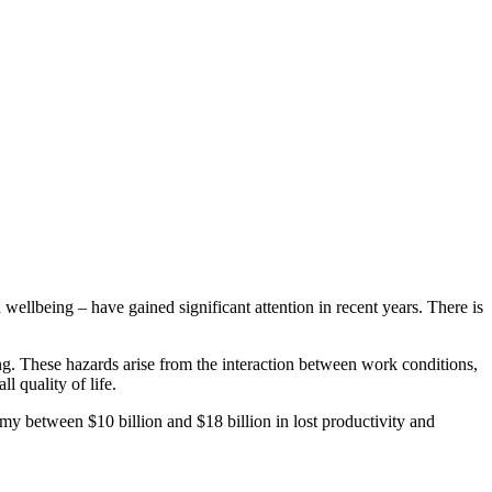
ellbeing – have gained significant attention in recent years. There is
ing. These hazards arise from the interaction between work conditions,
l quality of life.
omy between $10 billion and $18 billion in lost productivity and