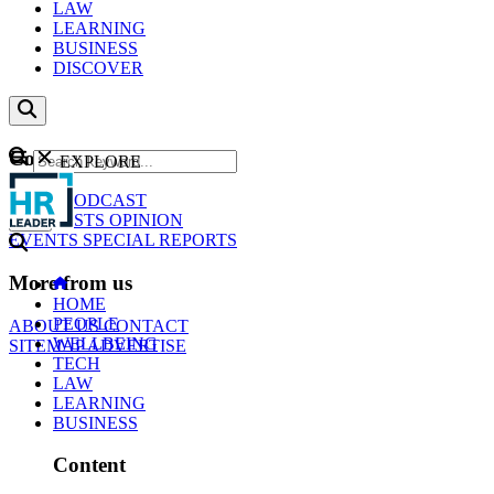
LAW
LEARNING
BUSINESS
DISCOVER
Content
EXPLORE
GO
NEWS
PODCAST
WEBCASTS
OPINION
EVENTS
SPECIAL REPORTS
More from us
HOME
PEOPLE
ABOUT US
CONTACT
WELLBEING
SITEMAP
ADVERTISE
TECH
LAW
LEARNING
BUSINESS
Content