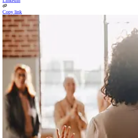
LinkedIn
Copy link