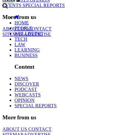
EVENTS
SPECIAL REPORTS
More from us
HOME
PEOPLE
ABOUT US
CONTACT
WELLBEING
SITEMAP
ADVERTISE
TECH
LAW
LEARNING
BUSINESS
Content
NEWS
DISCOVER
PODCAST
WEBCASTS
OPINION
SPECIAL REPORTS
More from us
ABOUT US
CONTACT
SITEMAP
ADVERTISE