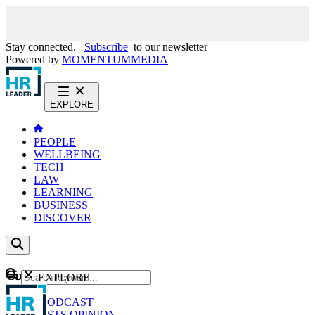
Stay connected.
Subscribe
to our newsletter
Powered by
MOMENTUM
MEDIA
EXPLORE
PEOPLE
WELLBEING
TECH
LAW
LEARNING
BUSINESS
DISCOVER
Content
EXPLORE
GO
NEWS
PODCAST
WEBCASTS
OPINION