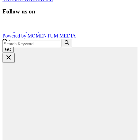
Follow us on
Powered by
MOMENTUM
MEDIA
GO