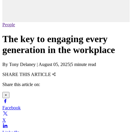
People
The key to engaging every
generation in the workplace
By
Tony Delaney
|
August 05, 2025
|
5 minute read
SHARE THIS ARTICLE
Share this article on:
×
Facebook
X