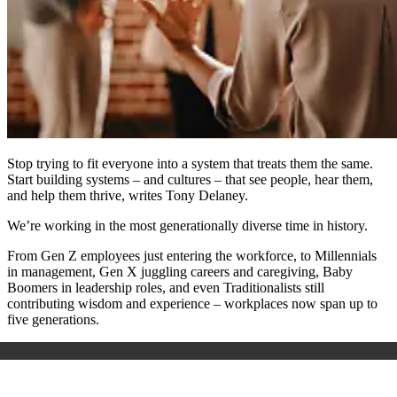
Stop trying to fit everyone into a system that treats them the same.
Start building systems – and cultures – that see people, hear them,
and help them thrive, writes Tony Delaney.
We’re working in the most generationally diverse time in history.
From Gen Z employees just entering the workforce, to Millennials
in management, Gen X juggling careers and caregiving, Baby
Boomers in leadership roles, and even Traditionalists still
contributing wisdom and experience – workplaces now span up to
five generations.