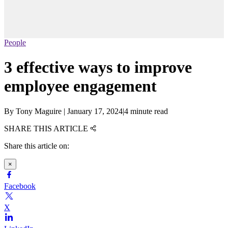
People
3 effective ways to improve
employee engagement
By
Tony Maguire
|
January 17, 2024
|
4 minute read
SHARE THIS ARTICLE
Share this article on:
×
Facebook
X