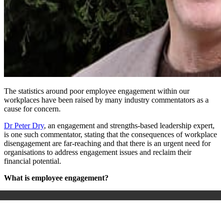
The statistics around poor employee engagement within our
workplaces have been raised by many industry commentators as a
cause for concern.
Dr Peter Dry
, an engagement and strengths-based leadership expert,
is one such commentator, stating that the consequences of workplace
disengagement are far-reaching and that there is an urgent need for
organisations to address engagement issues and reclaim their
financial potential.
What is employee engagement?