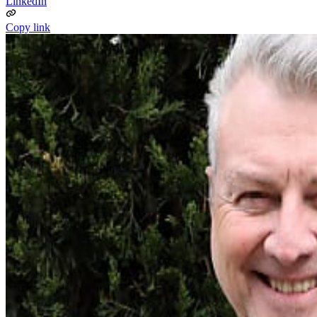
LinkedIn
Copy link