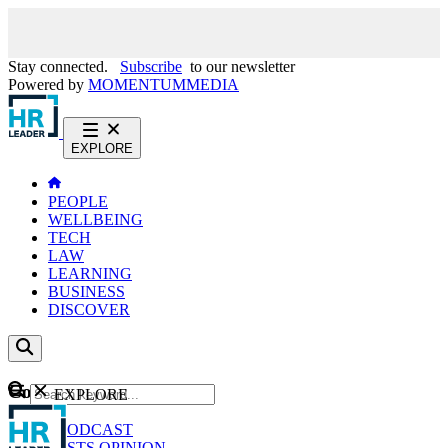
Stay connected.
Subscribe
to our newsletter
Powered by
MOMENTUM
MEDIA
EXPLORE
PEOPLE
WELLBEING
TECH
LAW
LEARNING
BUSINESS
DISCOVER
Content
EXPLORE
GO
NEWS
PODCAST
WEBCASTS
OPINION