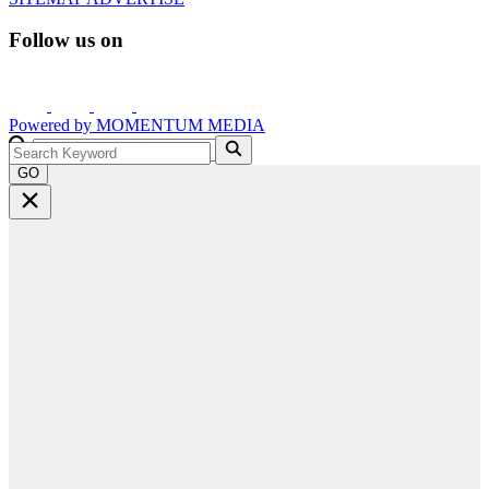
Follow us on
Powered by
MOMENTUM
MEDIA
GO