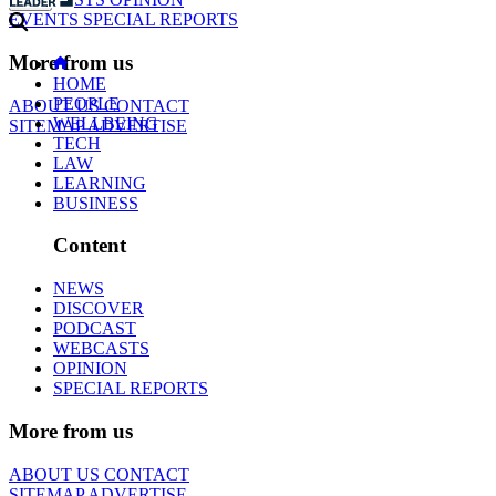
EVENTS
SPECIAL REPORTS
More from us
HOME
PEOPLE
ABOUT US
CONTACT
WELLBEING
SITEMAP
ADVERTISE
TECH
LAW
LEARNING
BUSINESS
Content
NEWS
DISCOVER
PODCAST
WEBCASTS
OPINION
SPECIAL REPORTS
More from us
ABOUT US
CONTACT
SITEMAP
ADVERTISE