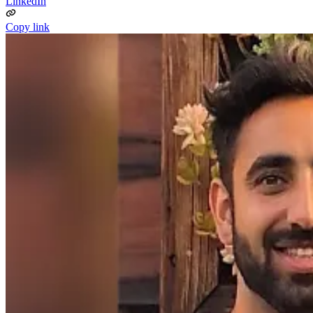
LinkedIn
Copy link