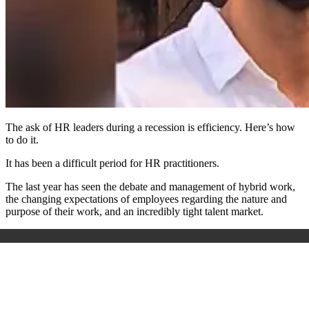
The ask of HR leaders during a recession is efficiency. Here’s how
to do it.
It has been a difficult period for HR practitioners.
The last year has seen the debate and management of hybrid work,
the changing expectations of employees regarding the nature and
purpose of their work, and an incredibly tight talent market.