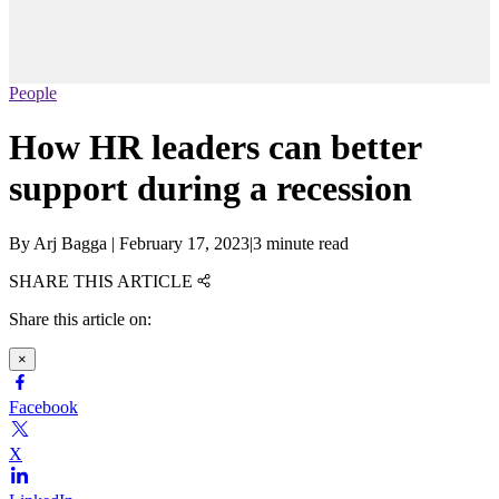
People
How HR leaders can better
support during a recession
By
Arj Bagga
|
February 17, 2023
|
3 minute read
SHARE THIS ARTICLE
Share this article on:
×
Facebook
X