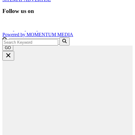
Follow us on
Powered by
MOMENTUM
MEDIA
GO