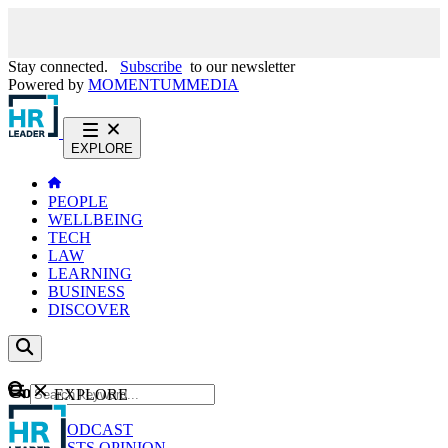
Stay connected.
Subscribe
to our newsletter
Powered by
MOMENTUM
MEDIA
EXPLORE
PEOPLE
WELLBEING
TECH
LAW
LEARNING
BUSINESS
DISCOVER
Content
EXPLORE
GO
NEWS
PODCAST
WEBCASTS
OPINION