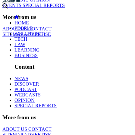
EVENTS
SPECIAL REPORTS
More from us
HOME
PEOPLE
ABOUT US
CONTACT
WELLBEING
SITEMAP
ADVERTISE
TECH
LAW
LEARNING
BUSINESS
Content
NEWS
DISCOVER
PODCAST
WEBCASTS
OPINION
SPECIAL REPORTS
More from us
ABOUT US
CONTACT
SITEMAP
ADVERTISE