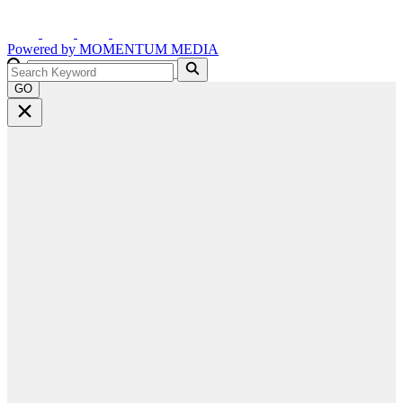
Powered by
MOMENTUM
MEDIA
GO