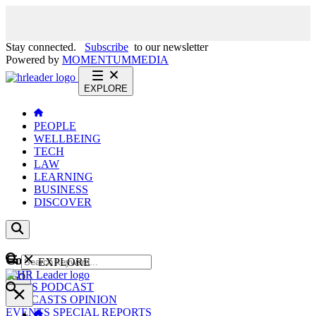
Stay connected.
Subscribe
to our newsletter
Powered by
MOMENTUM
MEDIA
EXPLORE
PEOPLE
WELLBEING
TECH
LAW
LEARNING
BUSINESS
DISCOVER
Content
EXPLORE
GO
NEWS
PODCAST
WEBCASTS
OPINION
EVENTS
SPECIAL REPORTS