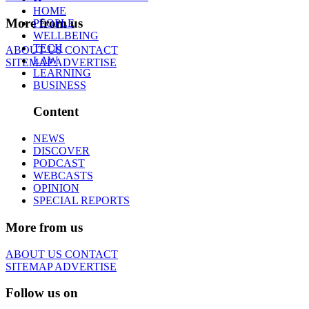
HOME
More from us
PEOPLE
WELLBEING
TECH
ABOUT US
CONTACT
LAW
SITEMAP
ADVERTISE
LEARNING
BUSINESS
Content
NEWS
DISCOVER
PODCAST
WEBCASTS
OPINION
SPECIAL REPORTS
More from us
ABOUT US
CONTACT
SITEMAP
ADVERTISE
Follow us on