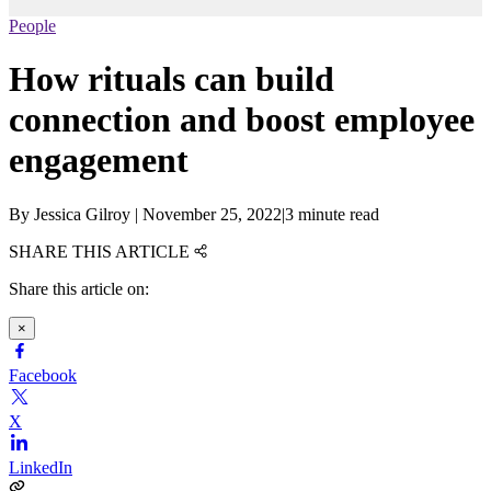
People
How rituals can build
connection and boost employee
engagement
By
Jessica Gilroy
|
November 25, 2022
|
3 minute read
SHARE THIS ARTICLE
Share this article on:
×
Facebook
X
LinkedIn