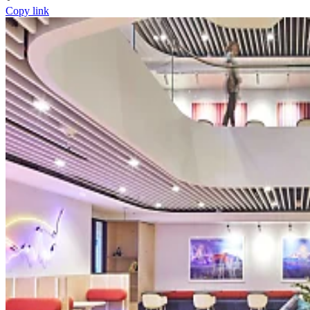
Copy link