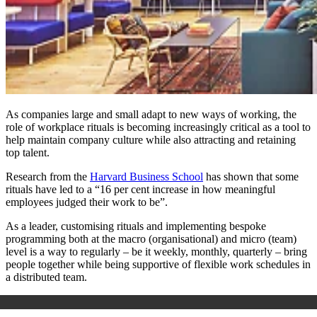
As companies large and small adapt to new ways of working, the
role of workplace rituals is becoming increasingly critical as a tool to
help maintain company culture while also attracting and retaining
top talent.
Research from the
Harvard Business School
has shown that some
rituals have led to a “16 per cent increase in how meaningful
employees judged their work to be”.
As a leader, customising rituals and implementing bespoke
programming both at the macro (organisational) and micro (team)
level is a way to regularly – be it weekly, monthly, quarterly – bring
people together while being supportive of flexible work schedules in
a distributed team.