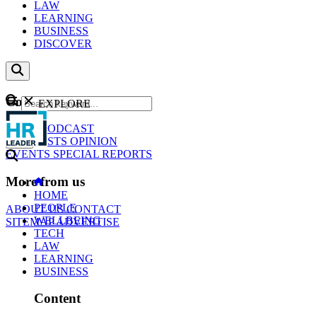
LAW
LEARNING
BUSINESS
DISCOVER
Content
EXPLORE
GO
NEWS
PODCAST
WEBCASTS
OPINION
EVENTS
SPECIAL REPORTS
More from us
HOME
PEOPLE
ABOUT US
CONTACT
WELLBEING
SITEMAP
ADVERTISE
TECH
LAW
LEARNING
BUSINESS
Content