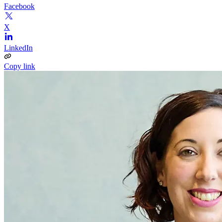
Facebook
X
LinkedIn
Copy link