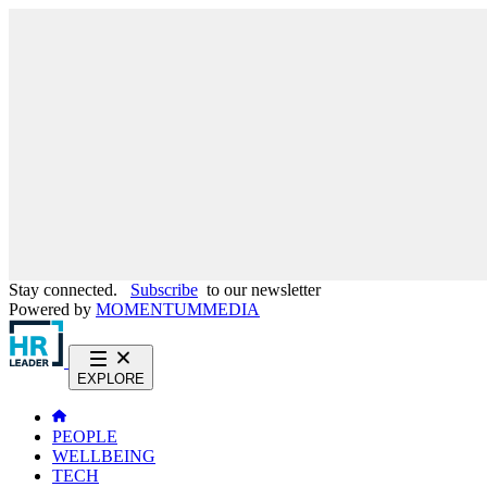
Stay connected.
Subscribe
to our newsletter
Powered by
MOMENTUM
MEDIA
EXPLORE
PEOPLE
WELLBEING
TECH