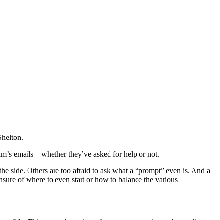
Shelton.
eam’s emails – whether they’ve asked for help or not.
the side. Others are too afraid to ask what a “prompt” even is. And a
unsure of where to even start or how to balance the various