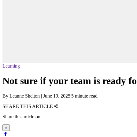
Learning
Not sure if your team is ready fo
By
Leanne Shelton
|
June 19, 2025
|
5 minute read
SHARE THIS ARTICLE
Share this article on:
×