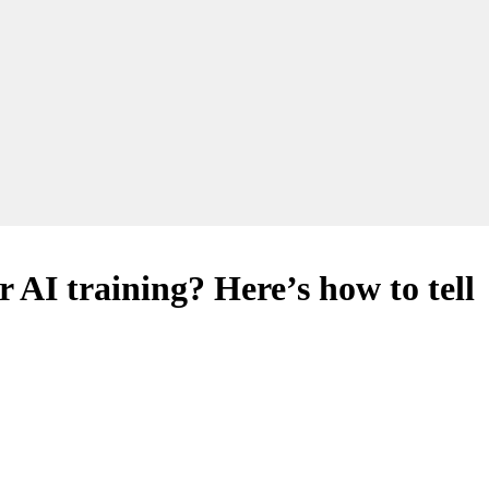
r AI training? Here’s how to tell