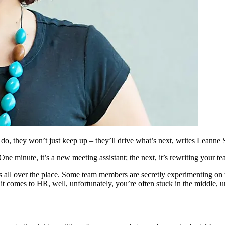
, they won’t just keep up – they’ll drive what’s next, writes Leanne 
ne minute, it’s a new meeting assistant; the next, it’s rewriting your t
 is all over the place. Some team members are secretly experimenting on 
 it comes to HR, well, unfortunately, you’re often stuck in the middle, 