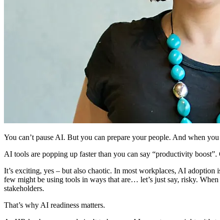
You can’t pause AI. But you can prepare your people. And when you do
AI tools are popping up faster than you can say “productivity boost”. O
It’s exciting, yes – but also chaotic. In most workplaces, AI adoption
few might be using tools in ways that are… let’s just say, risky. When
stakeholders.
That’s why AI readiness matters.