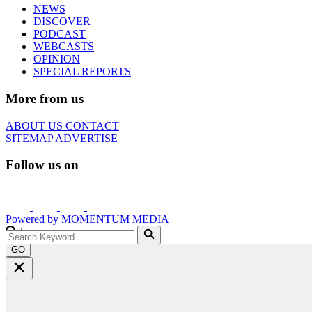
NEWS
DISCOVER
PODCAST
WEBCASTS
OPINION
SPECIAL REPORTS
More from us
ABOUT US
CONTACT
SITEMAP
ADVERTISE
Follow us on
Powered by
MOMENTUM
MEDIA
GO