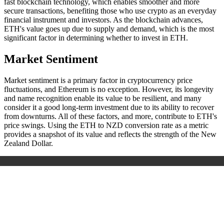
fast blockchain technology, which enables smoother and more
secure transactions, benefiting those who use crypto as an everyday
financial instrument and investors. As the blockchain advances,
ETH's value goes up due to supply and demand, which is the most
significant factor in determining whether to invest in ETH.
Market Sentiment
Market sentiment is a primary factor in cryptocurrency price
fluctuations, and Ethereum is no exception. However, its longevity
and name recognition enable its value to be resilient, and many
consider it a good long-term investment due to its ability to recover
from downturns. All of these factors, and more, contribute to ETH's
price swings. Using the ETH to NZD conversion rate as a metric
provides a snapshot of its value and reflects the strength of the New
Zealand Dollar.