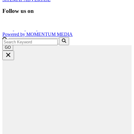
Follow us on
Powered by
MOMENTUM
MEDIA
GO