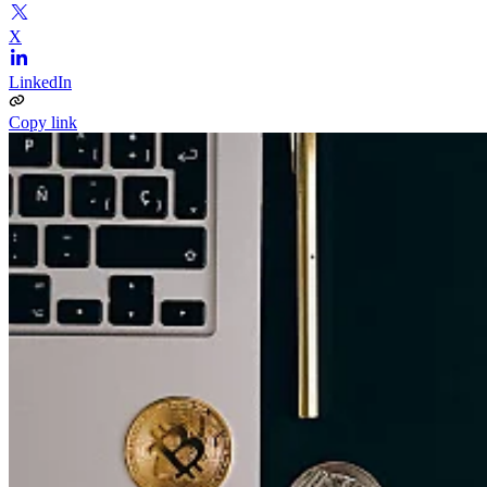
X
LinkedIn
Copy link