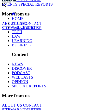
EVENTS
SPECIAL REPORTS
More from us
HOME
PEOPLE
ABOUT US
CONTACT
WELLBEING
SITEMAP
ADVERTISE
TECH
LAW
LEARNING
BUSINESS
Content
NEWS
DISCOVER
PODCAST
WEBCASTS
OPINION
SPECIAL REPORTS
More from us
ABOUT US
CONTACT
SITEMAP
ADVERTISE