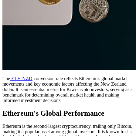
The
ETH NZD
conversion rate reflects Ethereum's global market
movements and key economic factors affecting the New Zealand
dollar. It is an essential metric for Kiwi crypto investors, serving as a
benchmark for determining overall market health and making
informed investment decisions.
Ethereum's Global Performance
Ethereum is the second-largest cryptocurrency, trailing only Bitcoin,
making it a popular asset among global investors. It is known for its