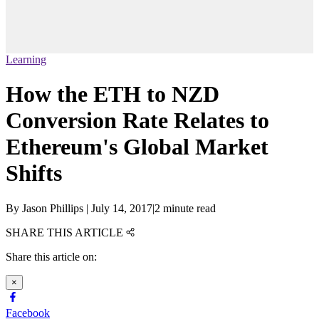
Learning
How the ETH to NZD
Conversion Rate Relates to
Ethereum's Global Market
Shifts
By
Jason Phillips
|
July 14, 2017
|
2 minute read
SHARE THIS ARTICLE
Share this article on:
×
Facebook