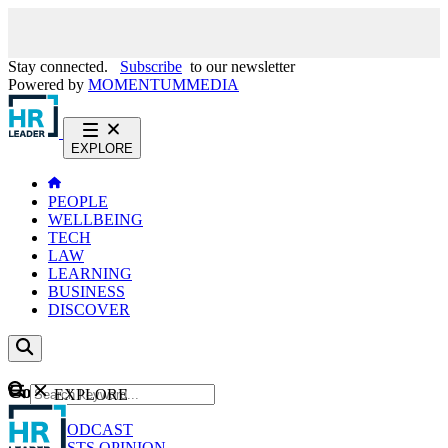
Stay connected.
Subscribe
to our newsletter
Powered by
MOMENTUM
MEDIA
EXPLORE
PEOPLE
WELLBEING
TECH
LAW
LEARNING
BUSINESS
DISCOVER
Content
EXPLORE
GO
NEWS
PODCAST
WEBCASTS
OPINION