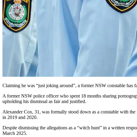
Claiming he was “just joking around”, a former NSW constable has fail
A former NSW police officer who spent 18 months sharing pornography 
upholding his dismissal as fair and justified.
Alexander Cox, 31, was formally stood down as a constable with the 
in 2019 and 2020.
Despite dismissing the allegations as a “witch hunt” in a written res
March 2025.