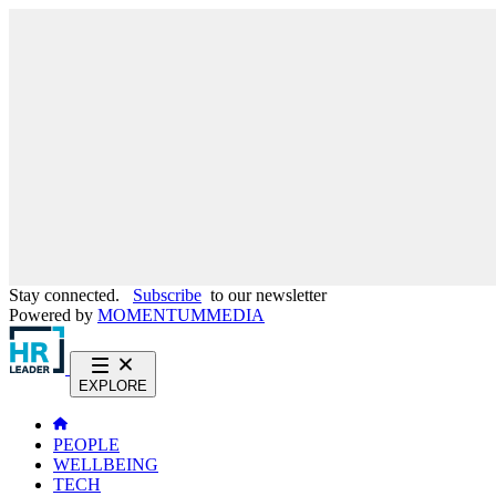
Stay connected.
Subscribe
to our newsletter
Powered by
MOMENTUM
MEDIA
EXPLORE
PEOPLE
WELLBEING
TECH