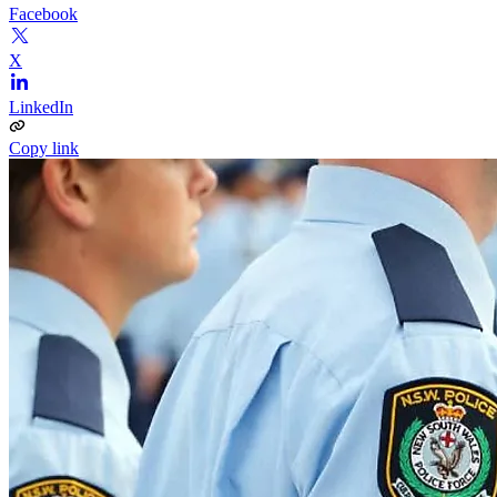
Facebook
X
LinkedIn
Copy link