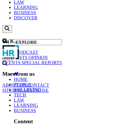
LAW
LEARNING
BUSINESS
DISCOVER
Content
EXPLORE
GO
NEWS
PODCAST
WEBCASTS
OPINION
EVENTS
SPECIAL REPORTS
More from us
HOME
PEOPLE
ABOUT US
CONTACT
WELLBEING
SITEMAP
ADVERTISE
TECH
LAW
LEARNING
BUSINESS
Content