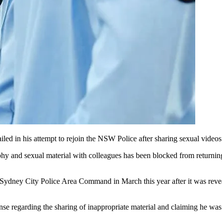
ed in his attempt to rejoin the NSW Police after sharing sexual videos
and sexual material with colleagues has been blocked from returning t
Sydney City Police Area Command in March this year after it was revea
ponse regarding the sharing of inappropriate material and claiming he 