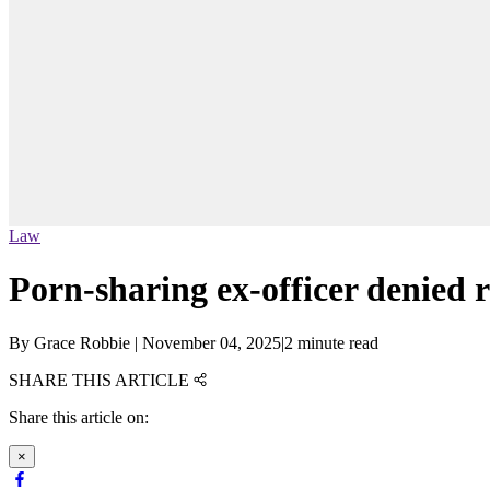
Law
Porn-sharing ex-officer denied 
By
Grace Robbie
|
November 04, 2025
|
2 minute read
SHARE THIS ARTICLE
Share this article on:
×