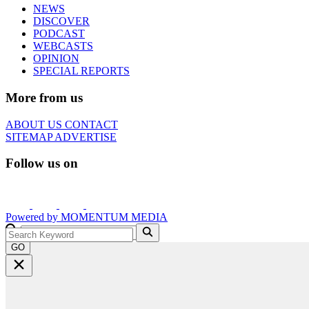
NEWS
DISCOVER
PODCAST
WEBCASTS
OPINION
SPECIAL REPORTS
More from us
ABOUT US
CONTACT
SITEMAP
ADVERTISE
Follow us on
Powered by
MOMENTUM
MEDIA
GO