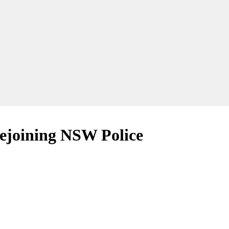
rejoining NSW Police