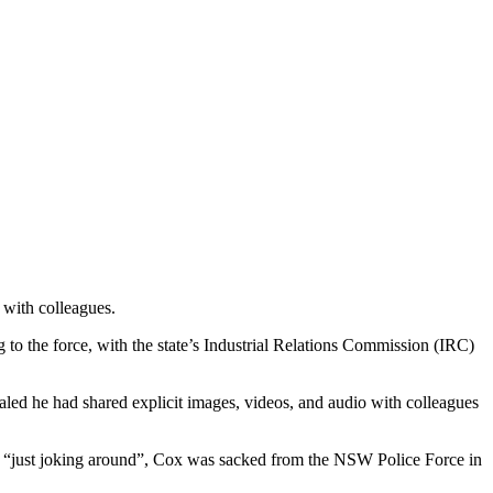
 with colleagues.
o the force, with the state’s Industrial Relations Commission (IRC)
led he had shared explicit images, videos, and audio with colleagues
was “just joking around”, Cox was sacked from the NSW Police Force in