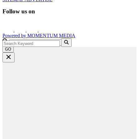
Follow us on
Powered by
MOMENTUM
MEDIA
GO