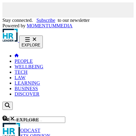
Stay connected.
Subscribe
to our newsletter
Powered by
MOMENTUM
MEDIA
EXPLORE
PEOPLE
WELLBEING
TECH
LAW
LEARNING
BUSINESS
DISCOVER
Content
EXPLORE
GO
NEWS
PODCAST
WEBCASTS
OPINION