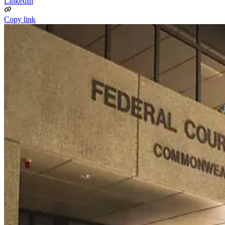
LinkedIn
Copy link