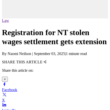
Law
Registration for NT stolen
wages settlement gets extension
By
Naomi Neilson
|
September 03, 2025
|
1 minute read
SHARE THIS ARTICLE
Share this article on:
×
Facebook
X