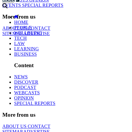
EVENTS
SPECIAL REPORTS
More from us
HOME
PEOPLE
ABOUT US
CONTACT
WELLBEING
SITEMAP
ADVERTISE
TECH
LAW
LEARNING
BUSINESS
Content
NEWS
DISCOVER
PODCAST
WEBCASTS
OPINION
SPECIAL REPORTS
More from us
ABOUT US
CONTACT
SITEMAP
ADVERTISE