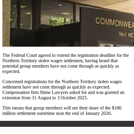
The Federal Court agreed to extend the registration deadline for the
Northern Territory stolen wages settlement, having heard that
potential group members have not come through as quickly as
expected.
Concerned registrations for the Northern Territory stolen wages
settlement have not come through as quickly as expected.
Compensation firm Shine Lawyers asked for and was granted an
extension from 31 August to 3 October 2025.
This means that group members will see their share of the $180
million settlement sometime near the end of January 2026.