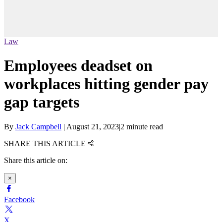
Law
Employees deadset on
workplaces hitting gender pay
gap targets
By
Jack Campbell
|
August 21, 2023
|
2 minute read
SHARE THIS ARTICLE
Share this article on:
×
Facebook
X