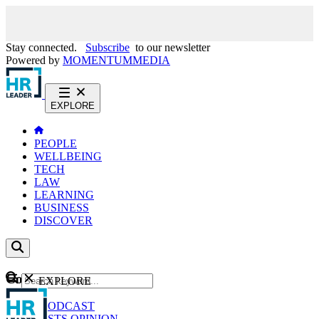
Stay connected.
Subscribe
to our newsletter
Powered by
MOMENTUM
MEDIA
EXPLORE
PEOPLE
WELLBEING
TECH
LAW
LEARNING
BUSINESS
DISCOVER
Content
EXPLORE
GO
NEWS
PODCAST
WEBCASTS
OPINION