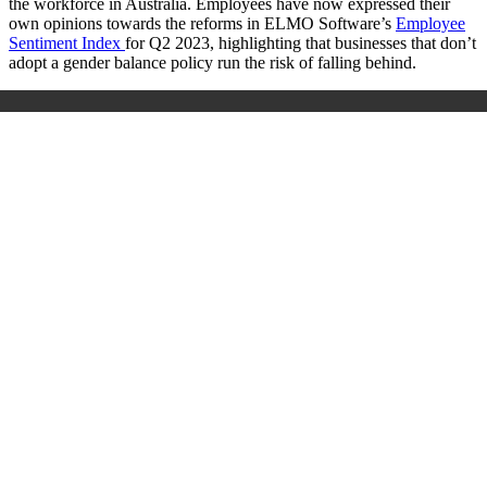
the workforce in Australia. Employees have now expressed their
own opinions towards the reforms in ELMO Software’s
Employee
Sentiment Index
for Q2 2023, highlighting that businesses that don’t
adopt a gender balance policy run the risk of falling behind.