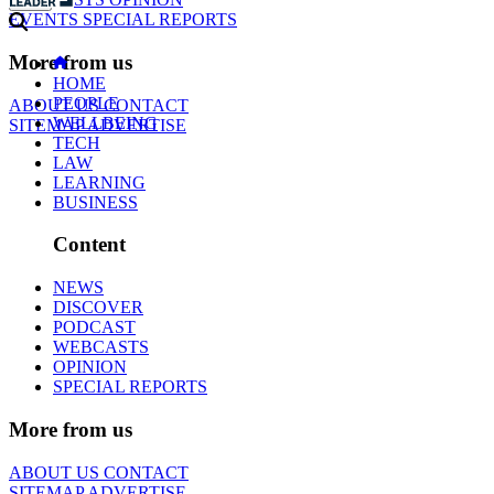
EVENTS
SPECIAL REPORTS
More from us
HOME
PEOPLE
ABOUT US
CONTACT
WELLBEING
SITEMAP
ADVERTISE
TECH
LAW
LEARNING
BUSINESS
Content
NEWS
DISCOVER
PODCAST
WEBCASTS
OPINION
SPECIAL REPORTS
More from us
ABOUT US
CONTACT
SITEMAP
ADVERTISE