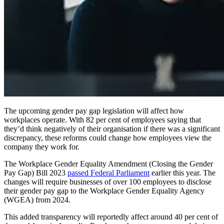
The upcoming gender pay gap legislation will affect how
workplaces operate. With 82 per cent of employees saying that
they’d think negatively of their organisation if there was a significant
discrepancy, these reforms could change how employees view the
company they work for.
The Workplace Gender Equality Amendment (Closing the Gender
Pay Gap) Bill 2023
passed Federal Parliament
earlier this year. The
changes will require businesses of over 100 employees to disclose
their gender pay gap to the Workplace Gender Equality Agency
(WGEA) from 2024.
This added transparency will reportedly affect around 40 per cent of