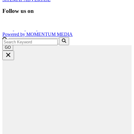
Follow us on
Powered by
MOMENTUM
MEDIA
GO