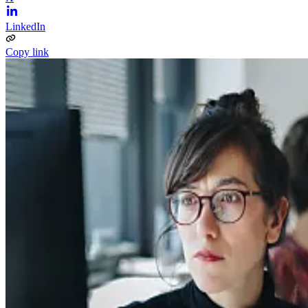
LinkedIn
Copy link