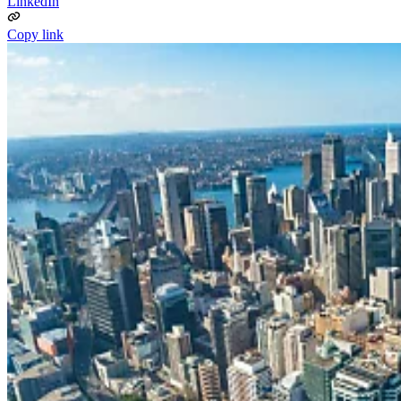
LinkedIn
Copy link