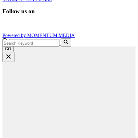
Follow us on
Powered by
MOMENTUM
MEDIA
GO