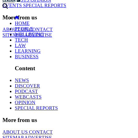
EVENTS
SPECIAL REPORTS
More from us
HOME
PEOPLE
ABOUT US
CONTACT
WELLBEING
SITEMAP
ADVERTISE
TECH
LAW
LEARNING
BUSINESS
Content
NEWS
DISCOVER
PODCAST
WEBCASTS
OPINION
SPECIAL REPORTS
More from us
ABOUT US
CONTACT
SITEMAP
ADVERTISE