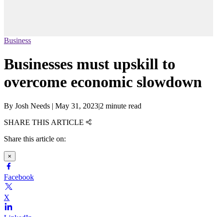
Business
Businesses must upskill to
overcome economic slowdown
By
Josh Needs
|
May 31, 2023
|
2 minute read
SHARE THIS ARTICLE
Share this article on:
×
Facebook
X