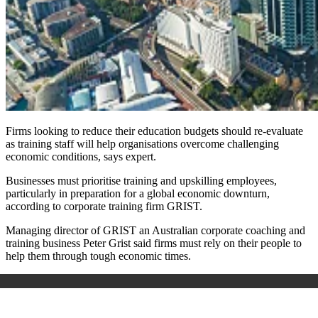
Firms looking to reduce their education budgets should re-evaluate
as training staff will help organisations overcome challenging
economic conditions, says expert.
Businesses must prioritise training and upskilling employees,
particularly in preparation for a global economic downturn,
according to corporate training firm GRIST.
Managing director of GRIST an Australian corporate coaching and
training business Peter Grist said firms must rely on their people to
help them through tough economic times.