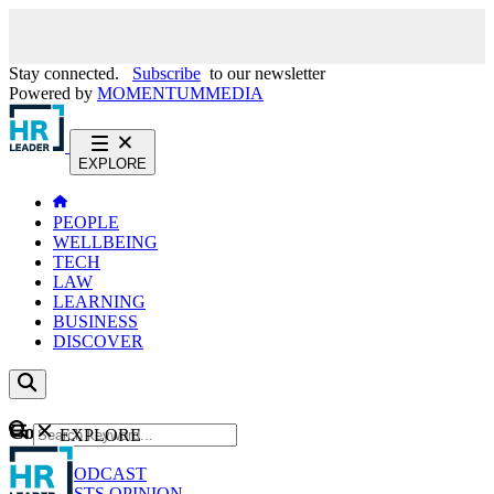
Stay connected.
Subscribe
to our newsletter
Powered by
MOMENTUM
MEDIA
EXPLORE
PEOPLE
WELLBEING
TECH
LAW
LEARNING
BUSINESS
DISCOVER
Content
EXPLORE
GO
NEWS
PODCAST
WEBCASTS
OPINION