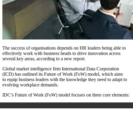
The success of organisations depends on HR leaders being able to
effectively work with business heads to drive innovation across
several key areas, according to a new report.
Global market intelligence firm
International Data Corporation
(ICD) has outlined its Future of Work (FoW) model, which aims
to equip business leaders with the knowledge they need to adapt to
evolving workplace demands.
IDC’s Future of Work (FoW) model focuses on three core elements: