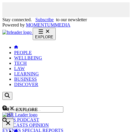
Stay connected.
Subscribe
to our newsletter
Powered by
MOMENTUM
MEDIA
EXPLORE
PEOPLE
WELLBEING
TECH
LAW
LEARNING
BUSINESS
DISCOVER
Content
EXPLORE
GO
NEWS
PODCAST
WEBCASTS
OPINION
EVENTS
SPECIAL REPORTS