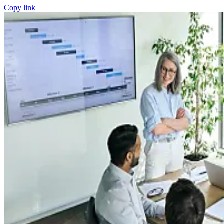
Copy link