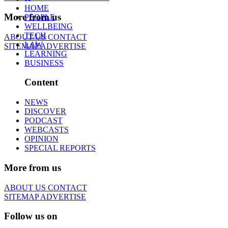
HOME
More from us
PEOPLE
WELLBEING
TECH
ABOUT US
CONTACT
LAW
SITEMAP
ADVERTISE
LEARNING
BUSINESS
Content
NEWS
DISCOVER
PODCAST
WEBCASTS
OPINION
SPECIAL REPORTS
More from us
ABOUT US
CONTACT
SITEMAP
ADVERTISE
Follow us on