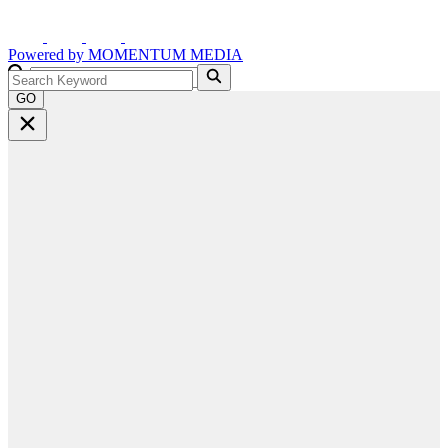
Powered by
MOMENTUM
MEDIA
GO