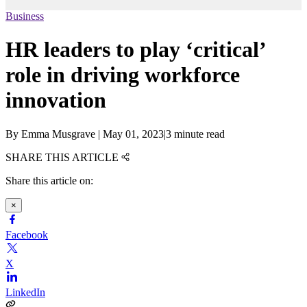
Business
HR leaders to play ‘critical’
role in driving workforce
innovation
By
Emma Musgrave
|
May 01, 2023
|
3 minute read
SHARE THIS ARTICLE
Share this article on:
×
Facebook
X
LinkedIn