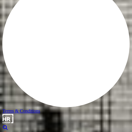
Terms & Conditions