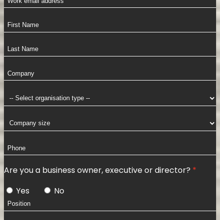
Are you a business owner, executive or director?
Yes
No