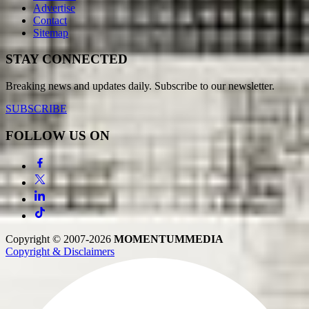
Advertise
Contact
Sitemap
STAY CONNECTED
Breaking news and updates daily. Subscribe to our newsletter.
SUBSCRIBE
FOLLOW US ON
Copyright © 2007-2026
MOMENTUM
MEDIA
Copyright & Disclaimers