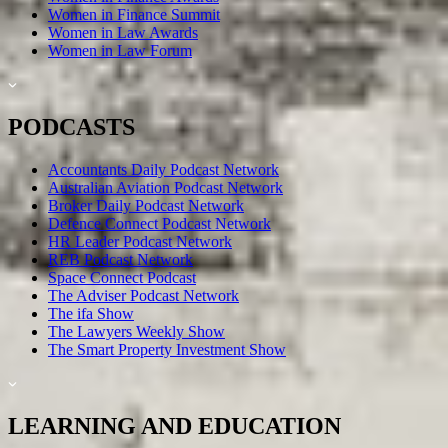
Women in Finance Summit
Women in Law Awards
Women in Law Forum
PODCASTS
Accountants Daily Podcast Network
Australian Aviation Podcast Network
Broker Daily Podcast Network
Defence Connect Podcast Network
HR Leader Podcast Network
REB Podcast Network
Space Connect Podcast
The Adviser Podcast Network
The ifa Show
The Lawyers Weekly Show
The Smart Property Investment Show
LEARNING AND EDUCATION