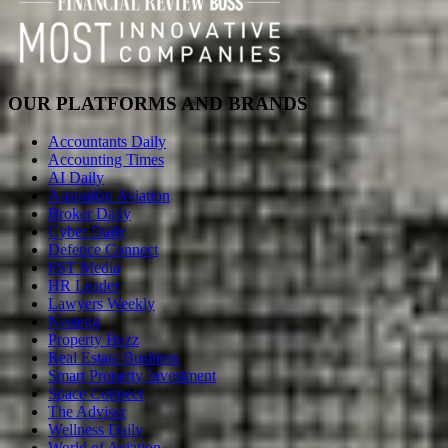
OUR PLATFORMS AND BRANDS
Accountants Daily
Accounting Times
AI Daily
Australian Aviation
Broker Daily
Cyber Daily
Defence Connect
FST Media
HR Leader
Lawyers Weekly
Nestegg
Property Buzz
Real Estate Business
Smart Property Investment
Space Connect
The Adviser
Wellness Daily
World of Aviation