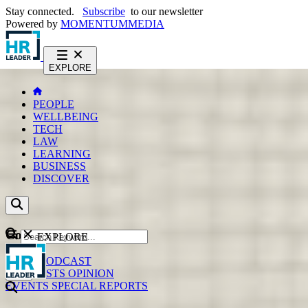
Stay connected.
Subscribe
to our newsletter
Powered by
MOMENTUM
MEDIA
EXPLORE
PEOPLE
WELLBEING
TECH
LAW
LEARNING
BUSINESS
DISCOVER
Content
EXPLORE
GO
NEWS
PODCAST
WEBCASTS
OPINION
EVENTS
SPECIAL REPORTS