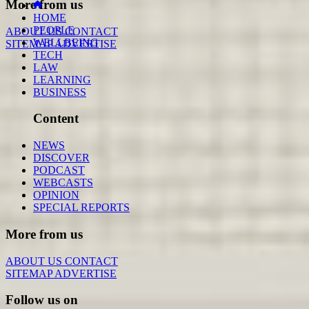
More from us
HOME
PEOPLE
ABOUT US
CONTACT
WELLBEING
SITEMAP
ADVERTISE
TECH
LAW
LEARNING
BUSINESS
Content
NEWS
DISCOVER
PODCAST
WEBCASTS
OPINION
SPECIAL REPORTS
More from us
ABOUT US
CONTACT
SITEMAP
ADVERTISE
Follow us on