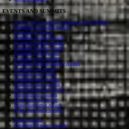
EVENTS AND SUMMITS
ACE25 The Accounting Conference and Exhibition
Australian Accounting Awards
Australian AI Awards
Australian Aviation Awards
Australian Aviation Summit
Australian Broking Awards
Australian Cyber Awards
Australian Cyber Summit
Australian Defence Industry Awards
Australian Law Awards
Australian Law Forum
Australian Space Awards
Australian Space Summit
Banking Innovation Awards
Better Business Awards
Better Business Summit
Broker Innovation Awards
Broker Innovation Summit
Budget Summit
Commerical Finance Awards