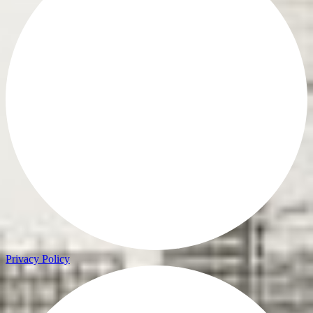
Privacy Policy