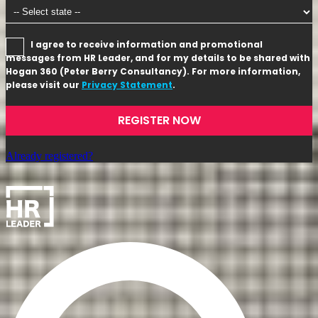
I agree to receive information and promotional
messages from HR Leader, and for my details to be shared with
Hogan 360 (Peter Berry Consultancy). For more information,
please visit our
Privacy Statement
.
REGISTER NOW
Already registered?