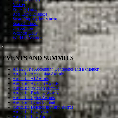
Nestegg
Property Buzz
Real Estate Business
Smart Property Investment
Space Connect
The Adviser
Wellness Daily
World of Aviation
EVENTS AND SUMMITS
ACE25 The Accounting Conference and Exhibition
Australian Accounting Awards
Australian AI Awards
Australian Aviation Awards
Australian Aviation Summit
Australian Broking Awards
Australian Cyber Awards
Australian Cyber Summit
Australian Defence Industry Awards
Australian Law Awards
Australian Law Forum