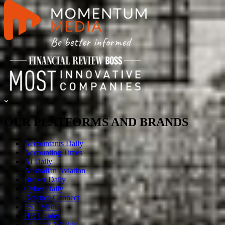
OUR PLATFORMS AND BRANDS
Accountants Daily
Accounting Times
AI Daily
Australian Aviation
Broker Daily
Cyber Daily
Defence Connect
FST Media
HR Leader
Lawyers Weekly