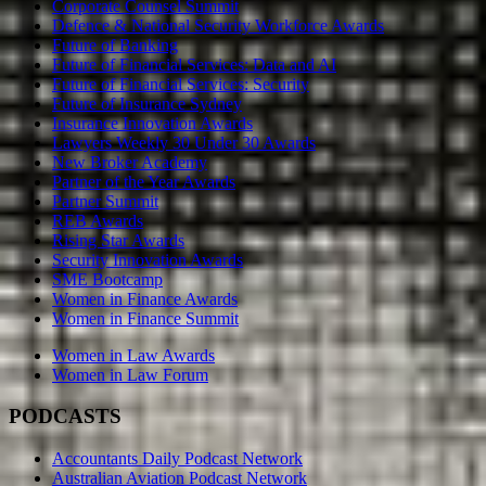
Corporate Counsel Summit
Defence & National Security Workforce Awards
Future of Banking
Future of Financial Services: Data and AI
Future of Financial Services: Security
Future of Insurance Sydney
Insurance Innovation Awards
Lawyers Weekly 30 Under 30 Awards
New Broker Academy
Partner of the Year Awards
Partner Summit
REB Awards
Rising Star Awards
Security Innovation Awards
SME Bootcamp
Women in Finance Awards
Women in Finance Summit
Women in Law Awards
Women in Law Forum
PODCASTS
Accountants Daily Podcast Network
Australian Aviation Podcast Network