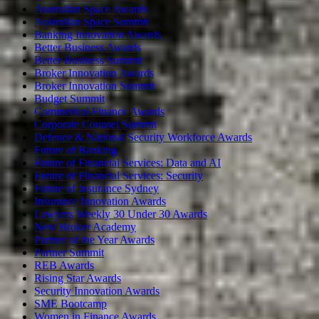
Australian Space Awards
Australian Space Summit
Banking Innovation Awards
Better Business Awards
Better Business Summit
Broker Innovation Awards
Broker Innovation Summit
Budget Summit
Commerical Finance Awards
Corporate Counsel Summit
Defence & National Security Workforce Awards
Future of Banking
Future of Financial Services: Data and AI
Future of Financial Services: Security
Future of Insurance Sydney
Insurance Innovation Awards
Lawyers Weekly 30 Under 30 Awards
New Broker Academy
Partner of the Year Awards
Partner Summit
REB Awards
Rising Star Awards
Security Innovation Awards
SME Bootcamp
Women in Finance Awards