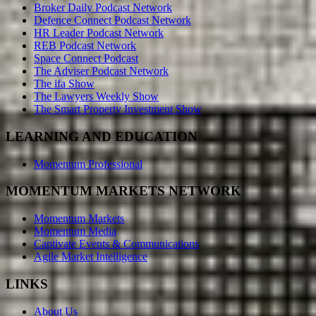
Broker Daily Podcast Network
Defence Connect Podcast Network
HR Leader Podcast Network
REB Podcast Network
Space Connect Podcast
The Adviser Podcast Network
The ifa Show
The Lawyers Weekly Show
The Smart Property Investment Show
LEARNING AND EDUCATION
Momentum Professional
MOMENTUM MARKETS NETWORK
Momentum Markets
Momentum Media
Captivate Events & Communications
Agile Market Intelligence
LINKS
About Us