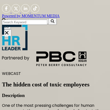
Powered by
MOMENTUM
MEDIA
GO
WEBCAST
The hidden cost of toxic employees
Description
One of the most pressing challenges for human