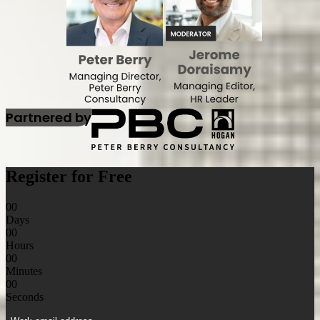
Partnered by
Register for Free
00
Days
00
Hours
00
Minutes
00
Seconds