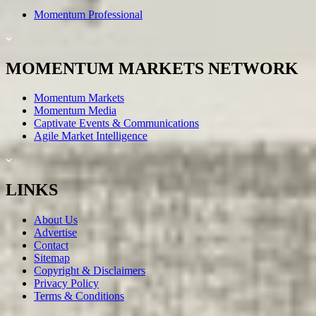
Momentum Professional
MOMENTUM MARKETS NETWORK
Momentum Markets
Momentum Media
Captivate Events & Communications
Agile Market Intelligence
LINKS
About Us
Advertise
Contact
Sitemap
Copyright & Disclaimers
Privacy Policy
Terms & Conditions