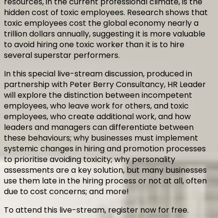
resources, in the current professional climate, is the
hidden cost of toxic employees. Research shows that
toxic employees cost the global economy nearly a
trillion dollars annually, suggesting it is more valuable
to avoid hiring one toxic worker than it is to hire
several superstar performers.
In this special live-stream discussion, produced in
partnership with Peter Berry Consultancy, HR Leader
will explore the distinction between incompetent
employees, who leave work for others, and toxic
employees, who create additional work, and how
leaders and managers can differentiate between
these behaviours; why businesses must implement
systemic changes in hiring and promotion processes
to prioritise avoiding toxicity; why personality
assessments are a key solution, but many businesses
use them late in the hiring process or not at all, often
due to cost concerns; and more!
To attend this live-stream, register now for free.