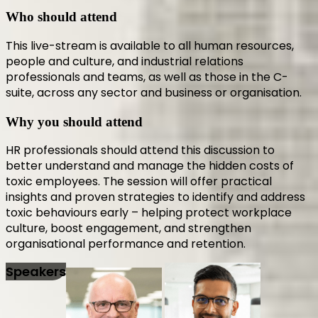
Who should attend
This live-stream is available to all human resources,
people and culture, and industrial relations
professionals and teams, as well as those in the C-
suite, across any sector and business or organisation.
Why you should attend
HR professionals should attend this discussion to
better understand and manage the hidden costs of
toxic employees. The session will offer practical
insights and proven strategies to identify and address
toxic behaviours early – helping protect workplace
culture, boost engagement, and strengthen
organisational performance and retention.
Speakers