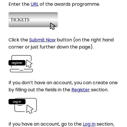
Enter the
URL
of the awards programme.
Click the
Submit Now
button (on the right hand
corner or just further down the page).
If you don’t have an account, you can create one
by filling out the fields in the
Register
section.
If you have an account, go to the
Log In
section,