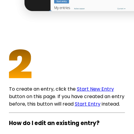
To create an entry, click the
Start New Entry
button on this page. If you have created an entry
before, this button will read
Start Entry
instead.
How do I edit an existing entry?