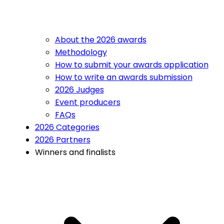
About the 2026 awards
Methodology
How to submit your awards application
How to write an awards submission
2026 Judges
Event producers
FAQs
2026 Categories
2026 Partners
Winners and finalists