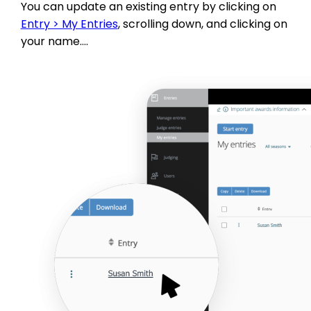
You can update an existing entry by clicking on
Entry > My Entries
, scrolling down, and clicking on
your name….