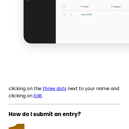
clicking on the
three dots
next to your name and
clicking on
Edit
.
How do I submit an entry?