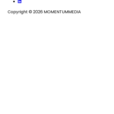
Copyright © 2026 MOMENTUM
MEDIA