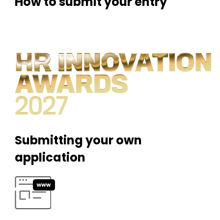
How to submit your entry
Submitting your own
application