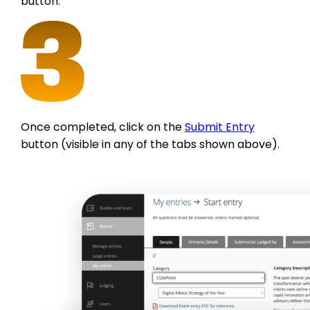
button.
Once completed, click on the
Submit Entry
button (visible in any of the tabs shown above).