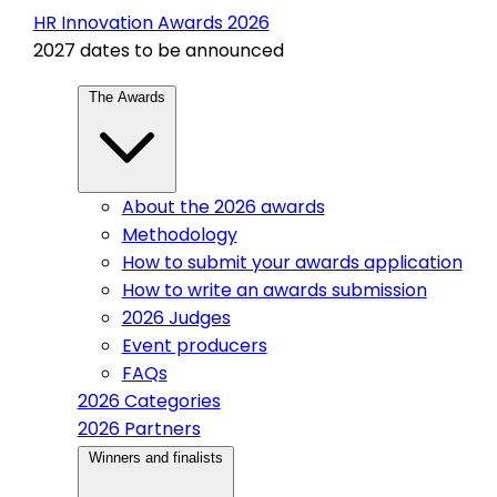
HR Innovation Awards 2026
2027 dates to be announced
The Awards
About the 2026 awards
Methodology
How to submit your awards application
How to write an awards submission
2026 Judges
Event producers
FAQs
2026 Categories
2026 Partners
Winners and finalists