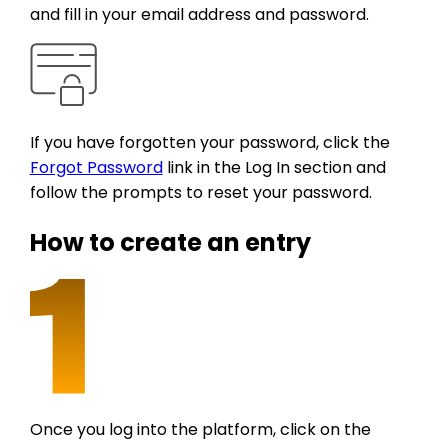
and fill in your email address and password.
If you have forgotten your password, click the
Forgot Password
link in the Log In section and
follow the prompts to reset your password.
How to create an entry
Once you log into the platform, click on the