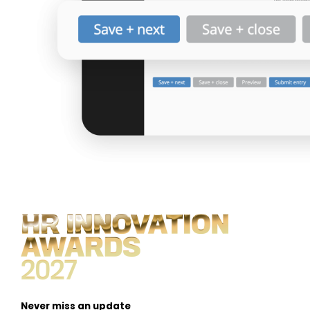
Never miss an update