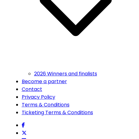
2026 Winners and finalists
Become a partner
Contact
Privacy Policy
Terms & Conditions
Ticketing Terms & Conditions