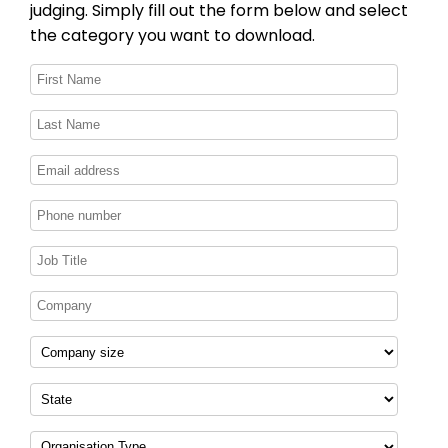
judging. Simply fill out the form below and select
the category you want to download.