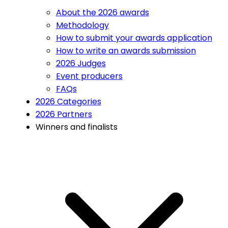
About the 2026 awards
Methodology
How to submit your awards application
How to write an awards submission
2026 Judges
Event producers
FAQs
2026 Categories
2026 Partners
Winners and finalists