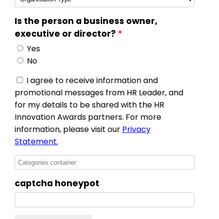
Is the person a business owner,
executive or director?
Yes
No
I agree to receive information and
promotional messages from HR Leader, and
for my details to be shared with the HR
Innovation Awards partners. For more
information, please visit our
Privacy
Statement.
captcha honeypot