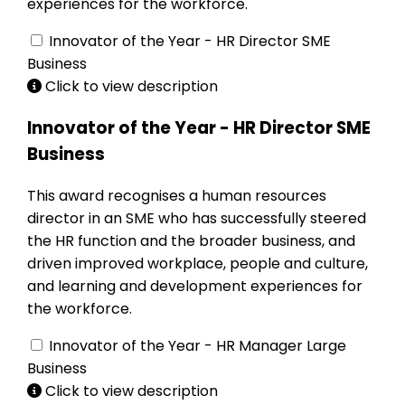
experiences for the workforce.
Innovator of the Year - HR Director SME
Business
Click to view description
Innovator of the Year - HR Director SME
Business
This award recognises a human resources
director in an SME who has successfully steered
the HR function and the broader business, and
driven improved workplace, people and culture,
and learning and development experiences for
the workforce.
Innovator of the Year - HR Manager Large
Business
Click to view description