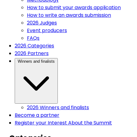
How to submit your awards application
How to write an awards submission
2026 Judges
Event producers
FAQs
(current)
2026 Categories
(current)
2026 Partners
(current)
Winners and finalists
2026 Winners and finalists
(current)
Become a partner
Register your Interest
About the Summit