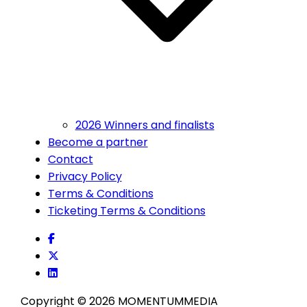
2026 Winners and finalists
Become a partner
Contact
Privacy Policy
Terms & Conditions
Ticketing Terms & Conditions
Copyright © 2026 MOMENTUM
MEDIA