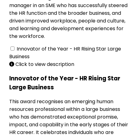
manager in an SME who has successfully steered
the HR function and the broader business, and
driven improved workplace, people and culture,
and learning and development experiences for
the workforce.
Innovator of the Year - HR Rising Star Large
Business
Click to view description
Innovator of the Year - HR Rising Star
Large Business
This award recognises an emerging human
resources professional within a large business
who has demonstrated exceptional promise,
impact, and capability in the early stages of their
HR career. It celebrates individuals who are