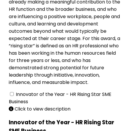
already making a meaningful contribution to the
HR function and the broader business, and who
are influencing a positive workplace, people and
culture, and learning and development
outcomes beyond what would typically be
expected at their career stage. For this award, a
“rising star” is defined as an HR professional who
has been working in the human resources field
for three years or less, and who has
demonstrated strong potential for future
leadership through initiative, innovation,
influence, and measurable impact.
Innovator of the Year - HR Rising Star SME
Business
Click to view description
Innovator of the Year - HR Rising Star
SME Business