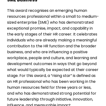
This award recognises an emerging human
resources professional within a small to medium-
sized enterprise (SME) who has demonstrated
exceptional promise, impact, and capability in
the early stages of their HR career. It celebrates
individuals who are already making a meaningful
contribution to the HR function and the broader
business, and who are influencing a positive
workplace, people and culture, and learning and
development outcomes in ways that go beyond
what would typically be expected at their career
stage. For this award, a “rising star” is defined as
an HR professional who has been working in the
human resources field for three years or less,
and who has demonstrated strong potential for
future leadership through initiative, innovation,
influence, and measurable impact.