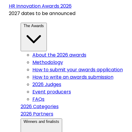
HR Innovation Awards 2026
2027 dates to be announced
The Awards
About the 2026 awards
Methodology
How to submit your awards application
How to write an awards submission
2026 Judges
Event producers
FAQs
2026 Categories
2026 Partners
Winners and finalists