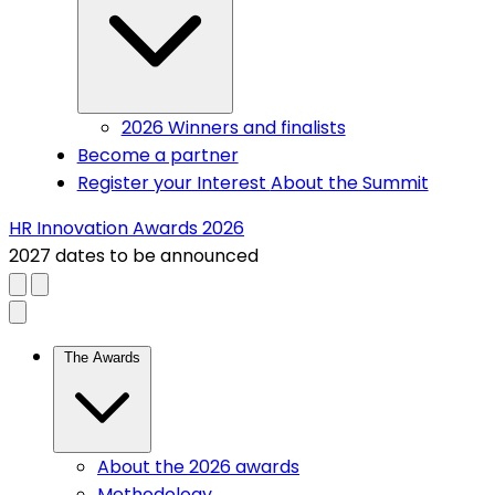
2026 Winners and finalists
Become a partner
Register your Interest
About the Summit
HR Innovation Awards 2026
2027 dates to be announced
Close menu
(current)
The Awards
About the 2026 awards
Methodology