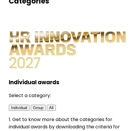
Categories
Individual awards
Select a category:
Individual
Group
All
1. Get to know more about the categories for
individual
awards by downloading the criteria for