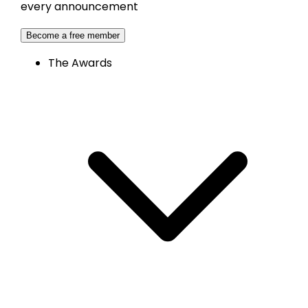
every announcement
Become a free member
The Awards