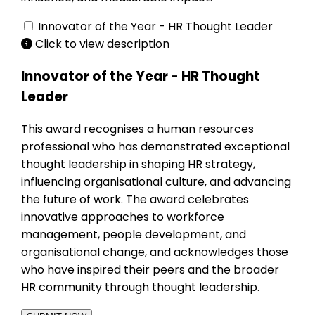
Innovator of the Year - HR Thought Leader
Click to view description
Innovator of the Year - HR Thought
Leader
This award recognises a human resources
professional who has demonstrated exceptional
thought leadership in shaping HR strategy,
influencing organisational culture, and advancing
the future of work. The award celebrates
innovative approaches to workforce
management, people development, and
organisational change, and acknowledges those
who have inspired their peers and the broader
HR community through thought leadership.