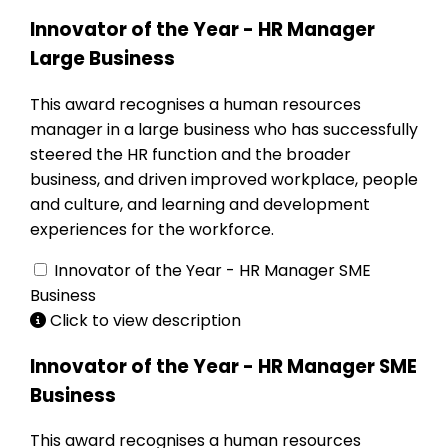
Innovator of the Year - HR Manager
Large Business
This award recognises a human resources
manager in a large business who has successfully
steered the HR function and the broader
business, and driven improved workplace, people
and culture, and learning and development
experiences for the workforce.
Innovator of the Year - HR Manager SME
Business
Click to view description
Innovator of the Year - HR Manager SME
Business
This award recognises a human resources