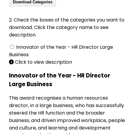
Download Categories
2. Check the boxes of the categories you want to
download. Click the category name to see
description.
Innovator of the Year - HR Director Large
Business
Click to view description
Innovator of the Year - HR Director
Large Business
This award recognises a human resources
director, in a large business, who has successfully
steered the HR function and the broader
business, and driven improved workplace, people
and culture, and learning and development