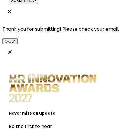
SUBMIT NOW
Thank you for submitting! Please check your email.
OKAY
Never miss an update
Be the first to hear