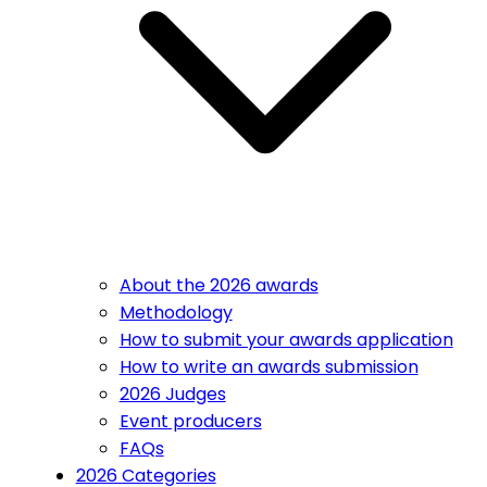
About the 2026 awards
Methodology
How to submit your awards application
How to write an awards submission
2026 Judges
Event producers
FAQs
2026 Categories