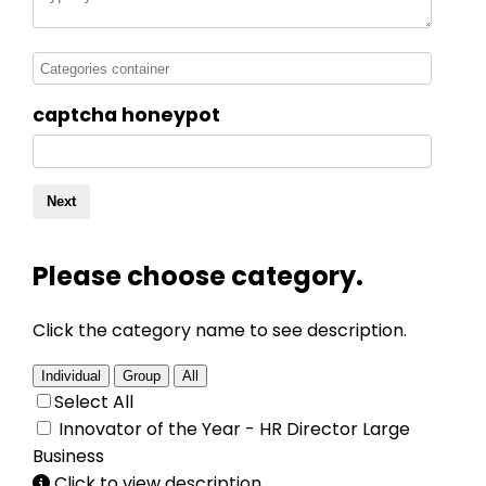
captcha honeypot
Next
Please choose category.
Click the category name to see description.
Individual
Group
All
Select All
Innovator of the Year - HR Director Large
Business
Click to view description