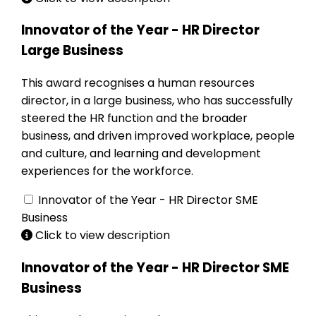
Innovator of the Year - HR Director
Large Business
This award recognises a human resources
director, in a large business, who has successfully
steered the HR function and the broader
business, and driven improved workplace, people
and culture, and learning and development
experiences for the workforce.
Innovator of the Year - HR Director SME
Business
Click to view description
Innovator of the Year - HR Director SME
Business