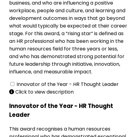
business, and who are influencing a positive
workplace, people and culture, and learning and
development outcomes in ways that go beyond
what would typically be expected at their career
stage. For this award, a “rising star” is defined as
an HR professional who has been working in the
human resources field for three years or less,
and who has demonstrated strong potential for
future leadership through initiative, innovation,
influence, and measurable impact.
Innovator of the Year - HR Thought Leader
Click to view description
Innovator of the Year - HR Thought
Leader
This award recognises a human resources
professional who has demonstrated exceptional