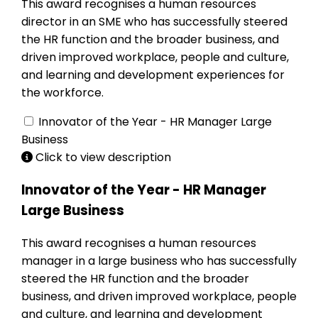
This award recognises a human resources
director in an SME who has successfully steered
the HR function and the broader business, and
driven improved workplace, people and culture,
and learning and development experiences for
the workforce.
Innovator of the Year - HR Manager Large
Business
Click to view description
Innovator of the Year - HR Manager
Large Business
This award recognises a human resources
manager in a large business who has successfully
steered the HR function and the broader
business, and driven improved workplace, people
and culture, and learning and development