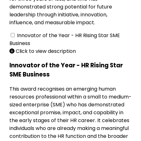
demonstrated strong potential for future
leadership through initiative, innovation,
influence, and measurable impact.
Innovator of the Year - HR Rising Star SME
Business
Click to view description
Innovator of the Year - HR Rising Star
SME Business
This award recognises an emerging human
resources professional within a small to medium-
sized enterprise (SME) who has demonstrated
exceptional promise, impact, and capability in
the early stages of their HR career. It celebrates
individuals who are already making a meaningful
contribution to the HR function and the broader