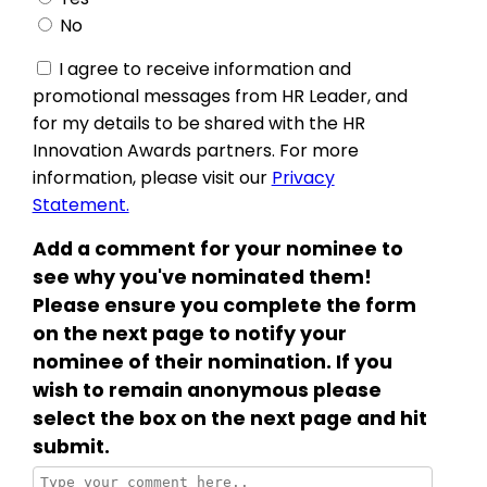
No
I agree to receive information and
promotional messages from HR Leader, and
for my details to be shared with the HR
Innovation Awards partners. For more
information, please visit our
Privacy
Statement.
Add a comment for your nominee to
see why you've nominated them!
Please ensure you complete the form
on the next page to notify your
nominee of their nomination. If you
wish to remain anonymous please
select the box on the next page and hit
submit.