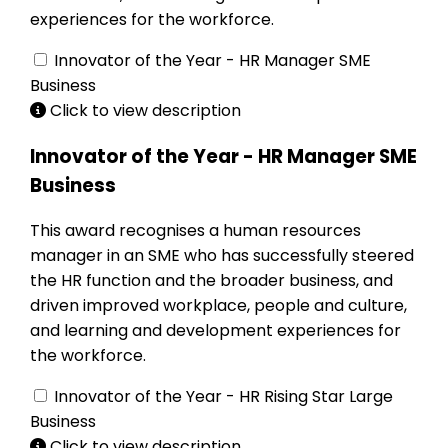
experiences for the workforce.
Innovator of the Year - HR Manager SME
Business
Click to view description
Innovator of the Year - HR Manager SME
Business
This award recognises a human resources
manager in an SME who has successfully steered
the HR function and the broader business, and
driven improved workplace, people and culture,
and learning and development experiences for
the workforce.
Innovator of the Year - HR Rising Star Large
Business
Click to view description