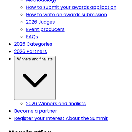
How to submit your awards application
How to write an awards submission
2026 Judges
Event producers
FAQs
(current)
2026 Categories
(current)
2026 Partners
(current)
Winners and finalists
2026 Winners and finalists
(current)
Become a partner
Register your Interest
About the Summit