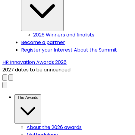
2026 Winners and finalists
Become a partner
Register your Interest
About the Summit
HR Innovation Awards 2026
2027 dates to be announced
Close menu
(current)
The Awards
About the 2026 awards
Methodology