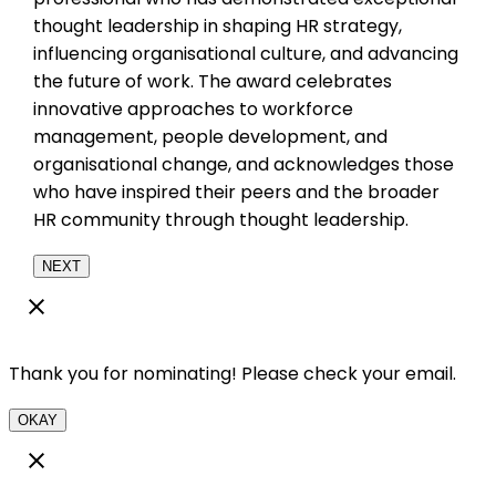
thought leadership in shaping HR strategy,
influencing organisational culture, and advancing
the future of work. The award celebrates
innovative approaches to workforce
management, people development, and
organisational change, and acknowledges those
who have inspired their peers and the broader
HR community through thought leadership.
NEXT
Thank you for nominating! Please check your email.
OKAY