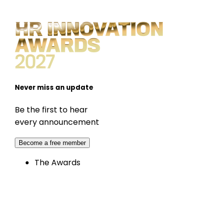
Never miss an update
Be the first to hear
every announcement
Become a free member
The Awards