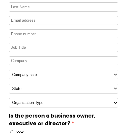
Is the person a business owner,
executive or director?
Yes