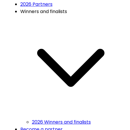
2026 Partners
Winners and finalists
2026 Winners and finalists
Become a partner