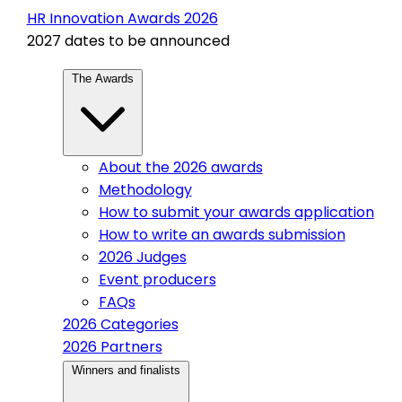
HR Innovation Awards 2026
2027 dates to be announced
The Awards
About the 2026 awards
Methodology
How to submit your awards application
How to write an awards submission
2026 Judges
Event producers
FAQs
2026 Categories
2026 Partners
Winners and finalists