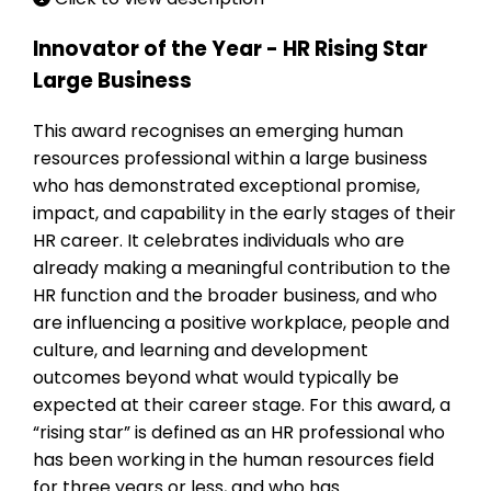
Innovator of the Year - HR Rising Star
Large Business
This award recognises an emerging human
resources professional within a large business
who has demonstrated exceptional promise,
impact, and capability in the early stages of their
HR career. It celebrates individuals who are
already making a meaningful contribution to the
HR function and the broader business, and who
are influencing a positive workplace, people and
culture, and learning and development
outcomes beyond what would typically be
expected at their career stage. For this award, a
“rising star” is defined as an HR professional who
has been working in the human resources field
for three years or less, and who has