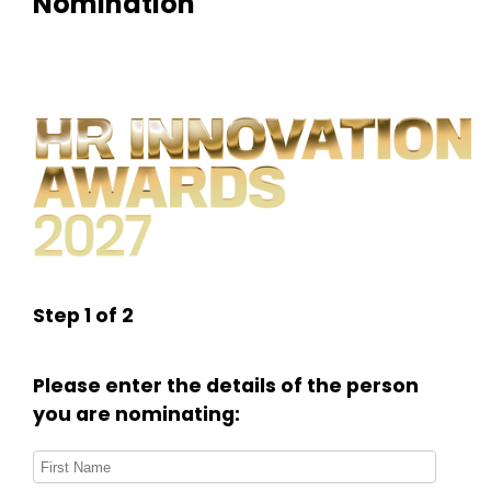
Nomination
Step 1 of 2
Please enter the details of the person
you are nominating: