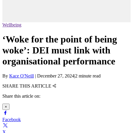
Wellbeing
‘Woke for the point of being
woke’: DEI must link with
organisational performance
By
Kace O'Neill
|
December 27, 2024
|
2 minute read
SHARE THIS ARTICLE
Share this article on:
×
Facebook
X