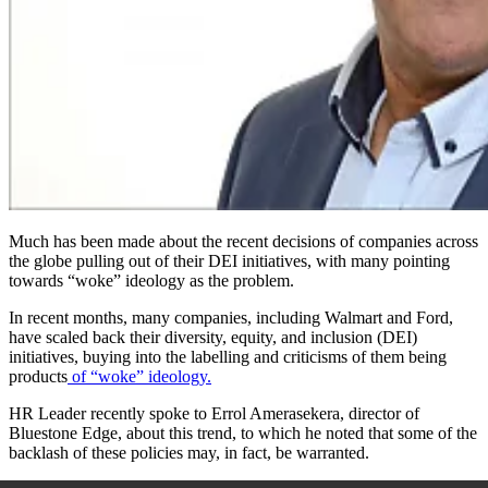
Much has been made about the recent decisions of companies across
the globe pulling out of their DEI initiatives
,
with many pointing
towards “woke” ideology as the problem.
In recent months, many companies, including Walmart and Ford,
have scaled back their diversity, equity, and inclusion (DEI)
initiatives, buying into the labelling and criticisms of them being
products
of “woke” ideology.
HR Leader recently spoke to Errol Amerasekera, director of
Bluestone Edge, about this trend, to which he noted that some of the
backlash of these policies may, in fact, be warranted.