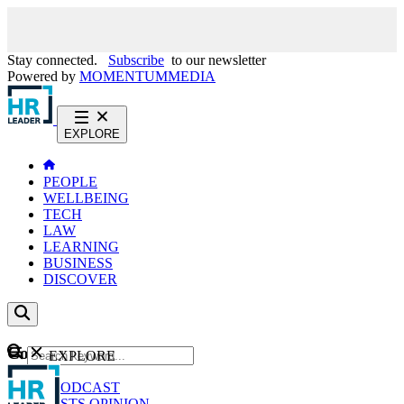
Stay connected.
Subscribe
to our newsletter
Powered by
MOMENTUM
MEDIA
EXPLORE
PEOPLE
WELLBEING
TECH
LAW
LEARNING
BUSINESS
DISCOVER
Content
EXPLORE
GO
NEWS
PODCAST
WEBCASTS
OPINION