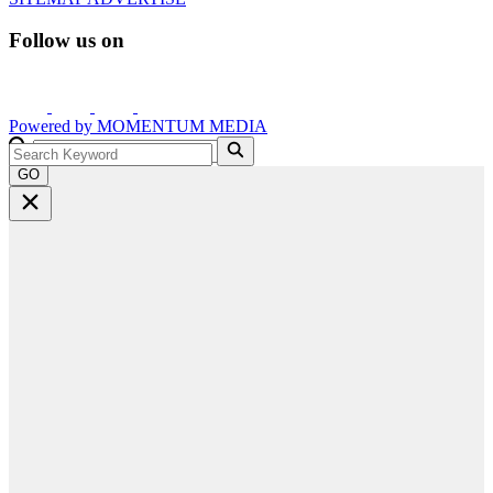
Follow us on
Powered by
MOMENTUM
MEDIA
GO