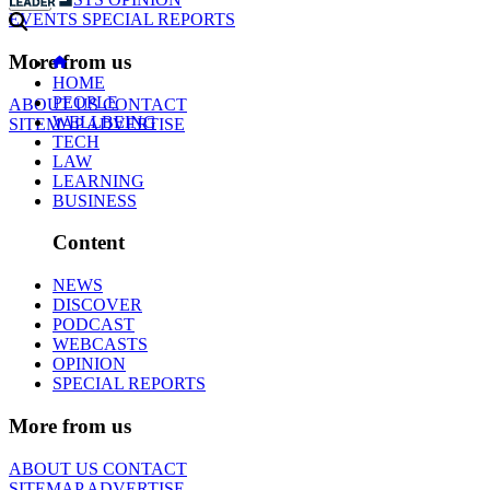
EVENTS
SPECIAL REPORTS
More from us
HOME
PEOPLE
ABOUT US
CONTACT
WELLBEING
SITEMAP
ADVERTISE
TECH
LAW
LEARNING
BUSINESS
Content
NEWS
DISCOVER
PODCAST
WEBCASTS
OPINION
SPECIAL REPORTS
More from us
ABOUT US
CONTACT
SITEMAP
ADVERTISE