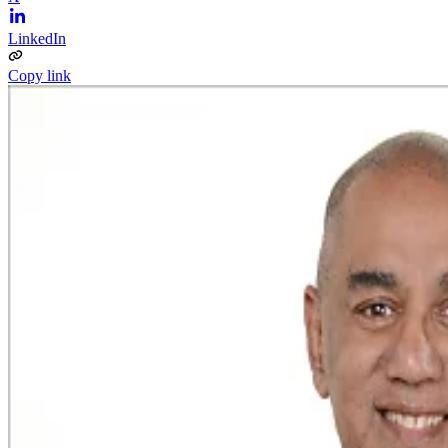
LinkedIn
Copy link