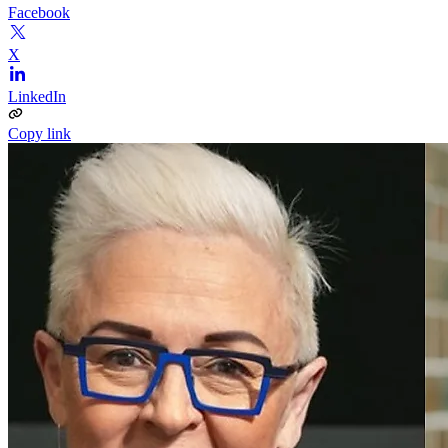
Facebook
X
LinkedIn
Copy link