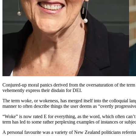
Conjured-up moral panics derived from the oversaturation of the term 
vehemently express their disdain for DEI.
The term woke, or wokeness, has merged itself into the colloquial langu
manner to often describe things the user deems as “overtly progressiv
“Woke” is now rated E for everything, as the word, which often can’t b
term has led to some rather perplexing examples of instances or subje
A personal favourite was a variety of New Zealand politicians referr