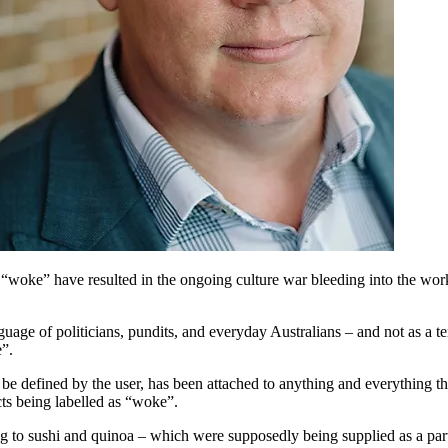
“woke” have resulted in the ongoing culture war bleeding into the work
age of politicians, pundits, and everyday Australians – and not as a term
e”.
e defined by the user, has been attached to anything and everything that
cts being labelled as “woke”.
ing to sushi and quinoa – which were supposedly being supplied as a pa