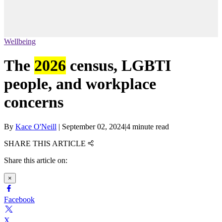
Wellbeing
The
2026
census, LGBTI
people, and workplace
concerns
By
Kace O'Neill
|
September 02, 2024
|
4 minute read
SHARE THIS ARTICLE
Share this article on:
×
Facebook
X