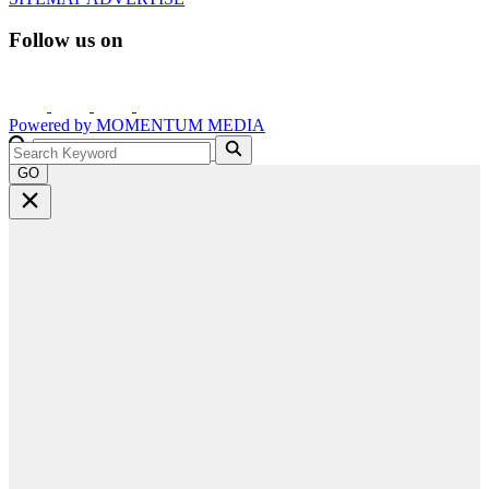
Follow us on
Powered by
MOMENTUM
MEDIA
GO