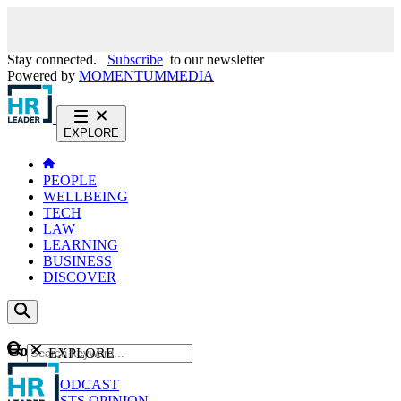
Stay connected.
Subscribe
to our newsletter
Powered by
MOMENTUM
MEDIA
EXPLORE
PEOPLE
WELLBEING
TECH
LAW
LEARNING
BUSINESS
DISCOVER
Content
EXPLORE
GO
NEWS
PODCAST
WEBCASTS
OPINION