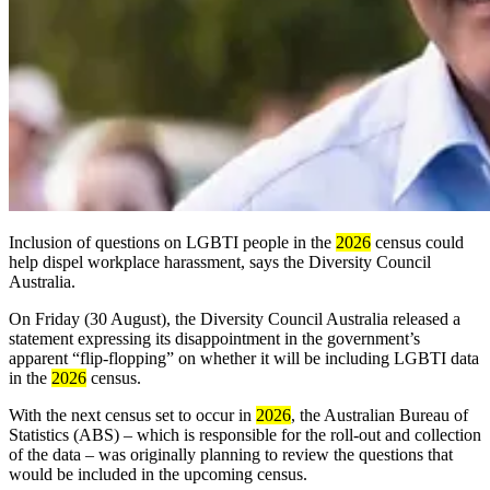
Inclusion of questions on LGBTI people
in the
2026
census could
help dispel workplace harassment,
says the Diversity Council
Australia.
On Friday (30 August), the Diversity Council Australia
released a
statement expressing its disappointment in the government’s
apparent “flip-flopping” on whether it will be including LGBTI data
in the
2026
census.
With the next census set to occur in
2026
, the Australian Bureau of
Statistics (ABS) – which is responsible for the roll-out and collection
of the data – was originally planning to review the questions that
would be included in the upcoming census.