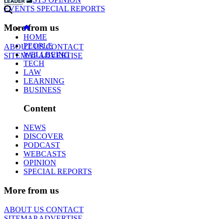
EVENTS
SPECIAL REPORTS
More from us
HOME
PEOPLE
ABOUT US
CONTACT
WELLBEING
SITEMAP
ADVERTISE
TECH
LAW
LEARNING
BUSINESS
Content
NEWS
DISCOVER
PODCAST
WEBCASTS
OPINION
SPECIAL REPORTS
More from us
ABOUT US
CONTACT
SITEMAP
ADVERTISE