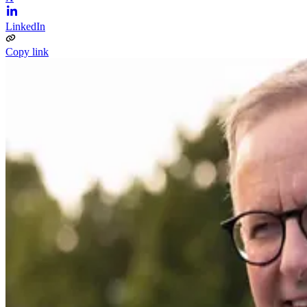
LinkedIn
Copy link