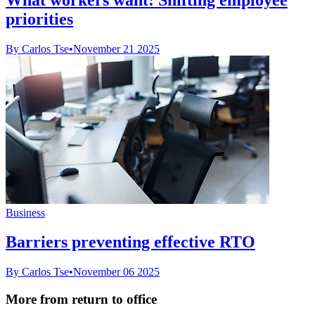
priorities
By Carlos Tse
•
November 21 2025
Business
Barriers preventing effective RTO
By Carlos Tse
•
November 06 2025
More from return to office