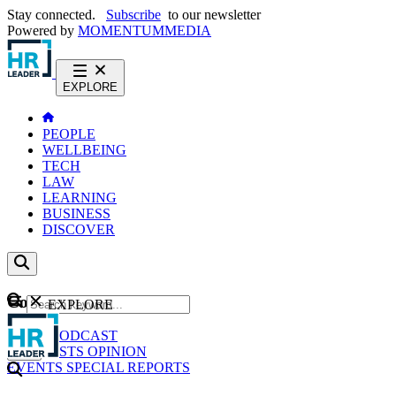
Stay connected.
Subscribe
to our newsletter
Powered by
MOMENTUM
MEDIA
EXPLORE
PEOPLE
WELLBEING
TECH
LAW
LEARNING
BUSINESS
DISCOVER
Content
EXPLORE
GO
NEWS
PODCAST
WEBCASTS
OPINION
EVENTS
SPECIAL REPORTS