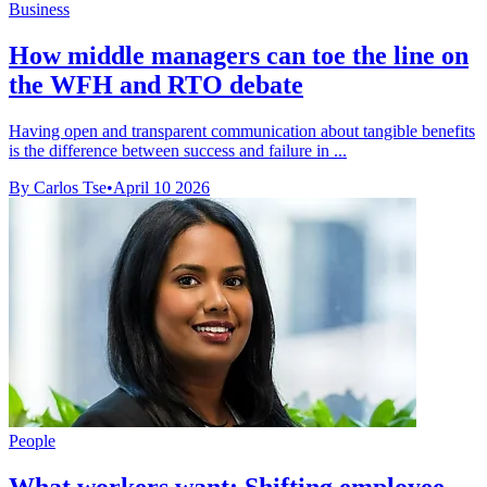
Business
How middle managers can toe the line on
the WFH and RTO debate
Having open and transparent communication about tangible benefits
is the difference between success and failure in ...
By Carlos Tse
•
April 10 2026
People
What workers want: Shifting employee