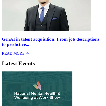
GenAI in talent acquisition: From job descriptions
to predictive...
READ MORE
Latest Events