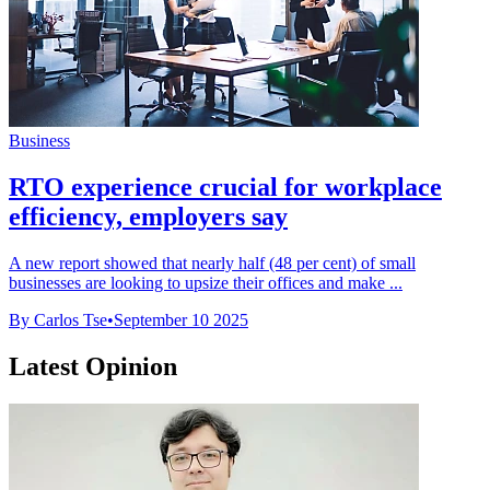
Business
RTO experience crucial for workplace
efficiency, employers say
A new report showed that nearly half (48 per cent) of small
businesses are looking to upsize their offices and make ...
By Carlos Tse
•
September 10 2025
Latest Opinion