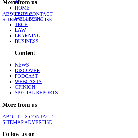
More from us
HOME
PEOPLE
ABOUT US
CONTACT
WELLBEING
SITEMAP
ADVERTISE
TECH
LAW
LEARNING
BUSINESS
Content
NEWS
DISCOVER
PODCAST
WEBCASTS
OPINION
SPECIAL REPORTS
More from us
ABOUT US
CONTACT
SITEMAP
ADVERTISE
Follow us on