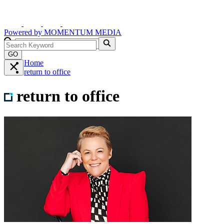
Powered by
MOMENTUM
MEDIA
GO
Home
return to office
return to office