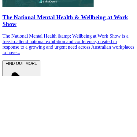
The National Mental Health & Wellbeing at Work
Show
The National Mental Health &amp; Wellbeing at Work Show is a
free-to-attend national exhibition and conference, created in
response to a growing and urgent need across Australian workplaces
to have...
FIND OUT MORE
Latest News