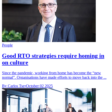
People
Good RTO strategies require homing in
on culture
Since the pandemic, working from home has become the “new
normal”. Organisations have made efforts to move back into the ...
By Carlos Tse
•
October 02 2025