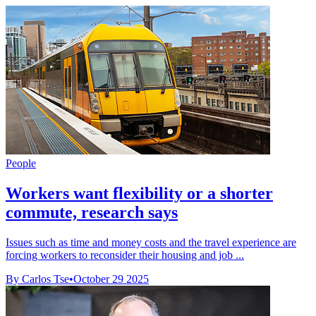
People
Workers want flexibility or a shorter
commute, research says
Issues such as time and money costs and the travel experience are
forcing workers to reconsider their housing and job ...
By Carlos Tse
•
October 29 2025